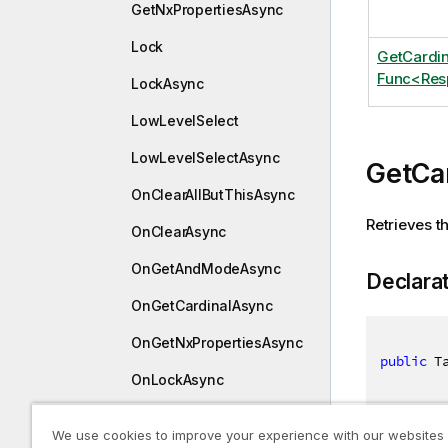
GetNxPropertiesAsync
Lock
GetCardi
Func<Res
LockAsync
LowLevelSelect
LowLevelSelectAsync
GetCa
OnClearAllButThisAsync
Retrieves th
OnClearAsync
OnGetAndModeAsync
Declara
OnGetCardinalAsync
OnGetNxPropertiesAsync
public
 T
OnLockAsync
OnLowLevelSelectAsync
We use cookies to improve your experience with our websites