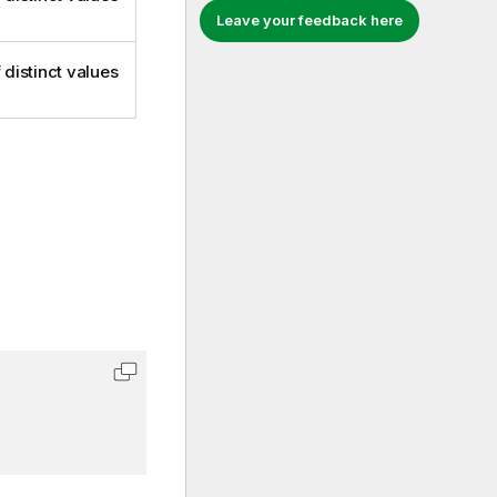
Leave your feedback here
 distinct values