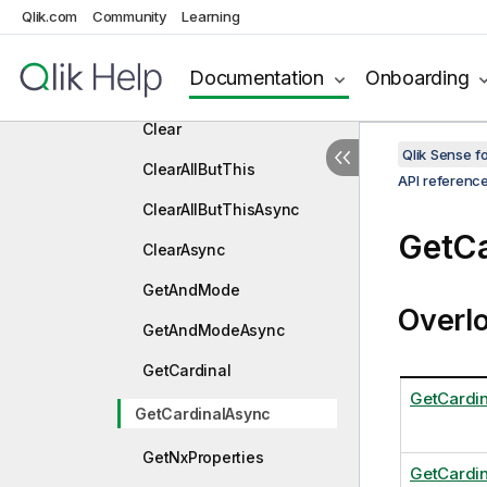
Qlik.com
Community
Learning
Field
Constructors
Documentation
Onboarding
Methods
Clear
Qlik Sense 
ClearAllButThis
API referenc
ClearAllButThisAsync
GetCa
ClearAsync
GetAndMode
Overl
GetAndModeAsync
GetCardinal
GetCardin
GetCardinalAsync
GetNxProperties
GetCardi