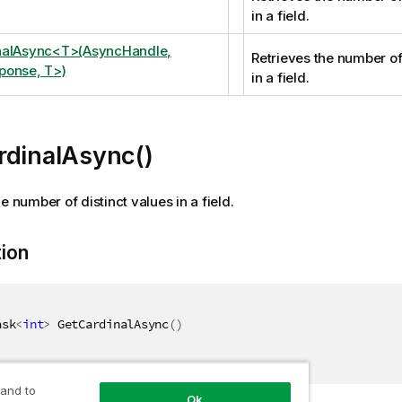
in a field.
nalAsync<T>(AsyncHandle,
Retrieves the number of
ponse, T>)
in a field.
rdinalAsync()
e number of distinct values in a field.
tion
ask
<
int
>
 GetCardinalAsync
(
)
 and to
Ok