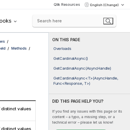
Qlik Resources
English (Change)
books
ON THIS PAGE
ows
ield
Methods
Overloads
GetCardinalAsync()
GetCardinalAsync(AsyncHandle)
GetCardinalAsync<T>(AsyncHandle,
Func<Response, T>)
DID THIS PAGE HELP YOU?
 distinct values
If you find any issues with this page or its
content – a typo, a missing step, or a
technical error – please let us know!
 distinct values