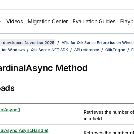
Videos
Migration Center
Evaluation Guides
Play
for developers November 2025
APIs for Qlik Sense Enterprise on Wind
e for Windows
Qlik Sense .NET SDK
API reference
Qlik.Engine
F
rdinalAsync Method
oads
alAsync()
Retrieves the number of
in a field.
nalAsync(AsyncHandle)
Retrieves the number of