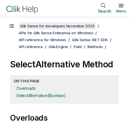
Search
Menu
Qlik Sense for developers November 2025
APIs for Qlik Sense Enterprise on Windows
API reference for Windows
Qlik Sense .NET SDK
API reference
Qlik.Engine
Field
Methods
SelectAlternative Method
ON THIS PAGE
Overloads
SelectAlternative(Boolean)
Overloads