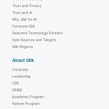
Trust and Privacy
Trust and AI
Why Qlik for AI
Compare Qlik
Featured Technology Partners
Data Sources and Targets
Qlik Regions
About Qlik
Company
Leadership
CSR
DEI&B
Academic Program
Partner Program