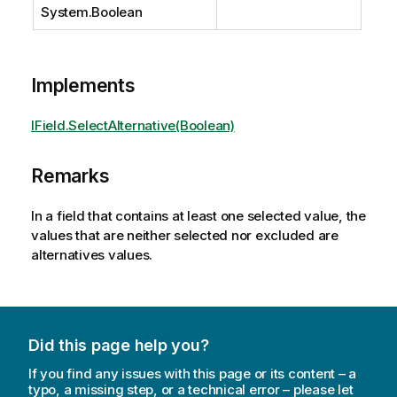
System.Boolean
Implements
IField.SelectAlternative(Boolean)
Remarks
In a field that contains at least one selected value, the
values that are neither selected nor excluded are
alternatives values.
Did this page help you?
If you find any issues with this page or its content – a
typo, a missing step, or a technical error – please let