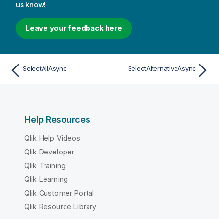
us know!
Leave your feedback here
SelectAllAsync
SelectAlternativeAsync
Help Resources
Qlik Help Videos
Qlik Developer
Qlik Training
Qlik Learning
Qlik Customer Portal
Qlik Resource Library