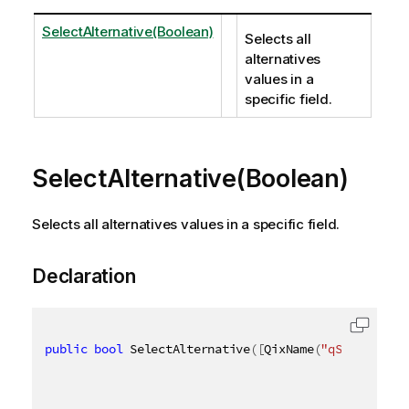
SelectAlternative(Boolean)
Selects all
alternatives
values in a
specific field.
SelectAlternative(Boolean)
Selects all alternatives values in a specific field.
Declaration
public
bool
 SelectAlternative
(
[
QixName
(
"qSoftLock"
)