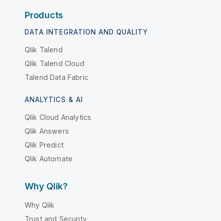
Products
DATA INTEGRATION AND QUALITY
Qlik Talend
Qlik Talend Cloud
Talend Data Fabric
ANALYTICS & AI
Qlik Cloud Analytics
Qlik Answers
Qlik Predict
Qlik Automate
Why Qlik?
Why Qlik
Trust and Security