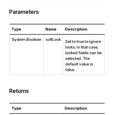
Parameters
Type
Name
Description
System.Boolean
softLock
Set to true to ignore
locks; in that case,
locked fields can be
selected. The
default value is
false.
Returns
Type
Description