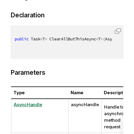
Declaration
public
 Task
<
T
>
 ClearAllButThisAsync
<
T
>
(
AsyncHandle 
Parameters
Type
Name
Description
AsyncHandle
asyncHandle
Handle to
asynchronous
method
request