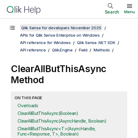
Search
Menu
Qlik Sense for developers November 2025
APIs for Qlik Sense Enterprise on Windows
API reference for Windows
Qlik Sense .NET SDK
API reference
Qlik.Engine
Field
Methods
ClearAllButThisAsync
Method
ON THIS PAGE
Overloads
ClearAllButThisAsync(Boolean)
ClearAllButThisAsync(AsyncHandle, Boolean)
ClearAllButThisAsync<T>(AsyncHandle,
Func<Response, T>, Boolean)