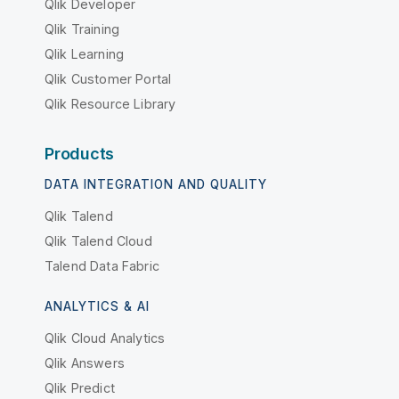
Qlik Developer
Qlik Training
Qlik Learning
Qlik Customer Portal
Qlik Resource Library
Products
DATA INTEGRATION AND QUALITY
Qlik Talend
Qlik Talend Cloud
Talend Data Fabric
ANALYTICS & AI
Qlik Cloud Analytics
Qlik Answers
Qlik Predict