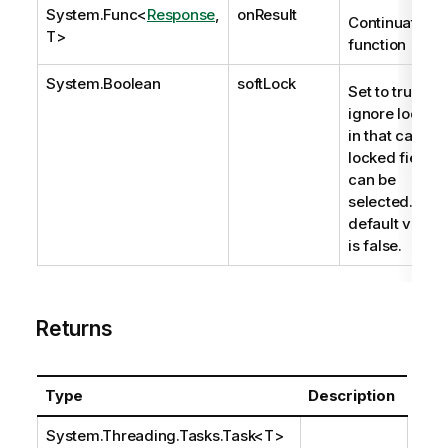
System.Func
<
Response
,
onResult
Continuation
T>
function
System.Boolean
softLock
Set to true to
ignore locks;
in that case,
locked fields
can be
selected. The
default value
is false.
Returns
Type
Description
System.Threading.Tasks.Task
<T>