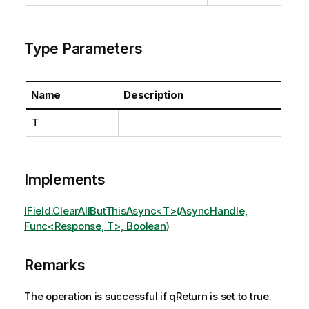
Type Parameters
Name
Description
T
Implements
IField.ClearAllButThisAsync<T>(AsyncHandle,
Func<Response, T>, Boolean)
Remarks
The operation is successful if qReturn is set to true.