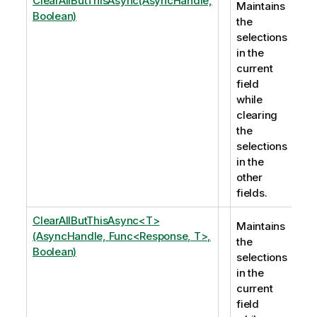
ClearAllButThisAsync(AsyncHandle,
Maintains
Boolean)
the
selections
in the
current
field
while
clearing
the
selections
in the
other
fields.
ClearAllButThisAsync<T>
Maintains
(AsyncHandle, Func<Response, T>,
the
Boolean)
selections
in the
current
field