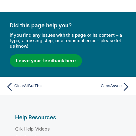
Did this page help you?
If you find any issues with this page or its content – a
typo, a missing step, or a technical error – please let
us know!
Leave your feedback here
ClearAllButThis
ClearAsync
Help Resources
Qlik Help Videos