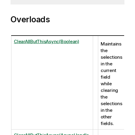
Overloads
ClearAllButThisAsync(Boolean)
Maintains
the
selections
in the
current
field
while
clearing
the
selections
in the
other
fields.