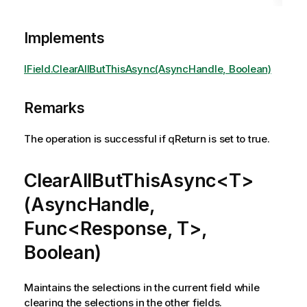
Implements
IField.ClearAllButThisAsync(AsyncHandle, Boolean)
Remarks
The operation is successful if qReturn is set to true.
ClearAllButThisAsync<T>
(AsyncHandle,
Func<Response, T>,
Boolean)
Maintains the selections in the current field while
clearing the selections in the other fields.