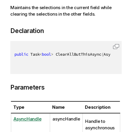
Maintains the selections in the current field while
clearing the selections in the other fields.
Declaration
public
 Task
<
bool
>
 ClearAllButThisAsync
(
AsyncHandle 
Parameters
Type
Name
Description
AsyncHandle
asyncHandle
Handle to
asynchronous