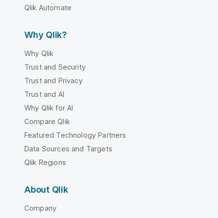
Qlik Automate
Why Qlik?
Why Qlik
Trust and Security
Trust and Privacy
Trust and AI
Why Qlik for AI
Compare Qlik
Featured Technology Partners
Data Sources and Targets
Qlik Regions
About Qlik
Company