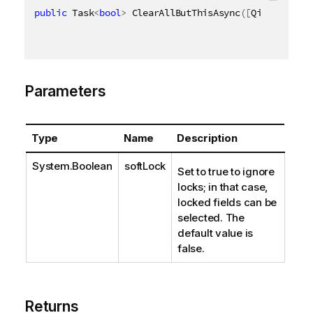
public
 Task
<
bool
>
 ClearAllButThisAsync
(
[
QixName
(
"qS
Parameters
Type
Name
Description
System.Boolean
softLock
Set to true to ignore
locks; in that case,
locked fields can be
selected. The
default value is
false.
Returns