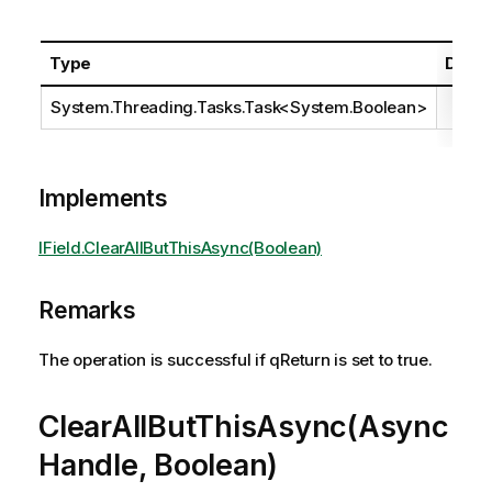
Type
Descr
System.Threading.Tasks.Task
<
System.Boolean
>
Implements
IField.ClearAllButThisAsync(Boolean)
Remarks
The operation is successful if qReturn is set to true.
ClearAllButThisAsync(Async
Handle, Boolean)