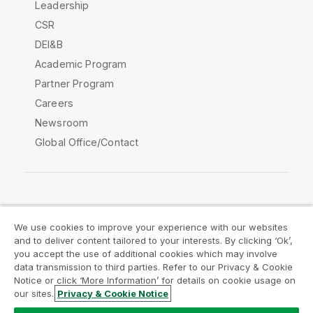
Leadership
CSR
DEI&B
Academic Program
Partner Program
Careers
Newsroom
Global Office/Contact
Qlik Community
We use cookies to improve your experience with our websites
and to deliver content tailored to your interests. By clicking ‘Ok’,
Legal Agreements
Product Terms
you accept the use of additional cookies which may involve
data transmission to third parties. Refer to our Privacy & Cookie
Legal Policies
Privacy & Cookie Notice
Notice or click ‘More Information’ for details on cookie usage on
Terms of Use
Trademarks
our sites.
Privacy & Cookie Notice
Do Not Share My Info