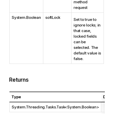
method
request
System.Boolean
softLock
Set to true to
ignore locks; in
that case,
locked fields
can be
selected. The
default value is
false.
Returns
Type
Descr
System.Threading.Tasks.Task
<
System.Boolean
>