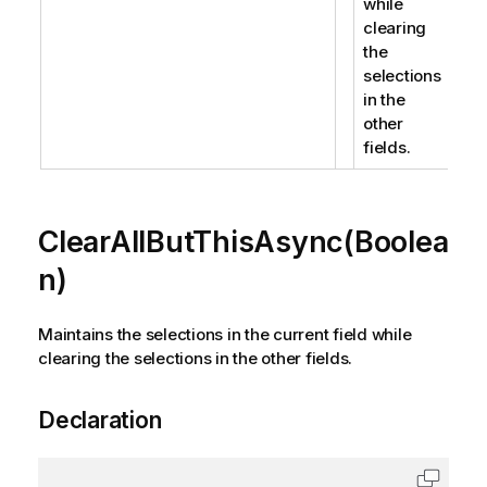
while
clearing
the
selections
in the
other
fields.
ClearAllButThisAsync(Boolea
n)
Maintains the selections in the current field while
clearing the selections in the other fields.
Declaration