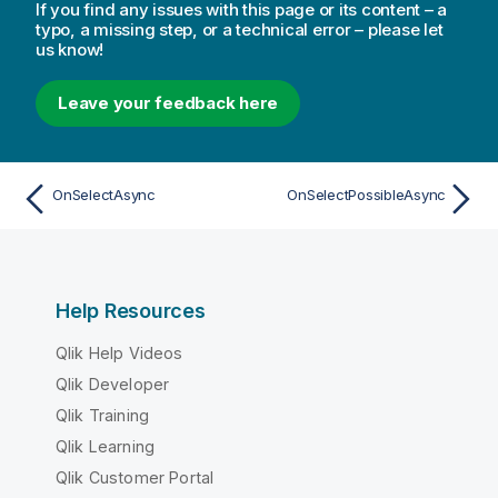
If you find any issues with this page or its content – a
typo, a missing step, or a technical error – please let
us know!
Leave your feedback here
OnSelectAsync
OnSelectPossibleAsync
Help Resources
Qlik Help Videos
Qlik Developer
Qlik Training
Qlik Learning
Qlik Customer Portal