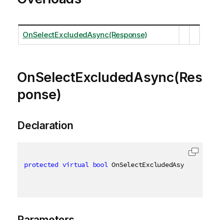
OnSelectExcludedAsync(Response)
OnSelectExcludedAsync(Res
ponse)
Declaration
protected
virtual
bool
 OnSelectExcludedAsync
(
Respon
Parameters