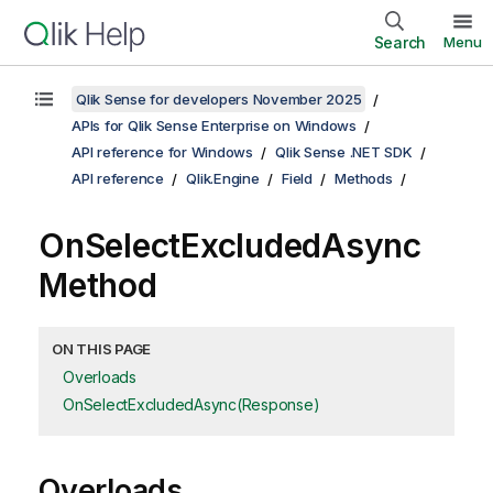
Search
Menu
Qlik Sense for developers November 2025
APIs for Qlik Sense Enterprise on Windows
API reference for Windows
Qlik Sense .NET SDK
API reference
Qlik.Engine
Field
Methods
OnSelectExcludedAsync
Method
ON THIS PAGE
Overloads
OnSelectExcludedAsync(Response)
Overloads