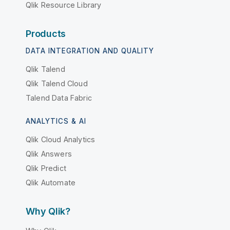
Qlik Resource Library
Products
DATA INTEGRATION AND QUALITY
Qlik Talend
Qlik Talend Cloud
Talend Data Fabric
ANALYTICS & AI
Qlik Cloud Analytics
Qlik Answers
Qlik Predict
Qlik Automate
Why Qlik?