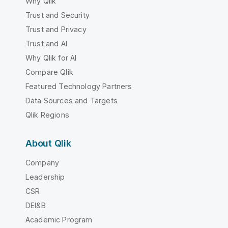
Why Qlik
Trust and Security
Trust and Privacy
Trust and AI
Why Qlik for AI
Compare Qlik
Featured Technology Partners
Data Sources and Targets
Qlik Regions
About Qlik
Company
Leadership
CSR
DEI&B
Academic Program