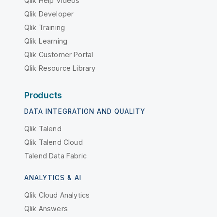
Qlik Help Videos
Qlik Developer
Qlik Training
Qlik Learning
Qlik Customer Portal
Qlik Resource Library
Products
DATA INTEGRATION AND QUALITY
Qlik Talend
Qlik Talend Cloud
Talend Data Fabric
ANALYTICS & AI
Qlik Cloud Analytics
Qlik Answers