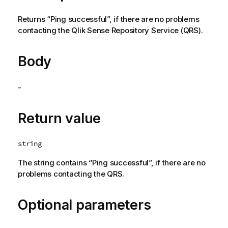
Returns “Ping successful”, if there are no problems
contacting the
Qlik Sense Repository Service
(
QRS
).
Body
-
Return value
string
The string contains “Ping successful”, if there are no
problems contacting the
QRS
.
Optional parameters