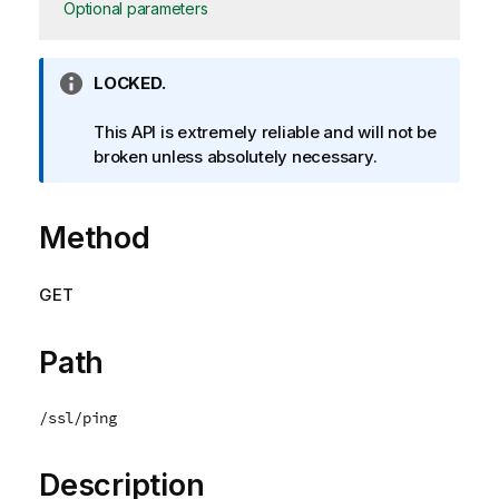
Optional parameters
I
LOCKED.
n
f
This API is extremely reliable and will not be
o
broken unless absolutely necessary.
r
m
Method
a
t
i
GET
o
n
n
Path
o
t
/ssl/ping
e
Description