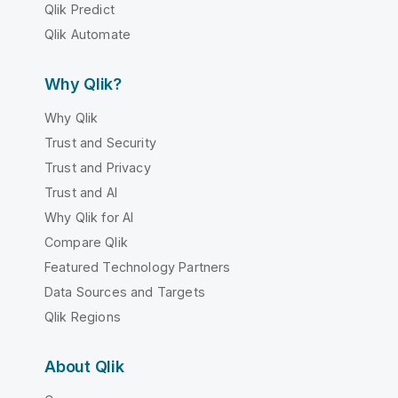
Qlik Predict
Qlik Automate
Why Qlik?
Why Qlik
Trust and Security
Trust and Privacy
Trust and AI
Why Qlik for AI
Compare Qlik
Featured Technology Partners
Data Sources and Targets
Qlik Regions
About Qlik