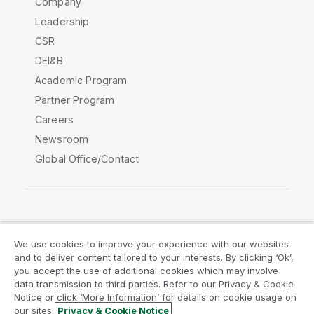
Company
Leadership
CSR
DEI&B
Academic Program
Partner Program
Careers
Newsroom
Global Office/Contact
Qlik Community
We use cookies to improve your experience with our websites
and to deliver content tailored to your interests. By clicking ‘Ok’,
Legal Agreements
Product Terms
you accept the use of additional cookies which may involve
data transmission to third parties. Refer to our Privacy & Cookie
Legal Policies
Privacy & Cookie Notice
Notice or click ‘More Information’ for details on cookie usage on
Terms of Use
Trademarks
our sites.
Privacy & Cookie Notice