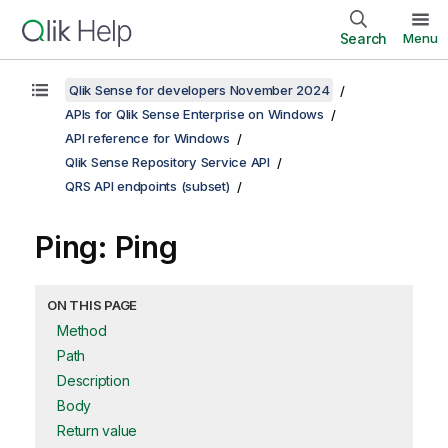
Search
Menu
Qlik Sense for developers November 2024
APIs for Qlik Sense Enterprise on Windows
API reference for Windows
Qlik Sense Repository Service API
QRS API endpoints (subset)
Ping: Ping
ON THIS PAGE
Method
Path
Description
Body
Return value