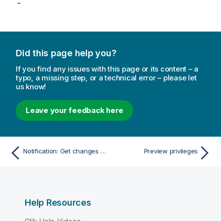
-
Did this page help you?
If you find any issues with this page or its content – a
typo, a missing step, or a technical error – please let
us know!
Leave your feedback here
Notification: Get changes since
Preview privileges
Help Resources