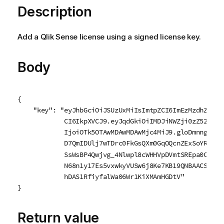
Description
Add a
Qlik Sense
license using a signed license key.
Body
{

    "key": "eyJhbGciOiJSUzUxMiIsImtpZCI6ImEzMzdhZDE3L
            CI6IkpXVCJ9.eyJqdGkiOiIMDJiNWZji0zZ523DZi
            IjoiOTk5OTAwMDAwMDAwMjc4MiJ9.gloDmnngV1Oe
            D7QmIDUlj7wTDrc0FkGsQXm0GqOQcnZExSoYR9bhP
            SsWsBP4Qwjvg_4Nlwpl8cWHHVpDVmtSREpa0CA4M-
            N68n1y17Es5vxwkyVUSw6j8Ke7KB19QNBAACSXgXH
            hDAS1RfiyfalWa06Wr1KiXMAmHGDtV"

}
Return value