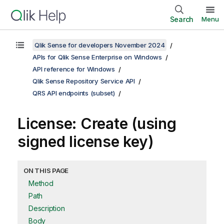
Search
Menu
Qlik Sense for developers November 2024
APIs for Qlik Sense Enterprise on Windows
API reference for Windows
Qlik Sense Repository Service API
QRS API endpoints (subset)
License: Create (using
signed license key)
ON THIS PAGE
Method
Path
Description
Body