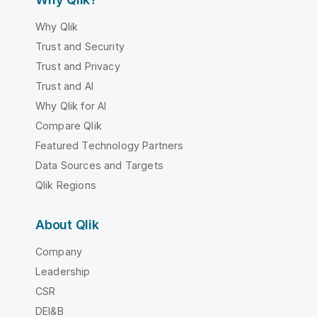
Why Qlik
Trust and Security
Trust and Privacy
Trust and AI
Why Qlik for AI
Compare Qlik
Featured Technology Partners
Data Sources and Targets
Qlik Regions
About Qlik
Company
Leadership
CSR
DEI&B