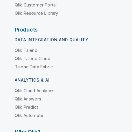
Qlik Customer Portal
Qlik Resource Library
Products
DATA INTEGRATION AND QUALITY
Qlik Talend
Qlik Talend Cloud
Talend Data Fabric
ANALYTICS & AI
Qlik Cloud Analytics
Qlik Answers
Qlik Predict
Qlik Automate
Why Qlik?