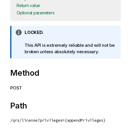
Return value
Optional parameters
I
LOCKED.
n
f
This API is extremely reliable and will not be
o
broken unless absolutely necessary.
r
m
Method
a
t
i
POST
o
n
n
Path
o
t
/qrs/license?privileges={appendPrivileges}
e