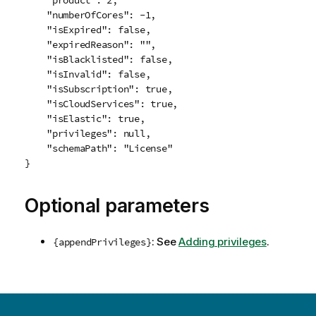
    "product": 2,

    "numberOfCores": -1,

    "isExpired": false,

    "expiredReason": "",

    "isBlacklisted": false,

    "isInvalid": false,

    "isSubscription": true,

    "isCloudServices": true,

    "isElastic": true,

    "privileges": null,

    "schemaPath": "License"

Optional parameters
: See
Adding privileges
.
{appendPrivileges}