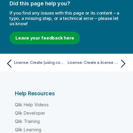
Did this page help you?
If you find any issues with this page or its content – a
typo, a missing step, or a technical error – please let
us know!
Leave your feedback here
License: Create (using control number and serial number)
License: Create a license rule for professional access
Help Resources
Qlik Help Videos
Qlik Developer
Qlik Training
Qlik Learning