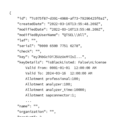
{

    "id": "7c075f87-d391-4988-af73-79296425f0a1",

    "createdDate": "2022-03-16T13:55:48.269Z",

    "modifiedDate": "2022-03-16T13:55:48.269Z",

    "modifiedByUserName": "QTSEL\\bll",

    "lef": "",

    "serial": "0000 6500 7751 6278",

    "check": "",

    "key": "eyJhbGciOiJSUzUxMiIsI...",

    "keyDetails": "isBlackListed: False\nLicense Numb
        Valid From: 0001-01-01  12:00:00 AM

        Valid To: 2024-03-16  12:00:00 AM

        Allotment professional:100;

        Allotment analyzer:100;

        Allotment analyzer_time:10000;

        Allotment sapconnector:1;

        ...

    "name": "",

    "organization": "",
