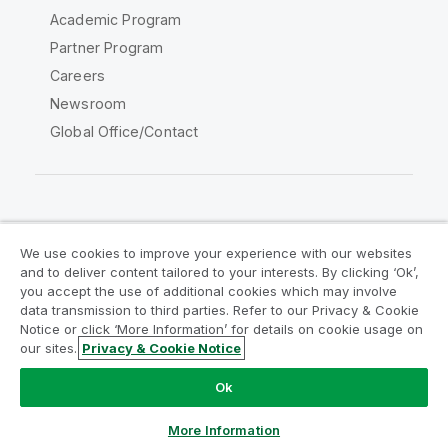
Academic Program
Partner Program
Careers
Newsroom
Global Office/Contact
Qlik Community
We use cookies to improve your experience with our websites
and to deliver content tailored to your interests. By clicking ‘Ok’,
Legal Agreements
Product Terms
you accept the use of additional cookies which may involve
data transmission to third parties. Refer to our Privacy & Cookie
Legal Policies
Privacy & Cookie Notice
Notice or click ‘More Information’ for details on cookie usage on
Terms of Use
Trademarks
our sites.
Privacy & Cookie Notice
Do Not Share My Info
Ok
Copyright © 1993-2026 QlikTech International AB. All rights
reserved.
More Information