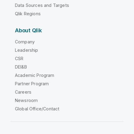
Data Sources and Targets
Qlik Regions
About Qlik
Company
Leadership
CSR
DEI&B
Academic Program
Partner Program
Careers
Newsroom
Global Office/Contact