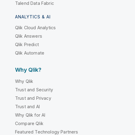
Talend Data Fabric
ANALYTICS & AI
Qlik Cloud Analytics
Qlik Answers
Qlik Predict
Qlik Automate
Why Qlik?
Why Qlik
Trust and Security
Trust and Privacy
Trust and AI
Why Qlik for AI
Compare Qlik
Featured Technology Partners