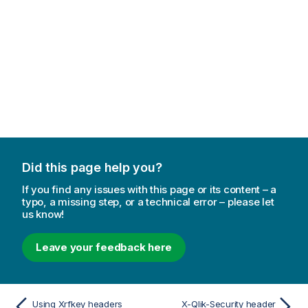
Did this page help you?
If you find any issues with this page or its content – a
typo, a missing step, or a technical error – please let
us know!
Leave your feedback here
Using Xrfkey headers
X-Qlik-Security header