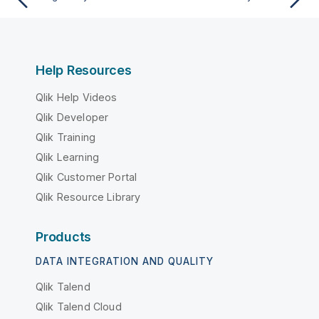
Help Resources
Qlik Help Videos
Qlik Developer
Qlik Training
Qlik Learning
Qlik Customer Portal
Qlik Resource Library
Products
DATA INTEGRATION AND QUALITY
Qlik Talend
Qlik Talend Cloud