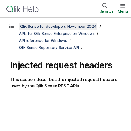
Search
Menu
Qlik Sense for developers November 2024
APIs for Qlik Sense Enterprise on Windows
API reference for Windows
Qlik Sense Repository Service API
Injected request headers
This section describes the injected request headers
used by the
Qlik Sense
REST APIs.