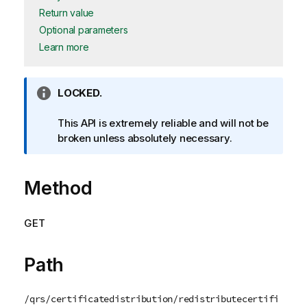
Return value
Optional parameters
Learn more
I
LOCKED.
n
f
This API is extremely reliable and will not be
o
broken unless absolutely necessary.
r
m
Method
a
t
i
GET
o
n
n
Path
o
t
/qrs/certificatedistribution/redistributecertifi
e