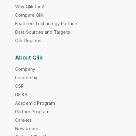
Why Qlik for AI
Compare Qlik
Featured Technology Partners
Data Sources and Targets
Qlik Regions
About Qlik
Company
Leadership
CSR
DEI&B
Academic Program
Partner Program
Careers
Newsroom