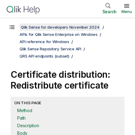
Search
Menu
Qlik Sense for developers November 2024
APIs for Qlik Sense Enterprise on Windows
API reference for Windows
Qlik Sense Repository Service API
QRS API endpoints (subset)
Certificate distribution:
Redistribute certificate
ON THIS PAGE
Method
Path
Description
Body