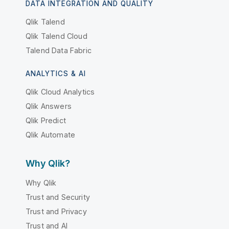
DATA INTEGRATION AND QUALITY
Qlik Talend
Qlik Talend Cloud
Talend Data Fabric
ANALYTICS & AI
Qlik Cloud Analytics
Qlik Answers
Qlik Predict
Qlik Automate
Why Qlik?
Why Qlik
Trust and Security
Trust and Privacy
Trust and AI