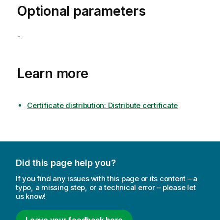
Optional parameters
-
Learn more
Certificate distribution: Distribute certificate
Did this page help you?
If you find any issues with this page or its content – a
typo, a missing step, or a technical error – please let
us know!
Leave your feedback here