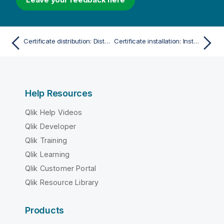
Certificate distribution: Distribute certificate
Certificate installation: Install certificate
Help Resources
Qlik Help Videos
Qlik Developer
Qlik Training
Qlik Learning
Qlik Customer Portal
Qlik Resource Library
Products