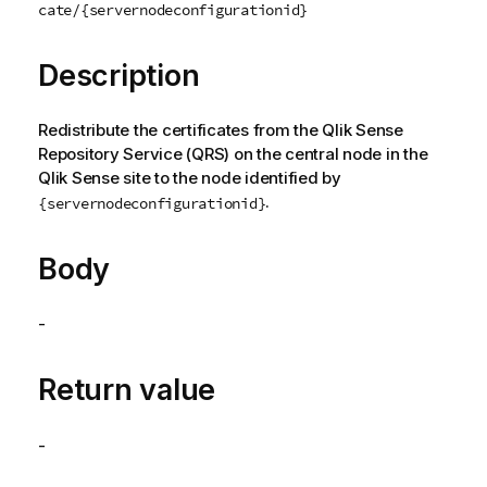
cate/{servernodeconfigurationid}
Description
Redistribute the certificates from the
Qlik Sense
Repository Service
(
QRS
) on the central node in the
Qlik Sense
site to the node identified by
.
{servernodeconfigurationid}
Body
-
Return value
-