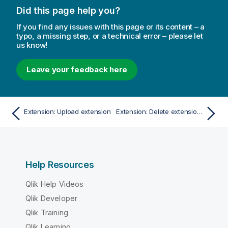
Did this page help you?
If you find any issues with this page or its content – a
typo, a missing step, or a technical error – please let
us know!
Leave your feedback here
Extension: Upload extension
Extension: Delete extension by name
Help Resources
Qlik Help Videos
Qlik Developer
Qlik Training
Qlik Learning