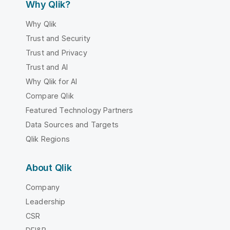
Why Qlik?
Why Qlik
Trust and Security
Trust and Privacy
Trust and AI
Why Qlik for AI
Compare Qlik
Featured Technology Partners
Data Sources and Targets
Qlik Regions
About Qlik
Company
Leadership
CSR