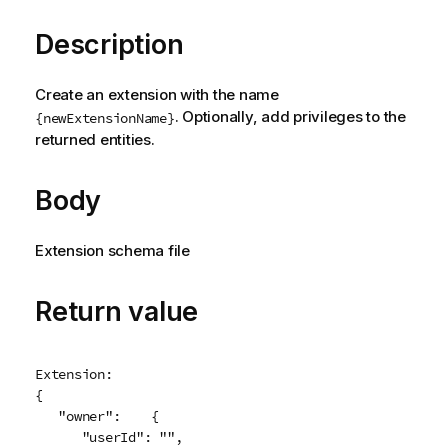
Description
Create an extension with the name
. Optionally, add privileges to the
{newExtensionName}
returned entities.
Body
Extension schema file
Return value
Extension:

{

   "owner":    {

      "userId": "",
