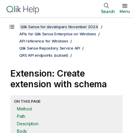
Search
Menu
Qlik Sense for developers November 2024
APIs for Qlik Sense Enterprise on Windows
API reference for Windows
Qlik Sense Repository Service API
QRS API endpoints (subset)
Extension: Create
extension with schema
ON THIS PAGE
Method
Path
Description
Body