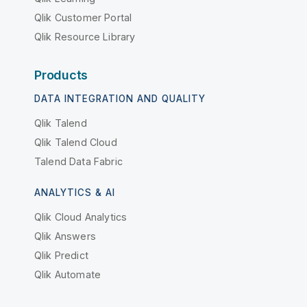
Qlik Customer Portal
Qlik Resource Library
Products
DATA INTEGRATION AND QUALITY
Qlik Talend
Qlik Talend Cloud
Talend Data Fabric
ANALYTICS & AI
Qlik Cloud Analytics
Qlik Answers
Qlik Predict
Qlik Automate