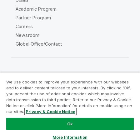
DEI&B
Academic Program
Partner Program
Careers
Newsroom
Global Office/Contact
Qlik Community
We use cookies to improve your experience with our websites
and to deliver content tailored to your interests. By clicking ‘Ok’,
Legal Agreements
Product Terms
you accept the use of additional cookies which may involve
data transmission to third parties. Refer to our Privacy & Cookie
Legal Policies
Privacy & Cookie Notice
Notice or click ‘More Information’ for details on cookie usage on
Terms of Use
Trademarks
our sites.
Privacy & Cookie Notice
Do Not Share My Info
Ok
Copyright © 1993-2026 QlikTech International AB. All rights
reserved.
More Information