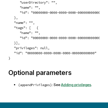
      "userDirectory": "",

      "name": "",

      "id": "00000000-0000-0000-0000-000000000000"

   },

   "name": "",

   "tags": [   {

      "name": "",

      "id": "00000000-0000-0000-0000-000000000000"

   }],

   "privileges": null,

   "id": "00000000-0000-0000-0000-000000000000"

Optional parameters
: See
Adding privileges
.
{appendPrivileges}