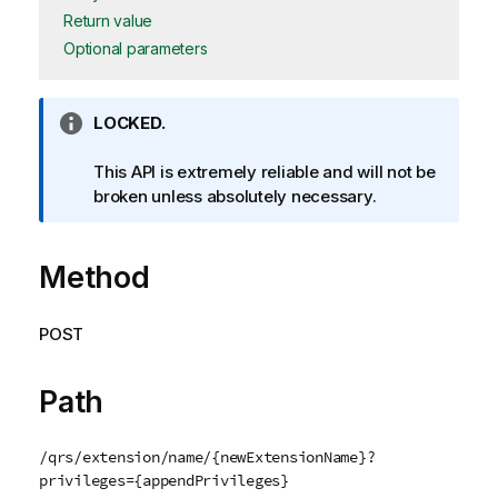
Return value
Optional parameters
I
LOCKED.
n
f
This API is extremely reliable and will not be
o
broken unless absolutely necessary.
r
m
Method
a
t
i
POST
o
n
n
Path
o
t
/qrs/extension/name/{newExtensionName}?
e
privileges={appendPrivileges}