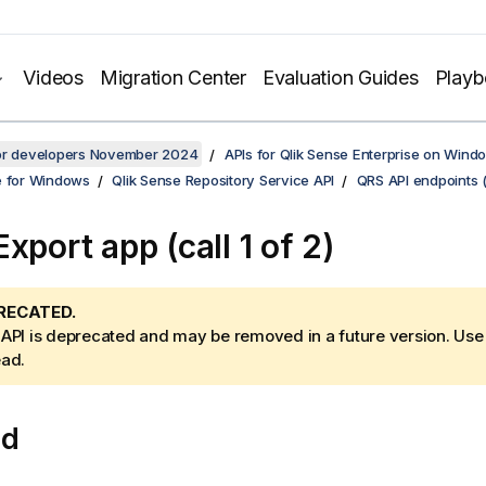
Videos
Migration Center
Evaluation Guides
Play
for developers November 2024
APIs for Qlik Sense Enterprise on Wind
e for Windows
Qlik Sense Repository Service API
QRS API endpoints 
xport app (call 1 of 2)
RECATED.
 API is deprecated and may be removed in a future version. Us
ead.
od