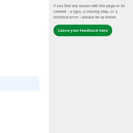
If you find any issues with this page or its
content – a typo, a missing step, or a
technical error – please let us know!
Leave your feedback here