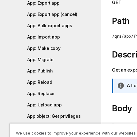
GET
App: Export app
o
t
App: Export app (cancel)
e
Path
App: Bulk export apps
/qrs/app/{
App: Import app
App: Make copy
Descri
App: Migrate
Get an expor
App: Publish
App: Reload
I
A ti
n
App: Replace
f
App: Upload app
o
Body
r
App object: Get privileges
m
-
a
App object: Publish
t
We use cookies to improve your experience with our websites