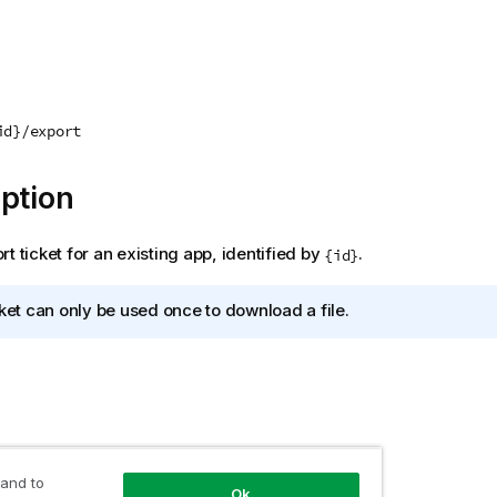
id}/export
ption
t ticket for an existing app, identified by
.
{id}
cket can only be used once to download a file.
 and to
Ok