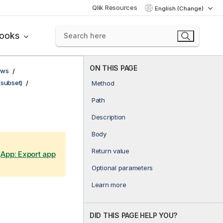
Qlik Resources
English (Change)
books
ON THIS PAGE
ows
(subset)
Method
Path
Description
Body
Return value
e
App: Export app
Optional parameters
Learn more
DID THIS PAGE HELP YOU?