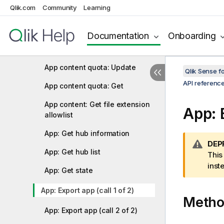
Qlik.com
Community
Learning
Analytic connection: Update
App content: Upload file
Documentation
Onboarding
App content: Delete content
App content quota: Update
Qlik Sense 
API referenc
App content quota: Get
App content: Get file extension
App: E
allowlist
App: Get hub information
W
DEP
App: Get hub list
a
This
r
inst
App: Get state
n
i
App: Export app (call 1 of 2)
Meth
n
g
App: Export app (call 2 of 2)
n