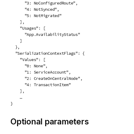
      "3: NoConfiguredRoute",

      "4: NotSynced",

      "5: NotMigrated"

    ],

    "Usages": [

      "App.AvailabilityStatus"

    ]

  },

  "SerializationContextFlags": {

    "Values": [

      "0: None",

      "1: ServiceAccount",

      "2: CreateOnCentralNode",

      "4: TransactionItem"

    ],

    …

}
Optional parameters