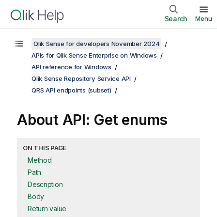
Search
Menu
Qlik Sense for developers November 2024
APIs for Qlik Sense Enterprise on Windows
API reference for Windows
Qlik Sense Repository Service API
QRS API endpoints (subset)
About API: Get enums
ON THIS PAGE
Method
Path
Description
Body
Return value