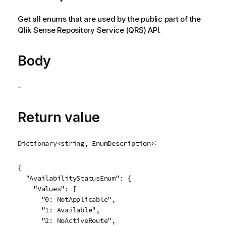
Get all enums that are used by the public part of the
Qlik Sense Repository Service
(
QRS
) API.
Body
-
Return value
:
Dictionary<string, EnumDescription>
{

  "AvailabilityStatusEnum": {

    "Values": [

      "0: NotApplicable",

      "1: Available",

      "2: NoActiveRoute",
