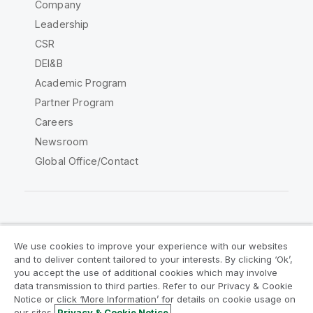
Company
Leadership
CSR
DEI&B
Academic Program
Partner Program
Careers
Newsroom
Global Office/Contact
Qlik Community
We use cookies to improve your experience with our websites
and to deliver content tailored to your interests. By clicking ‘Ok’,
Legal Agreements
Product Terms
you accept the use of additional cookies which may involve
data transmission to third parties. Refer to our Privacy & Cookie
Legal Policies
Privacy & Cookie Notice
Notice or click ‘More Information’ for details on cookie usage on
Terms of Use
Trademarks
our sites.
Privacy & Cookie Notice