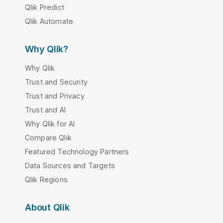
Qlik Predict
Qlik Automate
Why Qlik?
Why Qlik
Trust and Security
Trust and Privacy
Trust and AI
Why Qlik for AI
Compare Qlik
Featured Technology Partners
Data Sources and Targets
Qlik Regions
About Qlik