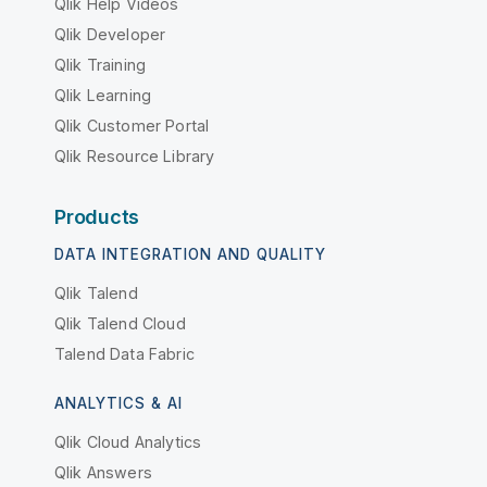
Qlik Help Videos
Qlik Developer
Qlik Training
Qlik Learning
Qlik Customer Portal
Qlik Resource Library
Products
DATA INTEGRATION AND QUALITY
Qlik Talend
Qlik Talend Cloud
Talend Data Fabric
ANALYTICS & AI
Qlik Cloud Analytics
Qlik Answers