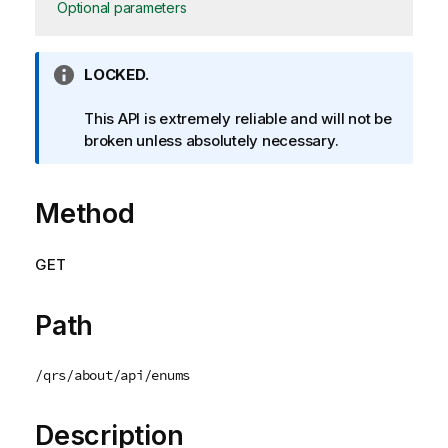
Optional parameters
I
LOCKED.
n
f
This API is extremely reliable and will not be
o
broken unless absolutely necessary.
r
m
Method
a
t
i
GET
o
n
n
Path
o
t
/qrs/about/api/enums
e
Description