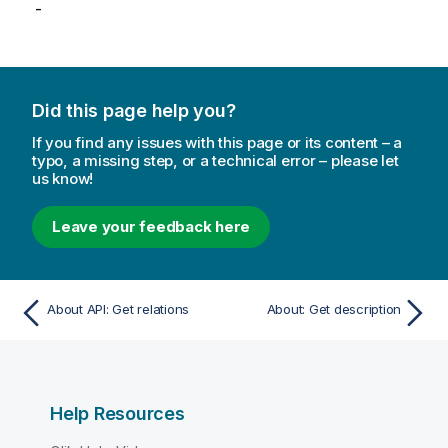
-
Did this page help you?
If you find any issues with this page or its content – a
typo, a missing step, or a technical error – please let
us know!
Leave your feedback here
About API: Get relations
About: Get description
Help Resources