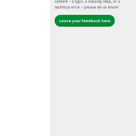
content – a typo, a missing step, or a
technical error – please let us know!
Leave your feedback here