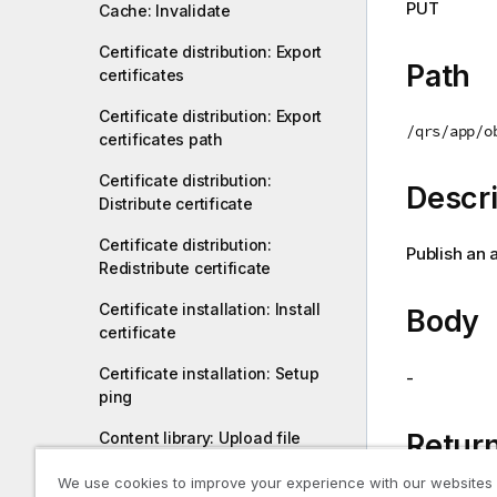
PUT
Cache: Invalidate
i
o
Certificate distribution: Export
n
Path
certificates
n
o
Certificate distribution: Export
/qrs/app/o
t
certificates path
e
Certificate distribution:
Descri
Distribute certificate
Certificate distribution:
Publish an 
Redistribute certificate
Certificate installation: Install
Body
certificate
Certificate installation: Setup
-
ping
Return
Content library: Upload file
Content library: Delete content
We use cookies to improve your experience with our websites