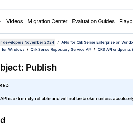
Videos
Migration Center
Evaluation Guides
Play
for developers November 2024
APIs for Qlik Sense Enterprise on Wind
e for Windows
Qlik Sense Repository Service API
QRS API endpoints 
bject: Publish
KED.
 API is extremely reliable and will not be broken unless absolute
od