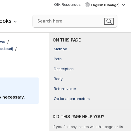
Qlik Resources
English (Change)
books
ON THIS PAGE
ows
(subset)
Method
Path
Description
Body
Return value
ly necessary.
Optional parameters
DID THIS PAGE HELP YOU?
If you find any issues with this page or its