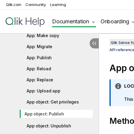
App: Export app (cancel)
Qlik.com
Community
Learning
App: Bulk export apps
Documentation
Onboarding
App: Import app
App: Make copy
Qlik Sense 
App: Migrate
API referenc
App: Publish
App o
App: Reload
App: Replace
I
LOC
App: Upload app
n
f
This
App object: Get privileges
o
r
App object: Publish
Meth
m
a
App object: Unpublish
t