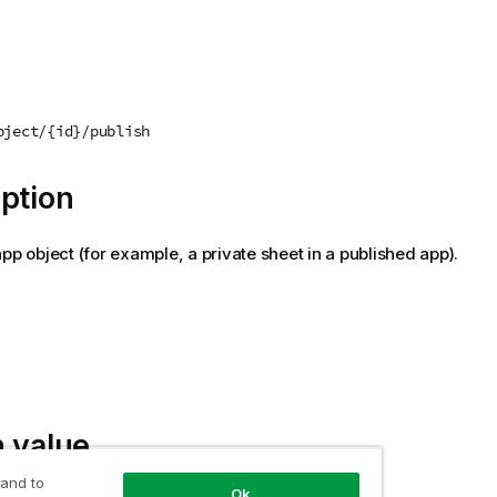
bject/{id}/publish
ption
app object (for example, a private sheet in a published app).
 value
 and to
Ok