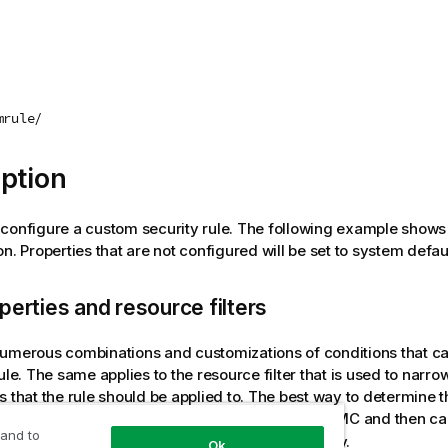
mrule/
ption
configure a custom security rule. The following example shows 
n. Properties that are not configured will be set to system defau
perties and resource filters
umerous combinations and customizations of conditions that c
rule. The same applies to the resource filter that is used to narr
s that the rule should be applied to. The best way to determine 
nd resource syntax is to configure them in the QMC and then ca
 and to
to retrieve the applicable security rule entity.
mrule
Ok