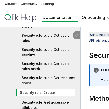
Qlik.com
Community
Learning
Security rule audit: Get
accessible objects
Documentation
Onboarding
Security rule audit: Get audit
export
Qlik Sense 
Security rule audit: Get audit
rules
API referenc
Security rule audit: Get audit
Secur
preview
Security rule audit: Get audit
rules matrix
I
LOC
n
Security rule audit: Get resource
f
This
count
o
r
Security rule: Create
Meth
m
a
Security rule: Get accessible
t
attributes