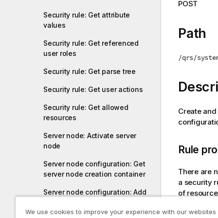
POST
i
Security rule: Get attribute
o
values
n
Path
n
Security rule: Get referenced
o
user roles
/qrs/syste
t
Security rule: Get parse tree
e
Descri
Security rule: Get user actions
Security rule: Get allowed
Create and 
resources
configuratio
Server node: Activate server
node
Rule pro
Server node configuration: Get
There are n
server node creation container
a security 
Server node configuration: Add
of resource
server node creation container
condition a
We use cookies to improve your experience with our websites
/qrs/syste