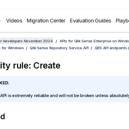
Videos
Migration Center
Evaluation Guides
Play
for developers November 2024
APIs for Qlik Sense Enterprise on Wind
e for Windows
Qlik Sense Repository Service API
QRS API endpoints 
ity rule: Create
KED.
 API is extremely reliable and will not be broken unless absolute
od