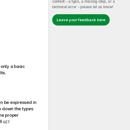
content – a typo, a missing step, or a
technical error – please let us know!
Leave your feedback here
only a basic
lts.
an be expressed in
ow down the types
the proper
ll
GET