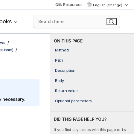
Qlik Resources
English (Change)
books
ON THIS PAGE
ows
(subset)
Method
Path
Description
Body
Return value
ly necessary.
Optional parameters
DID THIS PAGE HELP YOU?
If you find any issues with this page or its