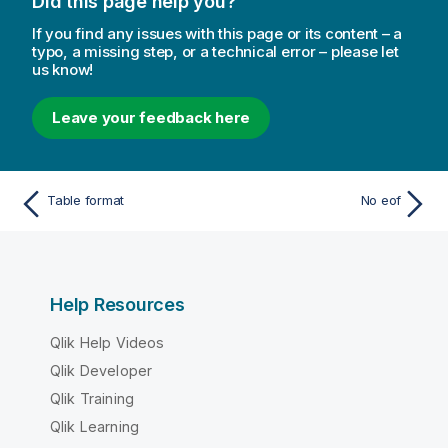
Did this page help you?
If you find any issues with this page or its content – a
typo, a missing step, or a technical error – please let
us know!
Leave your feedback here
Table format
No eof
Help Resources
Qlik Help Videos
Qlik Developer
Qlik Training
Qlik Learning