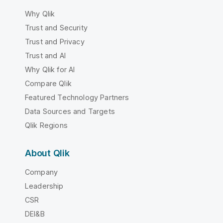
Why Qlik
Trust and Security
Trust and Privacy
Trust and AI
Why Qlik for AI
Compare Qlik
Featured Technology Partners
Data Sources and Targets
Qlik Regions
About Qlik
Company
Leadership
CSR
DEI&B