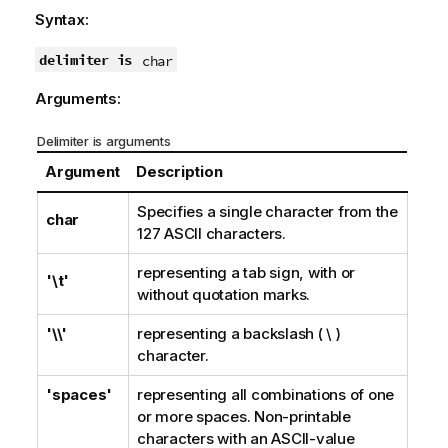
Syntax:
delimiter is
char
Arguments:
Delimiter is arguments
Argument
Description
Specifies a single character from the
char
127 ASCII
characters.
representing a tab sign, with or
'\t'
without quotation marks.
'\\'
representing a backslash ( \ )
character.
'spaces'
representing all combinations of one
or more spaces. Non-printable
characters with an
ASCII
-value