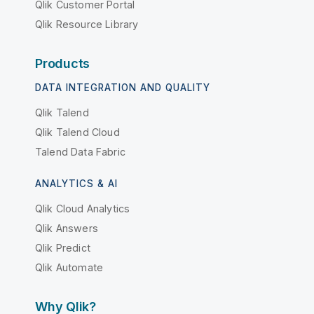
Qlik Customer Portal
Qlik Resource Library
Products
DATA INTEGRATION AND QUALITY
Qlik Talend
Qlik Talend Cloud
Talend Data Fabric
ANALYTICS & AI
Qlik Cloud Analytics
Qlik Answers
Qlik Predict
Qlik Automate
Why Qlik?