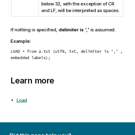
below
32
, with the exception of
CR
and
LF
, will be interpreted as spaces.
If nothing is specified,
delimiter is ','
is assumed.
Example:
LOAD * from a.txt (utf8, txt, delimiter is ',' ,
embedded labels);
Learn more
Load