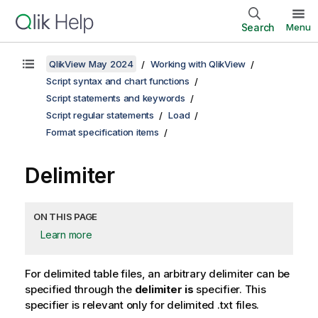
Search
Menu
QlikView May 2024
Working with QlikView
Script syntax and chart functions
Script statements and keywords
Script regular statements
Load
Format specification items
Delimiter
ON THIS PAGE
Learn more
For delimited table files, an arbitrary delimiter can be
specified through the
delimiter is
specifier. This
specifier is relevant only for delimited
.txt
files.