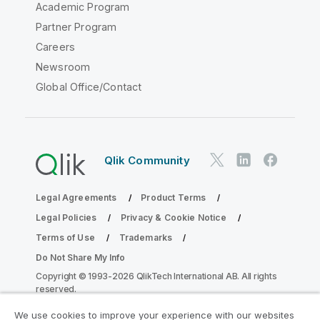
Academic Program
Partner Program
Careers
Newsroom
Global Office/Contact
Qlik Community
Legal Agreements
Product Terms
Legal Policies
Privacy & Cookie Notice
Terms of Use
Trademarks
Do Not Share My Info
Copyright © 1993-2026 QlikTech International AB. All rights
reserved.
We use cookies to improve your experience with our websites