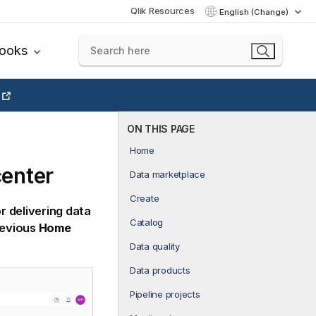
Qlik Resources
English (Change)
books
ON THIS PAGE
Home
center
Data marketplace
Create
r delivering data
Catalog
revious
Home
Data quality
Data products
Pipeline projects