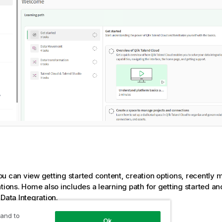
ou can view getting started content, creation options, recently 
ations. Home also includes a learning path for getting started 
 Data Integration
.
 and to
on of
Qlik Talend Data Integration
Ok