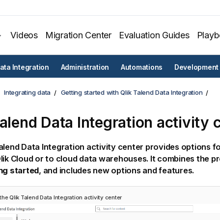
Videos
Migration Center
Evaluation Guides
Play
ata Integration
Administration
Automations
Development
Integrating data
Getting started with Qlik Talend Data Integration
Talend Data Integration
activity 
alend Data Integration
activity center provides options fo
lik Cloud
or to cloud data warehouses. It combines the p
ng started
, and includes new options and features.
 the
Qlik Talend Data Integration
activity center