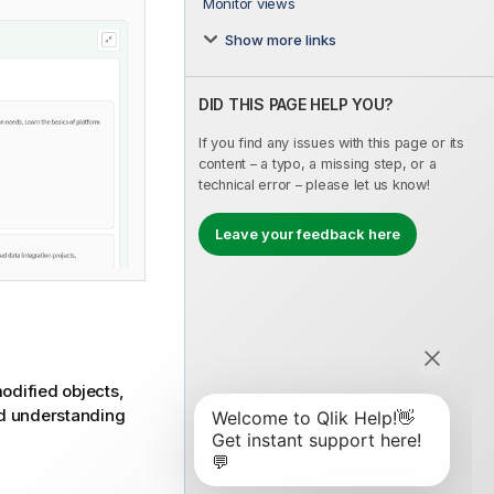
Monitor views
Show more links
DID THIS PAGE HELP YOU?
If you find any issues with this page or its
content – a typo, a missing step, or a
technical error – please let us know!
Leave your feedback here
modified objects,
and understanding