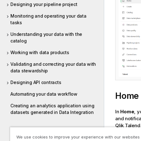
Designing your pipeline project
Monitoring and operating your data
tasks
Understanding your data with the
catalog
Working with data products
Validating and correcting your data with
data stewardship
Designing API contracts
Home
Automating your data workflow
Creating an analytics application using
In
Home
, y
datasets generated in Data Integration
and notific
Qlik Talend
We use cookies to improve your experience with our websites
Home secti