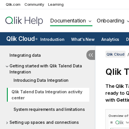
Qlik.com
Community
Learning
Documentation
Onboarding
Qlik Cloud
Introduction
What's New
Analytics
D
®
Qlik Cloud
Integrating data
Getting started with Qlik Talend Data
Qlik 
Integration
Introducing Data Integration
The
Qlik T
Qlik Talend Data Integration activity
ready to
Q
center
with
Getti
System requirements and limitations
Overview of
Setting up spaces and connections