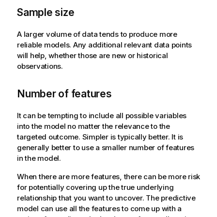
Sample size
A larger volume of data tends to produce more
reliable models. Any additional relevant data points
will help, whether those are new or historical
observations.
Number of features
It can be tempting to include all possible variables
into the model no matter the relevance to the
targeted outcome. Simpler is typically better. It is
generally better to use a smaller number of features
in the model.
When there are more features, there can be more risk
for potentially covering up the true underlying
relationship that you want to uncover. The predictive
model can use all the features to come up with a