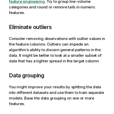
feature engineering
. Try to group low-volume
categories and round or remove tails in numeric
features.
Eliminate outliers
Consider removing observations with outlier values in
the feature columns. Outliers can impede an
algorithm’s ability to discern general patterns in the
data. It might be better to look at a smaller subset of
data that has a tighter spread in the target column.
Data grouping
You might improve your results by splitting the data
into different datasets and use them to train separate
models. Base the data grouping on one or more
features.