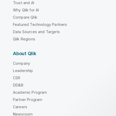
Trust and AI
Why Qlik for AI
Compare Qlik
Featured Technology Partners
Data Sources and Targets
Qlik Regions
About Qlik
Company
Leadership
CSR
DEI&B
Academic Program
Partner Program
Careers
Newsroom