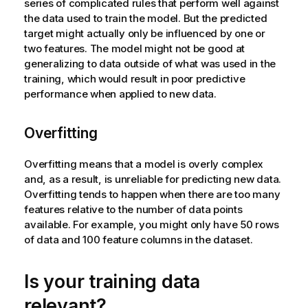
series of complicated rules that perform well against
the data used to train the model. But the predicted
target might actually only be influenced by one or
two features. The model might not be good at
generalizing to data outside of what was used in the
training, which would result in poor predictive
performance when applied to new data.
Overfitting
Overfitting means that a model is overly complex
and, as a result, is unreliable for predicting new data.
Overfitting tends to happen when there are too many
features relative to the number of data points
available. For example, you might only have 50 rows
of data and 100 feature columns in the dataset.
Is your training data
relevant?