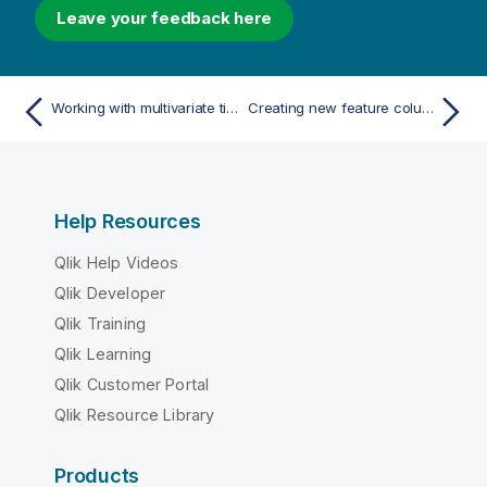
Leave your feedback here
Working with multivariate time series forecasting
Creating new feature columns
Help Resources
Qlik Help Videos
Qlik Developer
Qlik Training
Qlik Learning
Qlik Customer Portal
Qlik Resource Library
Products