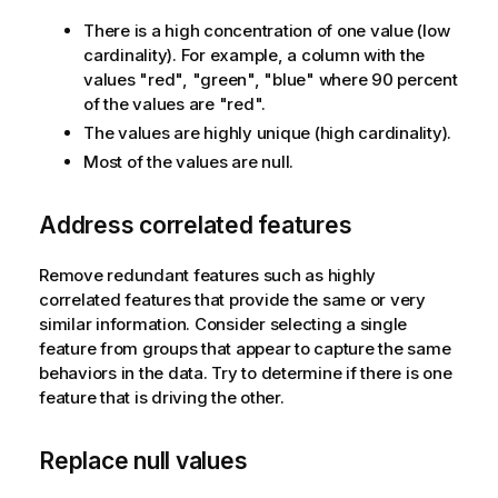
There is a high concentration of one value (low
cardinality). For example, a column with the
values "red", "green", "blue" where 90 percent
of the values are "red".
The values are highly unique (high cardinality).
Most of the values are null.
Address correlated features
Remove redundant features such as highly
correlated features that provide the same or very
similar information. Consider selecting a single
feature from groups that appear to capture the same
behaviors in the data. Try to determine if there is one
feature that is driving the other.
Replace null values