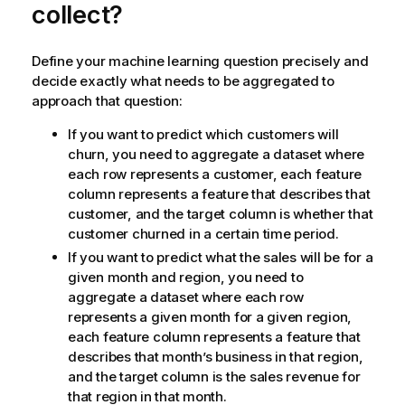
collect?
Define your machine learning question precisely and
decide exactly what needs to be aggregated to
approach that question:
If you want to predict which customers will
churn, you need to aggregate a dataset where
each row represents a customer, each feature
column represents a feature that describes that
customer, and the target column is whether that
customer churned in a certain time period.
If you want to predict what the sales will be for a
given month and region, you need to
aggregate a dataset where each row
represents a given month for a given region,
each feature column represents a feature that
describes that month’s business in that region,
and the target column is the sales revenue for
that region in that month.