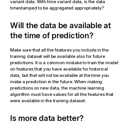
variant data. With time variant data, is the data
timestamped to be aggregated appropriately?
Will the data be available at
the time of prediction?
Make sure that all the features you include in the
training dataset will be available also for future
predictions. It is a common mistake to train the model
on features that you have available for historical
data, but that will not be available at the time you
make a prediction in the future. When making
predictions on new data, the machine learning
algorithm must have values for all the features that
were available in the training dataset.
Is more data better?