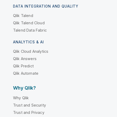
DATA INTEGRATION AND QUALITY
Qlik Talend
Qlik Talend Cloud
Talend Data Fabric
ANALYTICS & AI
Qlik Cloud Analytics
Qlik Answers
Qlik Predict
Qlik Automate
Why Qlik?
Why Qlik
Trust and Security
Trust and Privacy