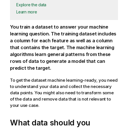
Explore the data
Learn more
You train a dataset to answer your machine
learning question. The training dataset includes
a column for each feature as well as a column
that contains the target. The machine learning
algorithms learn general patterns from these
rows of data to generate a model that can
predict the target.
To get the dataset machine learning-ready, you need
to understand your data and collect the necessary
data points. You might also need to transform some
of the data and remove data that is not relevant to
your use case.
What data should you