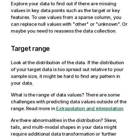
Explore your data to find out if there are missing
values in key data points such as the target or key
features. To use values from a sparse column, you
can replace null values with "other" or "unknown". Or
maybe you need to reassess the data collection.
Target range
Look at the distribution of the data. If the distribution
of your target data is too spread out relative to your
sample size, it might be hard to find any pattern in
your data.
What is the range of data values? There are some
challenges with predicting data values outside of the
range. Read more in
Extrapolation and interpolation
.
Are there abnormalities in the distribution? Skew,
tails, and multi-modal shapes in your data might
require additional data transformation or further