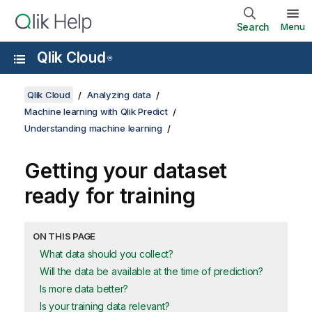
Search
Menu
Qlik Cloud
®
Qlik Cloud
Analyzing data
Machine learning with Qlik Predict
Understanding machine learning
Getting your dataset
ready for training
ON THIS PAGE
What data should you collect?
Will the data be available at the time of prediction?
Is more data better?
Is your training data relevant?