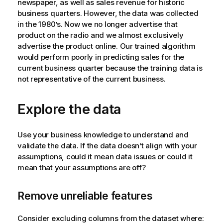
newspaper, as well as sales revenue for historic
business quarters. However, the data was collected
in the 1980’s. Now we no longer advertise that
product on the radio and we almost exclusively
advertise the product online. Our trained algorithm
would perform poorly in predicting sales for the
current business quarter because the training data is
not representative of the current business.
Explore the data
Use your business knowledge to understand and
validate the data. If the data doesn’t align with your
assumptions, could it mean data issues or could it
mean that your assumptions are off?
Remove unreliable features
Consider excluding columns from the dataset where: