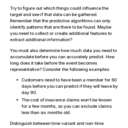
Try to figure out which things could influence the
target and see if that data can be gathered.
Remember that the predictive algorithms can only
identify patterns that are there to be found. Maybe
you need to collect or create additional features to
extract additional information?
You must also determine how much data you need to
accumulate before you can accurately predict. How
long does it take before the event becomes
representative? Consider the following examples:
Customers need to have been a member for 60
days before you can predict if they will leave by
day 90.
The cost of insurance claims won’t be known
for a few months, so you can exclude claims
less than six months old.
Distinguish between time variant and non-time