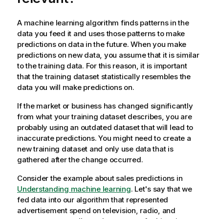
A machine learning algorithm finds patterns in the
data you feed it and uses those patterns to make
predictions on data in the future. When you make
predictions on new data, you assume that it is similar
to the training data. For this reason, it is important
that the training dataset statistically resembles the
data you will make predictions on.
If the market or business has changed significantly
from what your training dataset describes, you are
probably using an outdated dataset that will lead to
inaccurate predictions. You might need to create a
new training dataset and only use data that is
gathered after the change occurred.
Consider the example about sales predictions in
Understanding machine learning
. Let's say that we
fed data into our algorithm that represented
advertisement spend on television, radio, and