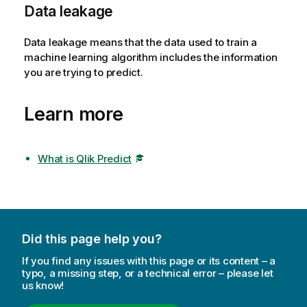
Data leakage
Data leakage means that the data used to train a
machine learning algorithm includes the information
you are trying to predict.
Learn more
What is Qlik Predict
Did this page help you?
If you find any issues with this page or its content – a
typo, a missing step, or a technical error – please let
us know!