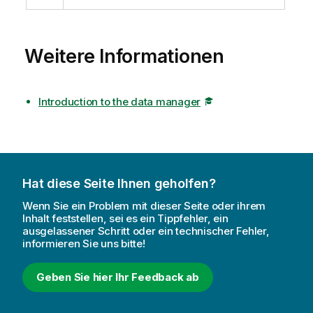
Weitere Informationen
Introduction to the data manager
Hat diese Seite Ihnen geholfen?
Wenn Sie ein Problem mit dieser Seite oder ihrem
Inhalt feststellen, sei es ein Tippfehler, ein
ausgelassener Schritt oder ein technischer Fehler,
informieren Sie uns bitte!
Geben Sie hier Ihr Feedback ab