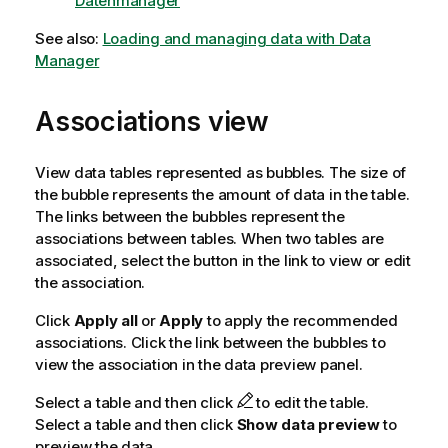
Datenmanager
See also:
Loading and managing data with Data
Manager
Associations view
View data tables represented as bubbles. The size of
the bubble represents the amount of data in the table.
The links between the bubbles represent the
associations between tables. When two tables are
associated, select the button in the link to view or edit
the association.
Click
Apply all
or
Apply
to apply the recommended
associations. Click the link between the bubbles to
view the association in the data preview panel.
Select a table and then click
to edit the table.
Select a table and then click
Show data preview
to
preview the data.