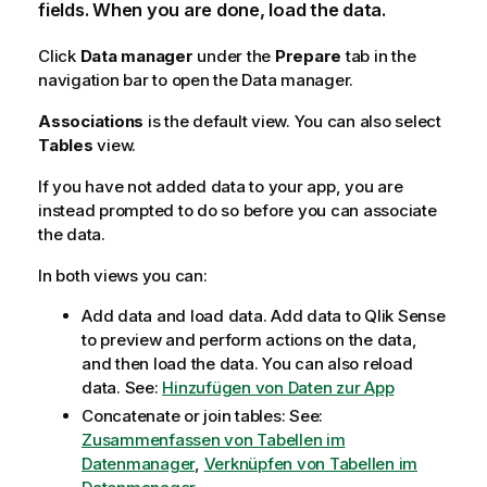
fields. When you are done, load the data.
Click
Data manager
under the
Prepare
tab in the
navigation bar to open the Data manager.
Associations
is the default view. You can also select
Tables
view.
If you have not added data to your app, you are
instead prompted to do so before you can associate
the data.
In both views you can:
Add data and load data. Add data to
Qlik Sense
to preview and perform actions on the data,
and then load the data. You can also reload
data.
See:
Hinzufügen von Daten zur App
Concatenate or join tables:
See:
Zusammenfassen von Tabellen im
Datenmanager
,
Verknüpfen von Tabellen im