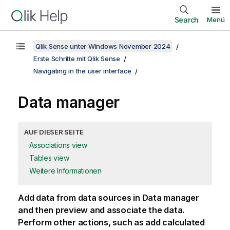
Search
Menü
Qlik Sense unter Windows November 2024
Erste Schritte mit Qlik Sense
Navigating in the user interface
Data manager
AUF DIESER SEITE
Associations view
Tables view
Weitere Informationen
Add data from data sources in Data manager
and then preview and associate the data.
Perform other actions, such as add calculated