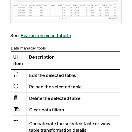
See:
Bearbeiten einer Tabelle
Data manager tools
UI
Description
item
Edit the selected table.
Reload the selected table.
Delete the selected table.
Clear data filters.
Concatenate the selected table or view
table transformation details.