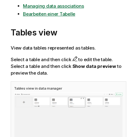
Managing data associations
Bearbeiten einer Tabelle
Tables view
View data tables represented as tables.
Select a table and then click
to edit the table.
Select a table and then click
Show data preview
to
preview the data.
Tables view in data manager