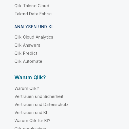
Qlik Talend Cloud
Talend Data Fabric
ANALYSEN UND KI
Qlik Cloud Analytics
Qlik Answers
Qlik Predict
Qlik Automate
Warum Qlik?
Warum Qlik?
Vertrauen und Sicherheit
Vertrauen und Datenschutz
Vertrauen und KI
Warum Qlik für KI?
Qlik vergleichen