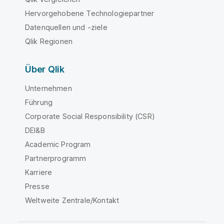
Hervorgehobene Technologiepartner
Datenquellen und -ziele
Qlik Regionen
Über Qlik
Unternehmen
Führung
Corporate Social Responsibility (CSR)
DEI&B
Academic Program
Partnerprogramm
Karriere
Presse
Weltweite Zentrale/Kontakt