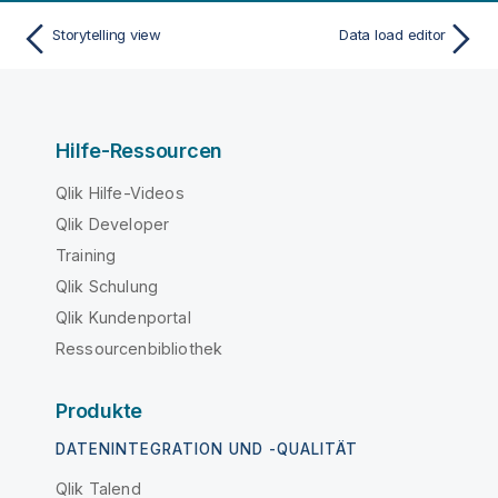
Storytelling view
Data load editor
Hilfe-Ressourcen
Qlik Hilfe-Videos
Qlik Developer
Training
Qlik Schulung
Qlik Kundenportal
Ressourcenbibliothek
Produkte
DATENINTEGRATION UND -QUALITÄT
Qlik Talend