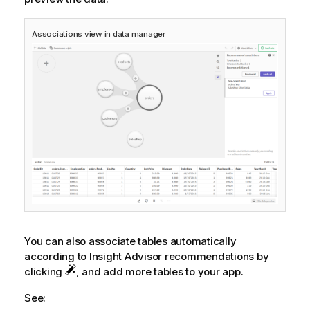
Associations view in data manager
You can also associate tables automatically
according to
Insight Advisor
recommendations by
clicking
, and add more tables to your app.
See: