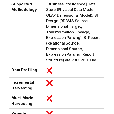
Supported
[Business Intelligence] Data
Methodology
Store (Physical Data Model,
OLAP Dimensional Model), BI
Design (RDBMS Source,
Dimensional Target,
Transformation Lineage,
Expression Parsing), BI Report
(Relational Source,
Dimensional Source,
Expression Parsing, Report
Structure) via PBIX PBIT File
Data Profiling
Incremental
Harvesting
Multi-Model
Harvesting
Remote