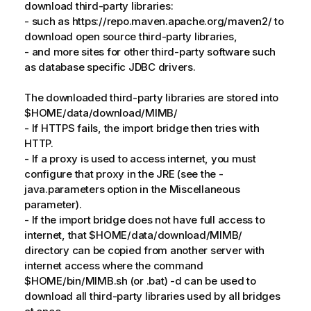
download third-party libraries:
- such as https://repo.maven.apache.org/maven2/ to
download open source third-party libraries,
- and more sites for other third-party software such
as database specific JDBC drivers.
The downloaded third-party libraries are stored into
$HOME/data/download/MIMB/
- If HTTPS fails, the import bridge then tries with
HTTP.
- If a proxy is used to access internet, you must
configure that proxy in the JRE (see the -
java.parameters option in the Miscellaneous
parameter).
- If the import bridge does not have full access to
internet, that $HOME/data/download/MIMB/
directory can be copied from another server with
internet access where the command
$HOME/bin/MIMB.sh (or .bat) -d can be used to
download all third-party libraries used by all bridges