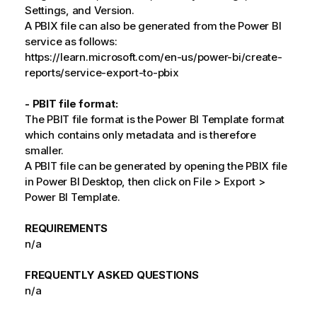
Settings, and Version.
A PBIX file can also be generated from the Power BI
service as follows:
https://learn.microsoft.com/en-us/power-bi/create-
reports/service-export-to-pbix
- PBIT file format:
The PBIT file format is the Power BI Template format
which contains only metadata and is therefore
smaller.
A PBIT file can be generated by opening the PBIX file
in Power BI Desktop, then click on File > Export >
Power BI Template.
REQUIREMENTS
n/a
FREQUENTLY ASKED QUESTIONS
n/a