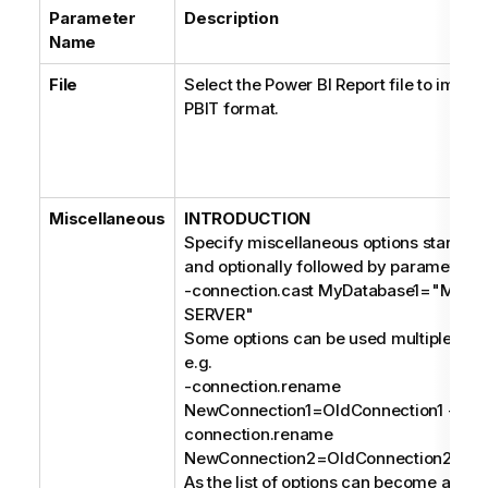
Parameter
Description
Name
File
Select the Power BI Report file to import
PBIT format.
Miscellaneous
INTRODUCTION
Specify miscellaneous options starting 
and optionally followed by parameters, 
-connection.cast MyDatabase1="MIC
SERVER"
Some options can be used multiple times
e.g.
-connection.rename
NewConnection1=OldConnection1 -
connection.rename
NewConnection2=OldConnection2;
As the list of options can become a long s