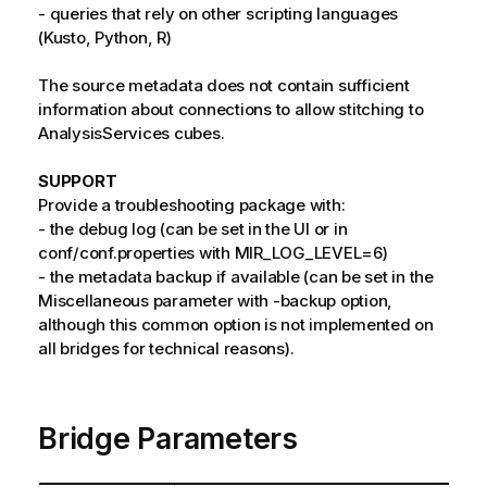
- queries that rely on other scripting languages
(Kusto, Python, R)
The source metadata does not contain sufficient
information about connections to allow stitching to
AnalysisServices cubes.
SUPPORT
Provide a troubleshooting package with:
- the debug log (can be set in the UI or in
conf/conf.properties with MIR_LOG_LEVEL=6)
- the metadata backup if available (can be set in the
Miscellaneous parameter with -backup option,
although this common option is not implemented on
all bridges for technical reasons).
Bridge Parameters