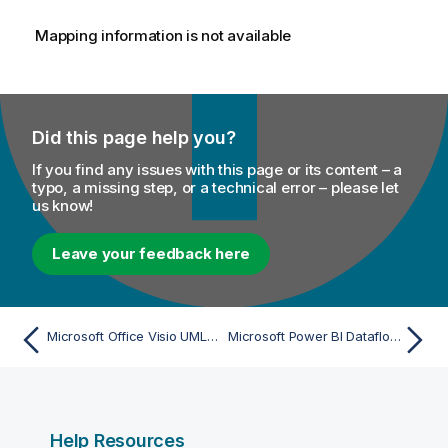
Mapping information is not available
Did this page help you?
If you find any issues with this page or its content – a
typo, a missing step, or a technical error – please let
us know!
Leave your feedback here
Microsoft Office Visio UML Class Diagram (via UML 1.x XMI) - Import
Microsoft Power BI Dataflow (File) - Beta - Import
Help Resources