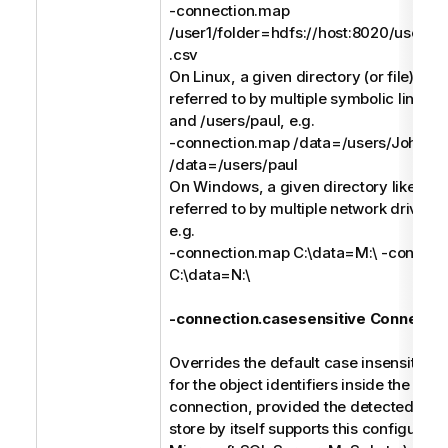
-connection.map
/user1/folder=hdfs://host:8020/users/us
.csv
On Linux, a given directory (or file) like
referred to by multiple symbolic links li
and /users/paul, e.g.
-connection.map /data=/users/John -
/data=/users/paul
On Windows, a given directory like C:\
referred to by multiple network drives l
e.g.
-connection.map C:\data=M:\ -connect
C:\data=N:\
-connection.casesensitive Connectio
Overrides the default case insensitive 
for the object identifiers inside the spec
connection, provided the detected type
store by itself supports this configuratio