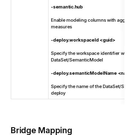
-semantic.hub
Enable modeling columns with aggregat
measures
-deploy.workspaceId <guid>
Specify the workspace identifier where 
DataSet/SemanticModel
-deploy.semanticModelName <name
Specify the name of the DataSet/Sema
deploy
Bridge Mapping