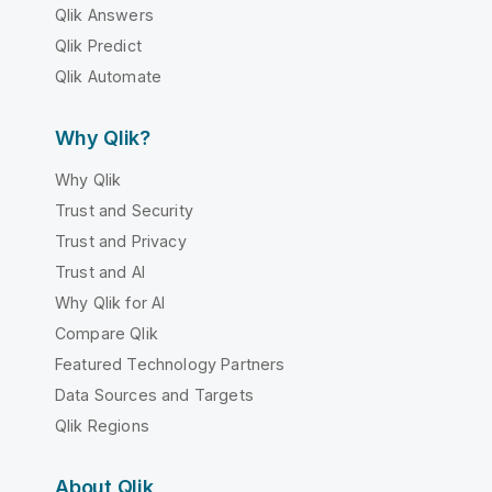
Qlik Answers
Qlik Predict
Qlik Automate
Why Qlik?
Why Qlik
Trust and Security
Trust and Privacy
Trust and AI
Why Qlik for AI
Compare Qlik
Featured Technology Partners
Data Sources and Targets
Qlik Regions
About Qlik