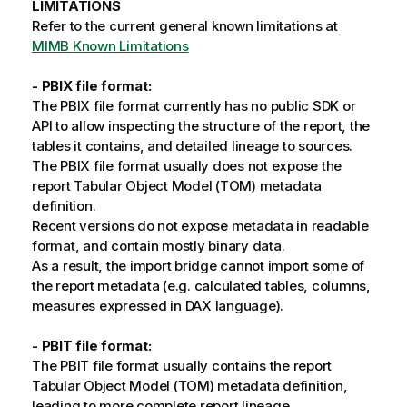
LIMITATIONS
Refer to the current general known limitations at
MIMB Known Limitations
- PBIX file format:
The PBIX file format currently has no public SDK or
API to allow inspecting the structure of the report, the
tables it contains, and detailed lineage to sources.
The PBIX file format usually does not expose the
report Tabular Object Model (TOM) metadata
definition.
Recent versions do not expose metadata in readable
format, and contain mostly binary data.
As a result, the import bridge cannot import some of
the report metadata (e.g. calculated tables, columns,
measures expressed in DAX language).
- PBIT file format:
The PBIT file format usually contains the report
Tabular Object Model (TOM) metadata definition,
leading to more complete report lineage.