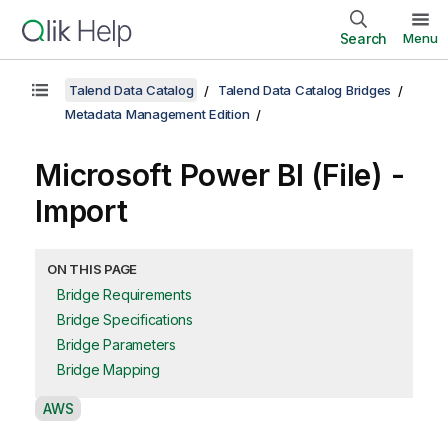
Search
Menu
Talend Data Catalog
Talend Data Catalog Bridges
Metadata Management Edition
Microsoft Power BI (File) -
Import
ON THIS PAGE
Bridge Requirements
Bridge Specifications
Bridge Parameters
Bridge Mapping
A
AWS
v