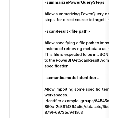
-summarizePowerQuerySteps
Allow summarizing PowerQuery data tr
steps, for direct source to target lineag
-scanResult <file path>
Allow specifying a file path to import 
instead of retrieving metadata using RE
This file is expected to be in JSON for
to the PowerBI GetScanResult Admin R
specification.
-semantic.model identifier...
Allow importing some specific items fr
workspaces.
Identifier example: groups/64545a8b
860c-2e3914364c5c/datasets/6bc07bf
879f-69735d9418c3