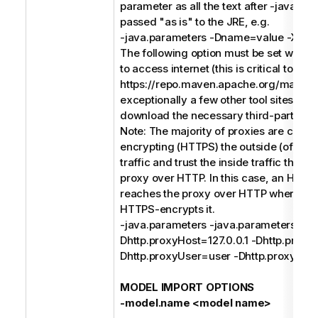
parameter as all the text after -java.pa
passed "as is" to the JRE, e.g.
-java.parameters -Dname=value -Xms
The following option must be set when 
to access internet (this is critical to acc
https://repo.maven.apache.org/maven
exceptionally a few other tool sites) in o
download the necessary third-party soft
Note: The majority of proxies are conc
encrypting (HTTPS) the outside (of the
traffic and trust the inside traffic that 
proxy over HTTP. In this case, an HTTP
reaches the proxy over HTTP where th
HTTPS-encrypts it.
-java.parameters -java.parameters -
Dhttp.proxyHost=127.0.0.1 -Dhttp.proxy
Dhttp.proxyUser=user -Dhttp.proxyPa
MODEL IMPORT OPTIONS
-model.name <model name>