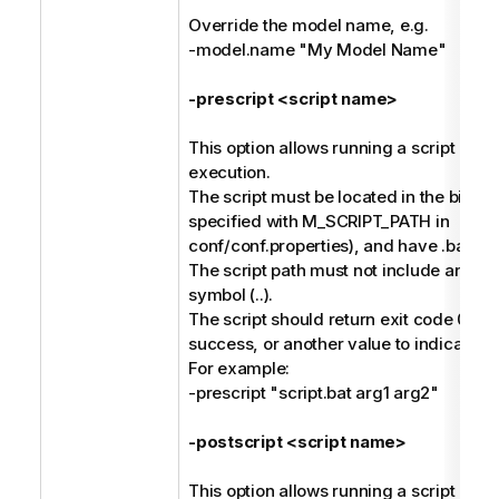
Override the model name, e.g.
-model.name "My Model Name"
-prescript <script name>
This option allows running a script befo
execution.
The script must be located in the bin dir
specified with M_SCRIPT_PATH in
conf/conf.properties), and have .bat or 
The script path must not include any pa
symbol (..).
The script should return exit code 0 to 
success, or another value to indicate fai
For example:
-prescript "script.bat arg1 arg2"
-postscript <script name>
This option allows running a script afte