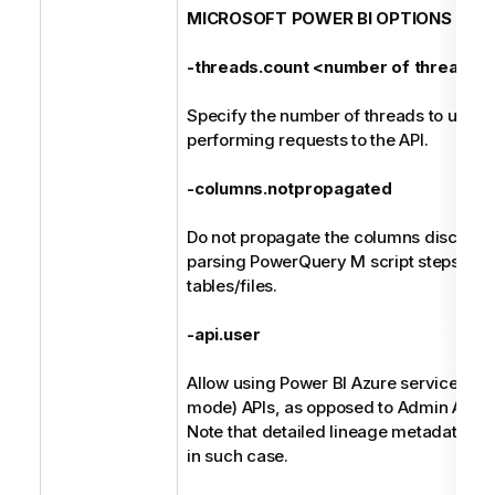
MICROSOFT POWER BI OPTIONS
-threads.count <number of threads>
Specify the number of threads to use w
performing requests to the API.
-columns.notpropagated
Do not propagate the columns discover
parsing PowerQuery M script steps back
tables/files.
-api.user
Allow using Power BI Azure service regu
mode) APIs, as opposed to Admin APIs.
Note that detailed lineage metadata is 
in such case.