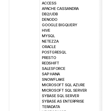
ACCESS
APACHE CASSANDRA
DB2/UDB
DENODO
GOOGLE BIGQUERY
HIVE
MYSQL
NETEZZA
ORACLE
POSTGRESQL
PRESTO
REDSHIFT
SALESFORCE
SAP HANA
SNOWFLAKE
MICROSOFT SQL AZURE
MICROSOFT SQL SERVER
SYBASE SQL SERVER
SYBASE AS ENTERPRISE
TERADATA