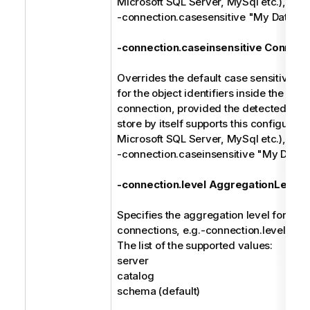
Microsoft SQL Server, MySql etc.), e.g.
-connection.casesensitive "My Databa
-connection.caseinsensitive Connect
Overrides the default case sensitive ma
for the object identifiers inside the spec
connection, provided the detected type
store by itself supports this configuratio
Microsoft SQL Server, MySql etc.), e.g.
-connection.caseinsensitive "My Data
-connection.level AggregationLevel
Specifies the aggregation level for the 
connections, e.g.-connection.level cat
The list of the supported values:
server
catalog
schema (default)