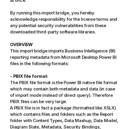
at once.
By running this import bridge, you hereby
acknowledge responsibility for the license terms and
any potential security vulnerabilities from these
downloaded third-party software libraries.
OVERVIEW
This import bridge imports Business Intelligence (BI)
reporting metadata from Microsoft Desktop Power BI
files in the following formats:
- PBIX file format:
The PBIX file format is the Power BI native file format
which may contain both metadata and data (in case
of import mode instead of direct query). Therefore
PBIX files can be very large.
A PBIX file is in fact a package (formatted like XSLX)
which contains files and folders such as the Report
folder with Content Types, Data Mashup, Data Model,
Diagram State, Metadata, Security Bindings,