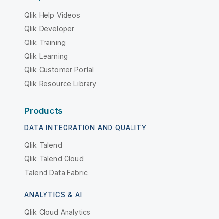
Qlik Help Videos
Qlik Developer
Qlik Training
Qlik Learning
Qlik Customer Portal
Qlik Resource Library
Products
DATA INTEGRATION AND QUALITY
Qlik Talend
Qlik Talend Cloud
Talend Data Fabric
ANALYTICS & AI
Qlik Cloud Analytics