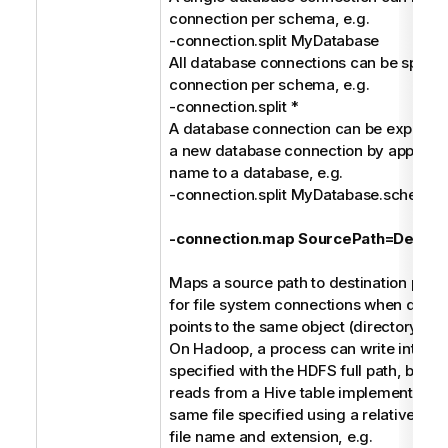
connection per schema, e.g.
-connection.split MyDatabase
All database connections can be split in
connection per schema, e.g.
-connection.split *
A database connection can be explicitly 
a new database connection by append
name to a database, e.g.
-connection.split MyDatabase.schem
-connection.map SourcePath=Destina
Maps a source path to destination path. 
for file system connections when differ
points to the same object (directory or fi
On Hadoop, a process can write into a C
specified with the HDFS full path, but a
reads from a Hive table implemented (e
same file specified using a relative pat
file name and extension, e.g.