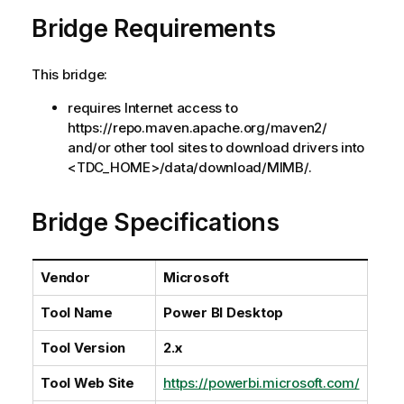
a
Bridge Requirements
i
l
a
This bridge:
b
i
requires Internet access to
l
https://repo.maven.apache.org/maven2/
i
and/or other tool sites to download drivers into
t
<TDC_HOME>/data/download/MIMB/.
y
-
Bridge Specifications
n
o
t
Vendor
Microsoft
e
Tool Name
Power BI Desktop
Tool Version
2.x
Tool Web Site
https://powerbi.microsoft.com/