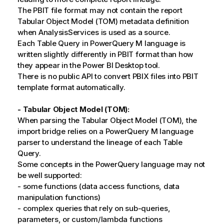
The PBIT file format may not contain the report
Tabular Object Model (TOM) metadata definition
when AnalysisServices is used as a source.
Each Table Query in PowerQuery M language is
written slightly differently in PBIT format than how
they appear in the Power BI Desktop tool.
There is no public API to convert PBIX files into PBIT
template format automatically.
- Tabular Object Model (TOM):
When parsing the Tabular Object Model (TOM), the
import bridge relies on a PowerQuery M language
parser to understand the lineage of each Table
Query.
Some concepts in the PowerQuery language may not
be well supported:
- some functions (data access functions, data
manipulation functions)
- complex queries that rely on sub-queries,
parameters, or custom/lambda functions