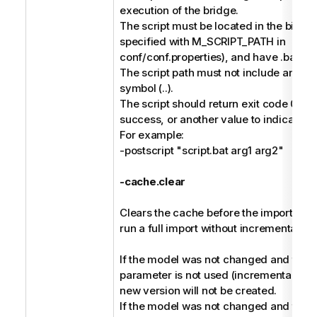
execution of the bridge.
The script must be located in the bin dir
specified with M_SCRIPT_PATH in
conf/conf.properties), and have .bat or 
The script path must not include any pa
symbol (..).
The script should return exit code 0 to 
success, or another value to indicate fai
For example:
-postscript "script.bat arg1 arg2"
-cache.clear
Clears the cache before the import, and 
run a full import without incremental ha
If the model was not changed and the -
parameter is not used (incremental harv
new version will not be created.
If the model was not changed and the -