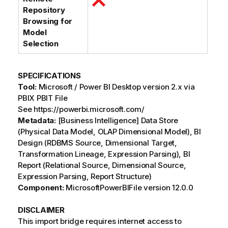
Repository
Browsing for
Model
Selection
SPECIFICATIONS
Tool:
Microsoft / Power BI Desktop version 2.x via
PBIX PBIT File
See https://powerbi.microsoft.com/
Metadata:
[Business Intelligence] Data Store
(Physical Data Model, OLAP Dimensional Model), BI
Design (RDBMS Source, Dimensional Target,
Transformation Lineage, Expression Parsing), BI
Report (Relational Source, Dimensional Source,
Expression Parsing, Report Structure)
Component:
MicrosoftPowerBIFile version 12.0.0
DISCLAIMER
This import bridge requires internet access to