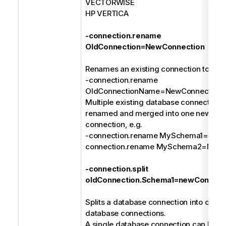
VECTORWISE
HP VERTICA
-connection.rename
OldConnection=NewConnection
Renames an existing connection to a n
-connection.rename
OldConnectionName=NewConnection
Multiple existing database connections
renamed and merged into one new dat
connection, e.g.
-connection.rename MySchema1=MyDa
connection.rename MySchema2=MyDa
-connection.split
oldConnection.Schema1=newConnect
Splits a database connection into one or
database connections.
A single database connection can be spl