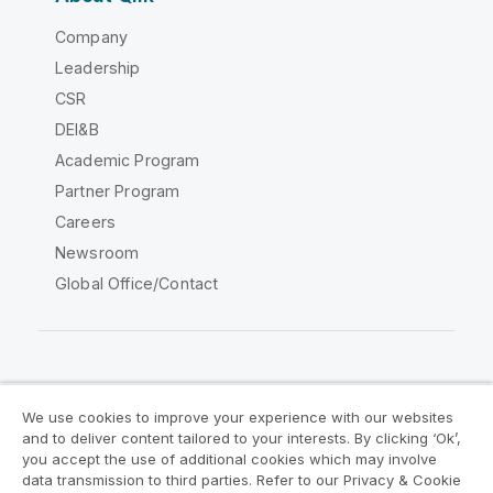
Company
Leadership
CSR
DEI&B
Academic Program
Partner Program
Careers
Newsroom
Global Office/Contact
Qlik Community
We use cookies to improve your experience with our websites
and to deliver content tailored to your interests. By clicking ‘Ok’,
Legal Agreements
Product Terms
you accept the use of additional cookies which may involve
data transmission to third parties. Refer to our Privacy & Cookie
Legal Policies
Privacy & Cookie Notice