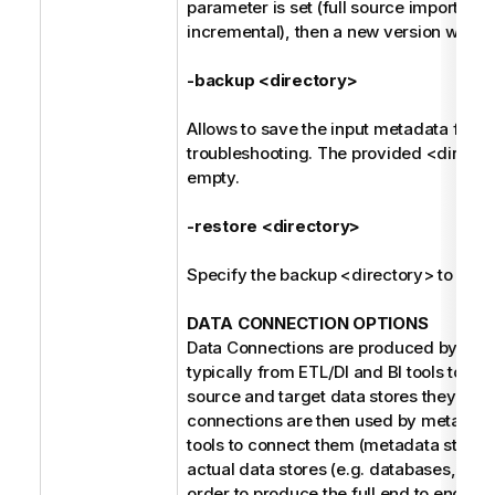
parameter is set (full source import ins
incremental), then a new version will be
-backup <directory>
Allows to save the input metadata for fu
troubleshooting. The provided <direct
empty.
-restore <directory>
Specify the backup <directory> to be r
DATA CONNECTION OPTIONS
Data Connections are produced by the 
typically from ETL/DI and BI tools to refe
source and target data stores they use
connections are then used by metada
tools to connect them (metadata stitchin
actual data stores (e.g. databases, file 
order to produce the full end to end dat