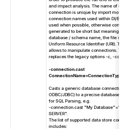
and impact analysis. The name of each
connection is unique by import model. 
connection names used within DI/BI des
used when possible, otherwise connect
generated to be short but meaningful s
database / schema name, the file syste
Uniform Resource Identifier (URI). The f
allows to manipulate connections. Thes
replaces the legacy options -c, -cd, and
-connection.cast
ConnectionName=ConnectionType
Casts a generic database connection (e
ODBC/JDBC) to a precise database type
for SQL Parsing, e.g.
-connection.cast "My Database"="M
SERVER".
The list of supported data store connec
includes: