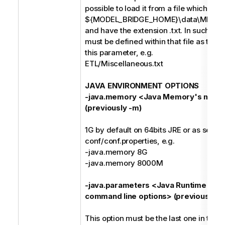
possible to load it from a file which mus
${MODEL_BRIDGE_HOME}\data\MIMB\p
and have the extension .txt. In such case
must be defined within that file as the o
this parameter, e.g.
ETL/Miscellaneous.txt
JAVA ENVIRONMENT OPTIONS
-java.memory <Java Memory's maxi
(previously -m)
1G by default on 64bits JRE or as set in
conf/conf.properties, e.g.
-java.memory 8G
-java.memory 8000M
-java.parameters <Java Runtime Env
command line options> (previously -j)
This option must be the last one in the