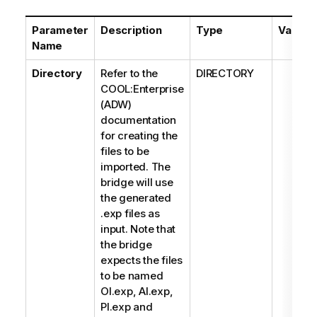
Parameter
Description
Type
Values
Name
Directory
Refer to the
DIRECTORY
COOL:Enterprise
(ADW)
documentation
for creating the
files to be
imported. The
bridge will use
the generated
.exp files as
input. Note that
the bridge
expects the files
to be named
OI.exp, AI.exp,
PI.exp and