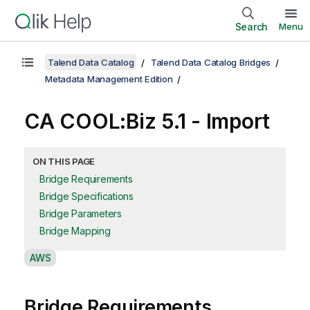
Search
Menu
Talend Data Catalog
Talend Data Catalog Bridges
Metadata Management Edition
CA COOL:Biz 5.1 - Import
ON THIS PAGE
Bridge Requirements
Bridge Specifications
Bridge Parameters
Bridge Mapping
A
AWS
v
a
Bridge Requirements
i