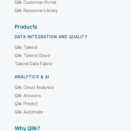
Qlik Customer Portal
Qlik Resource Library
Products
DATA INTEGRATION AND QUALITY
Qlik Talend
Qlik Talend Cloud
Talend Data Fabric
ANALYTICS & AI
Qlik Cloud Analytics
Qlik Answers
Qlik Predict
Qlik Automate
Why Qlik?