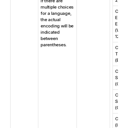
2)
If there are
multiple choices
Centra
for a language,
Easte
the actual
Europ
encoding will be
(Wind
indicated
1250)
between
parentheses.
Chine
Tradit
(Big5)
Chine
Simpli
(GB18
Chine
Simpli
(GB23
Cyrilli
(ISO-