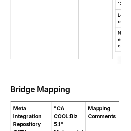
1252)
Local
encod
No
encod
conve
Bridge Mapping
Meta
"CA
Mapping
Integration
COOL:Biz
Comments
Repository
5.1"