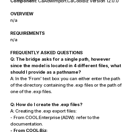
Component:
CaAdwImport.CaCoolBiz version 12.0.0
OVERVIEW
n/a
REQUIREMENTS
n/a
FREQUENTLY ASKED QUESTIONS
Q: The bridge asks for a single path, however
since the model is located in 4 different files, what
should I provide as a pathname?
A: In the 'From' text box you can either enter the path
of the directory containing the .exp files or the path of
one of the .exp files.
Q: How do I create the .exp files?
A: Creating the .exp export files:
- From COOL:Enterprise (ADW): refer to the
documentation.
- From COOL:Biz: