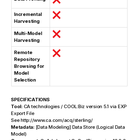
Incremental
Harvesting
Multi-Model
Harvesting
Remote
Repository
Browsing for
Model
Selection
SPECIFICATIONS
Tool:
CA technologies / COOL:Biz version 5.1 via EXP
Export File
See http://www.ca.com/acq/sterling/
Metadata:
[Data Modeling] Data Store (Logical Data
Model)