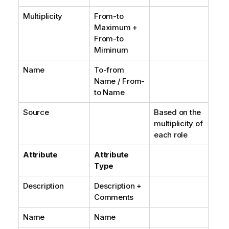
Multiplicity
From-to
Maximum +
From-to
Miminum
Name
To-from
Name / From-
to Name
Source
Based on the
multiplicity of
each role
Attribute
Attribute
Type
Description
Description +
Comments
Name
Name