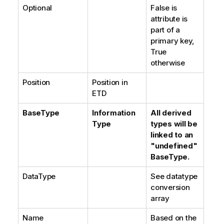
Optional
False is
attribute is
part of a
primary key,
True
otherwise
Position
Position in
ETD
BaseType
Information
All derived
Type
types will be
linked to an
"undefined"
BaseType.
DataType
See datatype
conversion
array
Name
Based on the