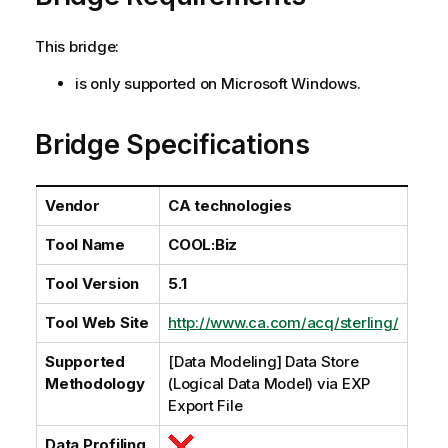
l
a
This bridge:
b
i
is only supported on Microsoft Windows.
l
i
Bridge Specifications
t
y
-
Vendor
CA technologies
n
o
Tool Name
COOL:Biz
t
e
Tool Version
5.1
Tool Web Site
http://www.ca.com/acq/sterling/
Supported
[Data Modeling] Data Store
Methodology
(Logical Data Model) via EXP
Export File
Data Profiling