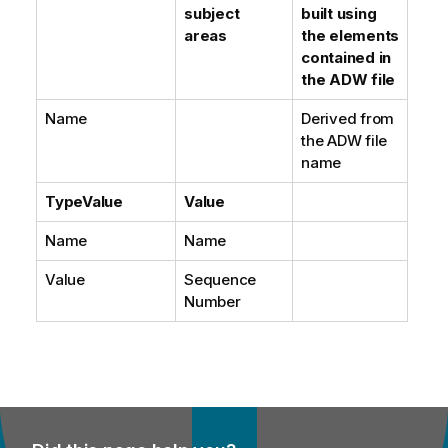
subject
built using
areas
the elements
contained in
the ADW file
Name
Derived from
the ADW file
name
TypeValue
Value
Name
Name
Value
Sequence
Number