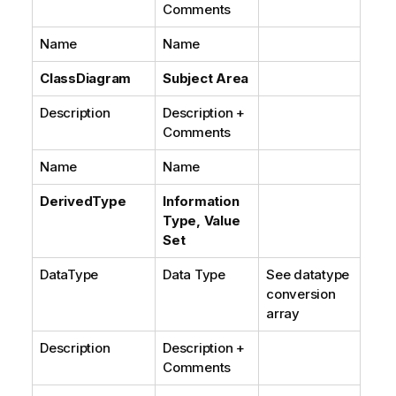
Comments
Name
Name
ClassDiagram
Subject Area
Description
Description +
Comments
Name
Name
DerivedType
Information
Type, Value
Set
DataType
Data Type
See datatype
conversion
array
Description
Description +
Comments