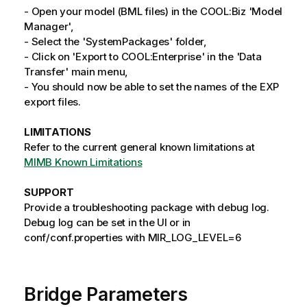
- Open your model (BML files) in the COOL:Biz 'Model
Manager',
- Select the 'SystemPackages' folder,
- Click on 'Export to COOL:Enterprise' in the 'Data
Transfer' main menu,
- You should now be able to set the names of the EXP
export files.
LIMITATIONS
Refer to the current general known limitations at
MIMB Known Limitations
SUPPORT
Provide a troubleshooting package with debug log.
Debug log can be set in the UI or in
conf/conf.properties with MIR_LOG_LEVEL=6
Bridge Parameters