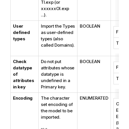
TI.exp (or
xxxxxxOI.exp
...).
User
Import the Types
BOOLEAN
False
defined
as user-defined
types
types (also
True
called Domains).
Check
Do not put
BOOLEAN
False
datatype
attributes whose
of
datatype is
True
attributes
undefined in a
in key
Primary key.
Encoding
The character
ENUMERATED
Centra
set encoding of
Easte
the model to be
Europ
imported.
(ISO-