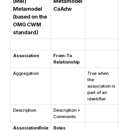
(MIR)
Metamodel
Metamodel
CaAdw
(based on the
OMG CWM
standard)
Association
From-To
Relationship
Aggregation
True when
the
association is
part of an
identifier
Description
Description +
Comments
AssociationRole
Roles