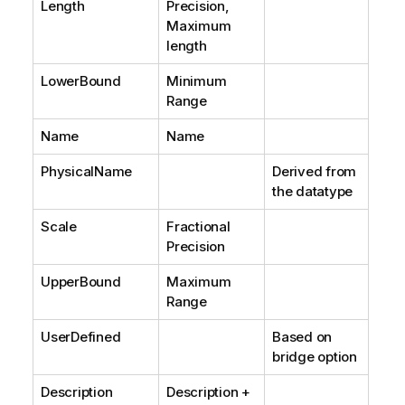
Length
Precision,
Maximum
length
LowerBound
Minimum
Range
Name
Name
PhysicalName
Derived from
the datatype
Scale
Fractional
Precision
UpperBound
Maximum
Range
UserDefined
Based on
bridge option
Description
Description +