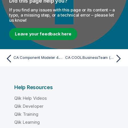
Did this page help you?
If you find any issues with this page or its content – a
typo, a missing step, or a technical error – please let
us know!
Leave your feedback here
CA Component Modeler 4.x (via UML 1.x XMI) - Import
CA COOL:BusinessTeam (GroundWorks) 2.2.1 - Import
Help Resources
Qlik Help Videos
Qlik Developer
Qlik Training
Qlik Learning