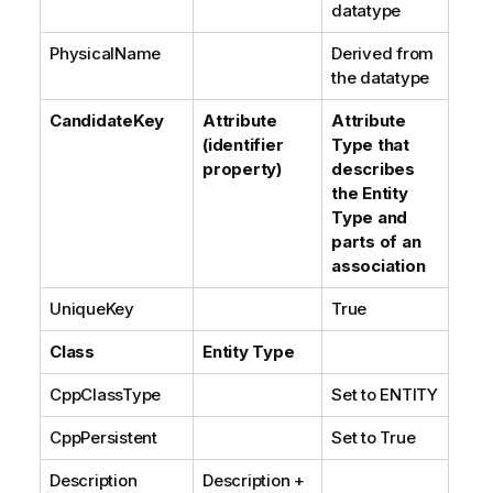
datatype
PhysicalName
Derived from
the datatype
CandidateKey
Attribute
Attribute
(identifier
Type that
property)
describes
the Entity
Type and
parts of an
association
UniqueKey
True
Class
Entity Type
CppClassType
Set to ENTITY
CppPersistent
Set to True
Description
Description +