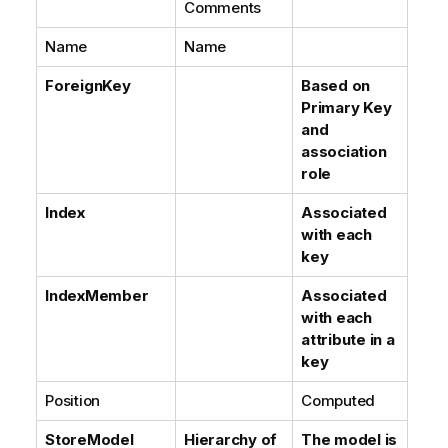
Comments
Name
Name
ForeignKey
Based on
Primary Key
and
association
role
Index
Associated
with each
key
IndexMember
Associated
with each
attribute in a
key
Position
Computed
StoreModel
Hierarchy of
The model is