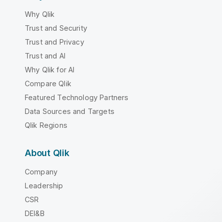
Why Qlik
Trust and Security
Trust and Privacy
Trust and AI
Why Qlik for AI
Compare Qlik
Featured Technology Partners
Data Sources and Targets
Qlik Regions
About Qlik
Company
Leadership
CSR
DEI&B