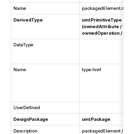
Name
packagedElement.name
DerivedType
uml:PrimitiveType
(ownedAttribute / type
ownedOperation / type
DataType
Name
type.href
UserDefined
DesignPackage
uml:Package
Description
packagedElement /