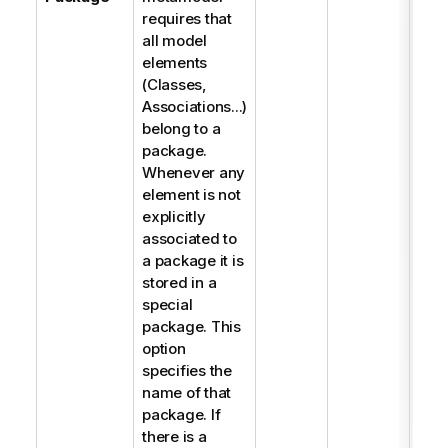
requires that
all model
elements
(Classes,
Associations...)
belong to a
package.
Whenever any
element is not
explicitly
associated to
a package it is
stored in a
special
package. This
option
specifies the
name of that
package. If
there is a