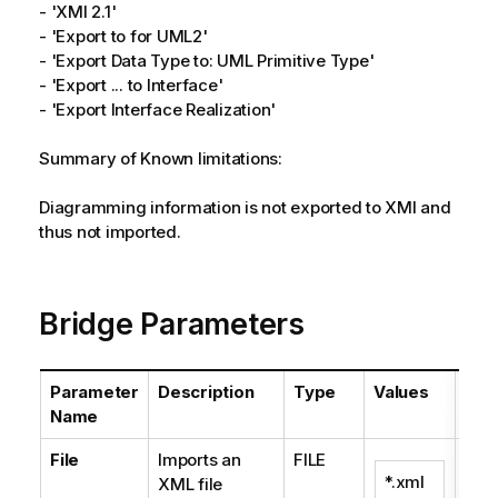
- 'XMI 2.1'
- 'Export to for UML2'
- 'Export Data Type to: UML Primitive Type'
- 'Export ... to Interface'
- 'Export Interface Realization'
Summary of Known limitations:
Diagramming information is not exported to XMI and
thus not imported.
Bridge Parameters
Parameter
Description
Type
Values
Def
Name
File
Imports an
FILE
*.xml
XML file