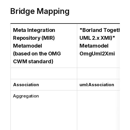
Bridge Mapping
Meta Integration
"Borland Together (
Repository (MIR)
UML 2.x XMI)"
Metamodel
Metamodel
(based on the OMG
OmgUml2Xmi
CWM standard)
Association
uml:Association
Aggregation