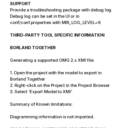
SUPPORT
Provide a troubleshooting package with debug log.
Debug log can be set in the UI or in
conf/conf.properties with MIR_LOG_LEVEL=6
THIRD-PARTY TOOL SPECIFIC INFORMATION
BORLAND TOGETHER
Generating a supported OMG 2.x XMI file:
1. Open the project with the model to export in
Borland Together
2. Right-click on the Project in the Project Browser
3. Select 'Export Model to XMI'
Summary of Known limitations:
Diagramming information is not imported.