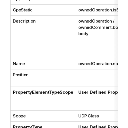
CppStatic
ownedOperation.isStatic
Description
ownedOperation /
ownedComment.body /
body
Name
ownedOperation.name
Position
PropertyElementTypeScope
User Defined Property
Scope
UDP Class
PropertyType
User Defined Property