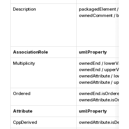
Description
packagedElement /
ownedComment / body
AssociationRole
uml:Property
Multiplicity
ownedEnd / lowerValue
ownedEnd / upperValue 
ownedAttribute / lowerV
ownedAttribute / upperV
Ordered
ownedEnd.isOrdered or
ownedAttribute.isOrder
Attribute
uml:Property
CppDerived
ownedAttribute.isDerive