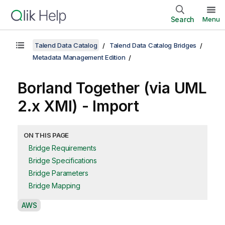
Search
Menu
Talend Data Catalog
Talend Data Catalog Bridges
Metadata Management Edition
Borland Together (via UML
2.x XMI) - Import
ON THIS PAGE
Bridge Requirements
Bridge Specifications
Bridge Parameters
Bridge Mapping
A
AWS
v