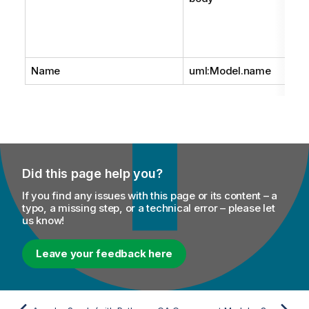
Name
uml:Model.name
Did this page help you?
If you find any issues with this page or its content – a
typo, a missing step, or a technical error – please let
us know!
Leave your feedback here