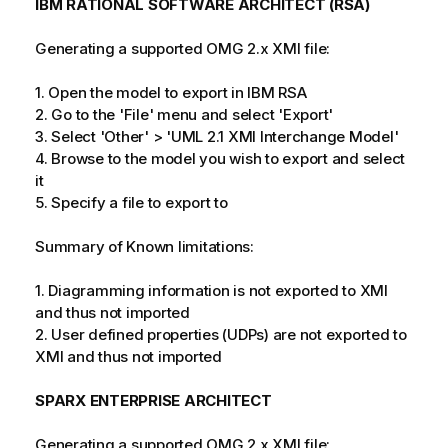
IBM RATIONAL SOFTWARE ARCHITECT (RSA)
Generating a supported OMG 2.x XMI file:
1. Open the model to export in IBM RSA
2. Go to the 'File' menu and select 'Export'
3. Select 'Other' > 'UML 2.1 XMI Interchange Model'
4. Browse to the model you wish to export and select
it
5. Specify a file to export to
Summary of Known limitations:
1. Diagramming information is not exported to XMI
and thus not imported
2. User defined properties (UDPs) are not exported to
XMI and thus not imported
SPARX ENTERPRISE ARCHITECT
Generating a supported OMG 2.x XMI file: