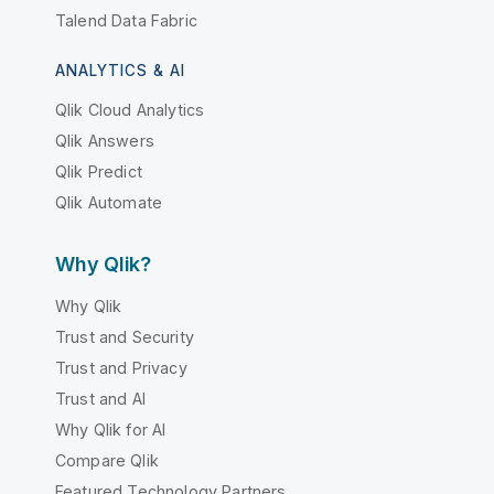
Talend Data Fabric
ANALYTICS & AI
Qlik Cloud Analytics
Qlik Answers
Qlik Predict
Qlik Automate
Why Qlik?
Why Qlik
Trust and Security
Trust and Privacy
Trust and AI
Why Qlik for AI
Compare Qlik
Featured Technology Partners