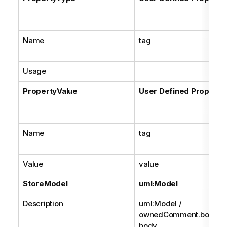
Name
tag
Usage
PropertyValue
User Defined Property
Name
tag
Value
value
StoreModel
uml:Model
Description
uml:Model /
ownedComment.body /
body