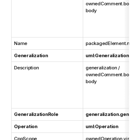
ownedComment.body /
body
Name
packagedElement.name
Generalization
uml:Generalization
Description
generalization /
ownedComment.body /
body
GeneralizationRole
generalization.general
Operation
uml:Operation
CppScope
ownedOperation.visibilit