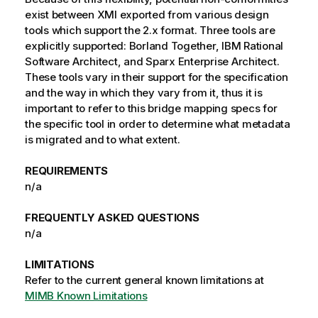
exist between XMI exported from various design
tools which support the 2.x format. Three tools are
explicitly supported: Borland Together, IBM Rational
Software Architect, and Sparx Enterprise Architect.
These tools vary in their support for the specification
and the way in which they vary from it, thus it is
important to refer to this bridge mapping specs for
the specific tool in order to determine what metadata
is migrated and to what extent.
REQUIREMENTS
n/a
FREQUENTLY ASKED QUESTIONS
n/a
LIMITATIONS
Refer to the current general known limitations at
MIMB Known Limitations