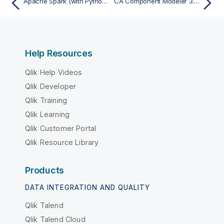
Apache Spark (with Python or Scala) - Import
CA Component Modeler 3.52 (ParadigmPlus) - Import
Help Resources
Qlik Help Videos
Qlik Developer
Qlik Training
Qlik Learning
Qlik Customer Portal
Qlik Resource Library
Products
DATA INTEGRATION AND QUALITY
Qlik Talend
Qlik Talend Cloud