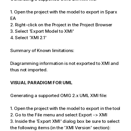
1. Open the project with the model to export in Sparx
EA
2. Right-click on the Project in the Project Browser
3. Select 'Export Model to XMI'
4. Select 'XMI 2.1'
Summary of Known limitations:
Diagramming information is not exported to XMI and
thus not imported.
VISUAL PARADIGM FOR UML
Generating a supported OMG 2.x UML XMI file:
1. Open the project with the model to export in the tool
2. Go to the File menu and select Export -> XMI
3. Inside the 'Export XMI' dialog box be sure to select
the following items (in the 'XMI Version' section):