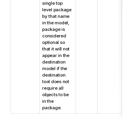
single top
level package
by that name
in the model,
package is
considered
optional so
that it will not
appear in the
destination
model if the
destination
tool does not
require all
objects to be
in the
package.