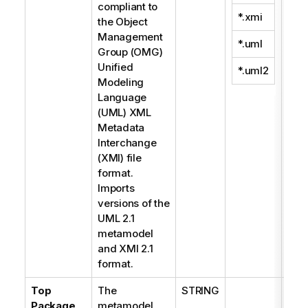
compliant to
*.xmi
the Object
Management
*.uml
Group (OMG)
Unified
*.uml2
Modeling
Language
(UML) XML
Metadata
Interchange
(XMI) file
format.
Imports
versions of the
UML 2.1
metamodel
and XMI 2.1
format.
Top
The
STRING
Package
metamodel