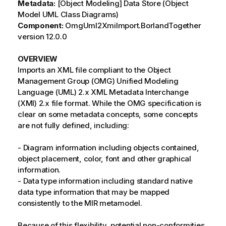
Metadata:
[Object Modeling] Data Store (Object
Model UML Class Diagrams)
Component:
OmgUml2XmiImport.BorlandTogether
version 12.0.0
OVERVIEW
Imports an XML file compliant to the Object
Management Group (OMG) Unified Modeling
Language (UML) 2.x XML Metadata Interchange
(XMI) 2.x file format. While the OMG specification is
clear on some metadata concepts, some concepts
are not fully defined, including:
- Diagram information including objects contained,
object placement, color, font and other graphical
information.
- Data type information including standard native
data type information that may be mapped
consistently to the MIR metamodel.
Because of this flexibility, potential non-conformities