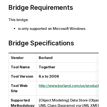
a
Bridge Requirements
i
l
a
This bridge:
b
i
is only supported on Microsoft Windows.
l
i
Bridge Specifications
t
y
-
Vendor
Borland
n
o
Tool Name
Together
t
e
Tool Version
6.x to 2006
Tool Web
http://www.borland.com/us/products/to
Site
Supported
[Object Modeling] Data Store (Object M
Methodology
UML Class Diagrams) via UML XMI File