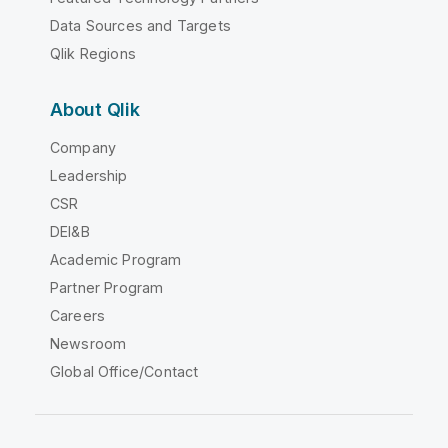
Data Sources and Targets
Qlik Regions
About Qlik
Company
Leadership
CSR
DEI&B
Academic Program
Partner Program
Careers
Newsroom
Global Office/Contact