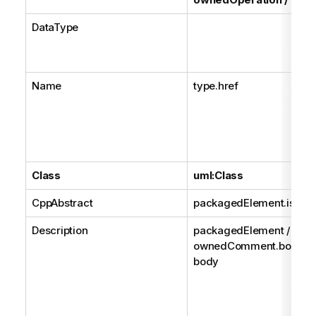
DataType
Name
type.href
Class
uml:Class
CppAbstract
packagedElement.isAbst
Description
packagedElement /
ownedComment.body /
body