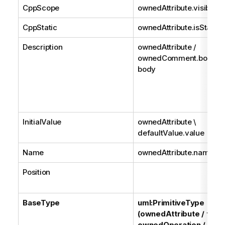
CppScope
ownedAttribute.visibility
CppStatic
ownedAttribute.isStatic
Description
ownedAttribute /
ownedComment.body /
body
InitialValue
ownedAttribute \
defaultValue.value
Name
ownedAttribute.name
Position
BaseType
uml:PrimitiveType
(ownedAttribute / type
ownedOperation / type