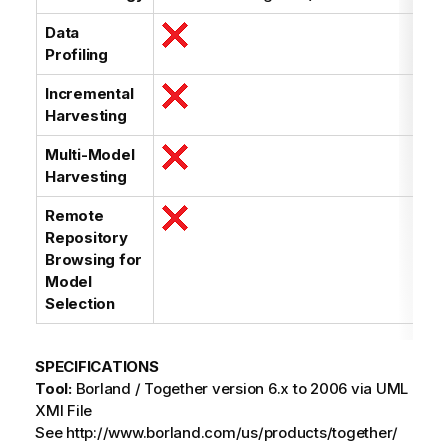
Data
Profiling
Incremental
Harvesting
Multi-Model
Harvesting
Remote
Repository
Browsing for
Model
Selection
SPECIFICATIONS
Tool:
Borland / Together version 6.x to 2006 via UML
XMI File
See http://www.borland.com/us/products/together/