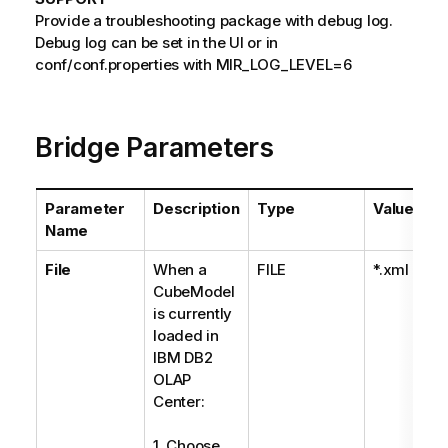
Provide a troubleshooting package with debug log.
Debug log can be set in the UI or in
conf/conf.properties with MIR_LOG_LEVEL=6
Bridge Parameters
Parameter
Description
Type
Values
Name
File
When a
FILE
*.xml
CubeModel
is currently
loaded in
IBM DB2
OLAP
Center:
1. Choose