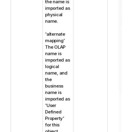
the name is
imported as
physical
name.
'alternate
mapping'
The OLAP
name is
imported as
logical
name, and
the
business
name is
imported as
'User
Defined
Property'
for this
object.