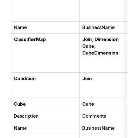
Name
BusinessName
ClassifierMap
Join, Dimension,
Cube,
CubeDimension
Condition
Join
Cube
Cube
Description
Comments
Name
BusinessName