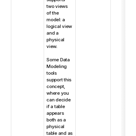
two views
of the
model: a
logical view
and a
physical
view.
Some Data
Modeling
tools
support this
concept,
where you
can decide
if a table
appears
both as a
physical
table and as