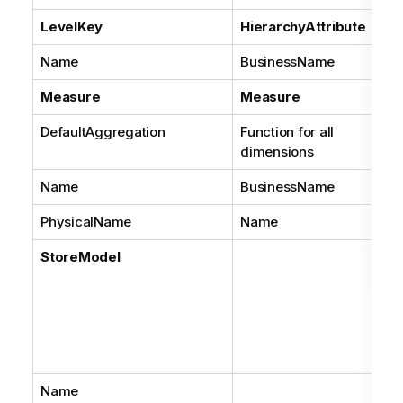
LevelKey
HierarchyAttribute
Name
BusinessName
Measure
Measure
DefaultAggregation
Function for all
dimensions
Name
BusinessName
PhysicalName
Name
StoreModel
Name