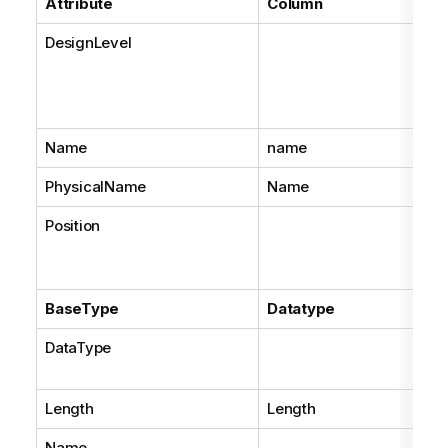
Attribute
Column
DesignLevel
Name
name
PhysicalName
Name
Position
BaseType
Datatype
DataType
Length
Length
Name