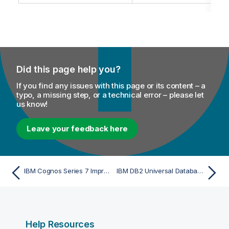
Did this page help you?
If you find any issues with this page or its content – a
typo, a missing step, or a technical error – please let
us know!
Leave your feedback here
IBM Cognos Series 7 Impromptu - Import
IBM DB2 Universal Database (UDB) SQL DML (DI/ETL) Script - Import
Help Resources