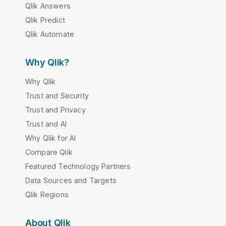
Qlik Answers
Qlik Predict
Qlik Automate
Why Qlik?
Why Qlik
Trust and Security
Trust and Privacy
Trust and AI
Why Qlik for AI
Compare Qlik
Featured Technology Partners
Data Sources and Targets
Qlik Regions
About Qlik