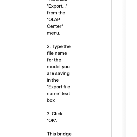
'Export...'
from the
'OLAP
Center'
menu.
2. Type the
file name
for the
model you
are saving
in the
'Export file
name' text
box
3. Click
'OK'.
This bridge