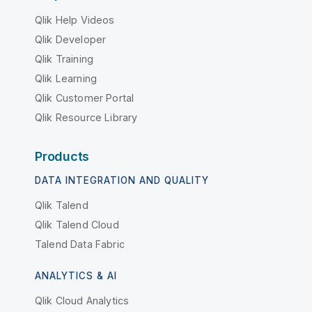
Qlik Help Videos
Qlik Developer
Qlik Training
Qlik Learning
Qlik Customer Portal
Qlik Resource Library
Products
DATA INTEGRATION AND QUALITY
Qlik Talend
Qlik Talend Cloud
Talend Data Fabric
ANALYTICS & AI
Qlik Cloud Analytics