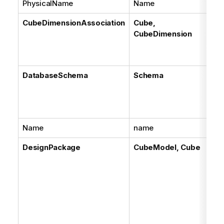
PhysicalName
Name
CubeDimensionAssociation
Cube,
CubeDimension
DatabaseSchema
Schema
Name
name
DesignPackage
CubeModel, Cube