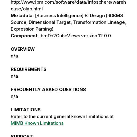
http://www.ibm.com/software/data/infosphere/wareh
ouse/olap.html
Metadata:
[Business Intelligence] BI Design (RDBMS
Source, Dimensional Target, Transformation Lineage,
Expression Parsing)
Component:
IbmDb2CubeViews version 12.0.0
OVERVIEW
n/a
REQUIREMENTS
n/a
FREQUENTLY ASKED QUESTIONS
n/a
LIMITATIONS
Refer to the current general known limitations at
MIMB Known Limitations
SUPPORT