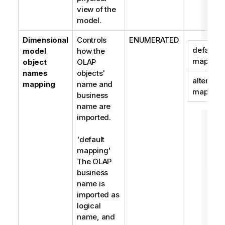
view of the
model.
Dimensional
Controls
ENUMERATED
default
model
how the
mapping
object
OLAP
names
objects'
alternate
mapping
name and
mapping
business
name are
imported.
'default
mapping'
The OLAP
business
name is
imported as
logical
name, and