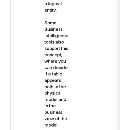
a logical
entity.
Some
Business
Intelligence
tools also
support this
concept,
where you
can decide
if a table
appears
both in the
physical
model and
in the
business
view of the
model.