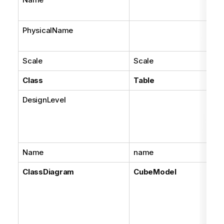
PhysicalName
Scale
Scale
Class
Table
DesignLevel
Name
name
ClassDiagram
CubeModel