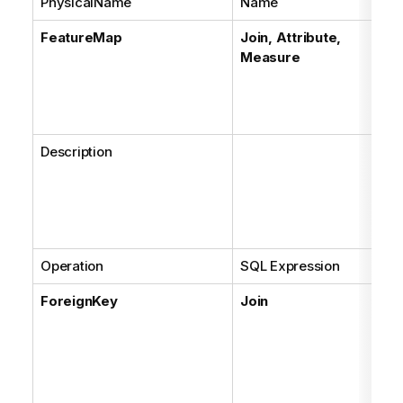
PhysicalName
Name
FeatureMap
Join, Attribute,
Measure
Description
Operation
SQL Expression
ForeignKey
Join