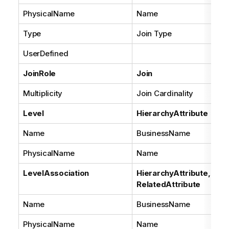
PhysicalName
Name
Type
Join Type
UserDefined
JoinRole
Join
Multiplicity
Join Cardinality
Level
HierarchyAttribute
Name
BusinessName
PhysicalName
Name
LevelAssociation
HierarchyAttribute,
RelatedAttribute
Name
BusinessName
PhysicalName
Name