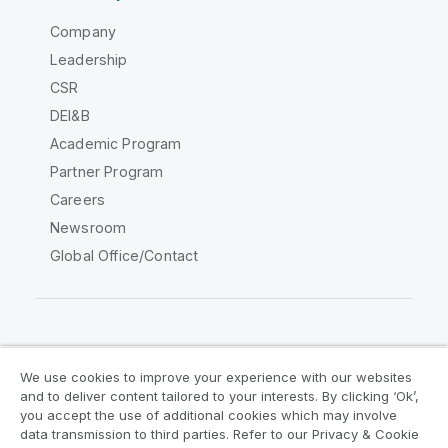
Company
Leadership
CSR
DEI&B
Academic Program
Partner Program
Careers
Newsroom
Global Office/Contact
Qlik Community
We use cookies to improve your experience with our websites
and to deliver content tailored to your interests. By clicking ‘Ok’,
Legal Agreements
Product Terms
you accept the use of additional cookies which may involve
data transmission to third parties. Refer to our Privacy & Cookie
Legal Policies
Privacy & Cookie Notice