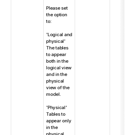
Please set
the option
to:
'Logical and
physical'
The tables
to appear
both in the
logical view
and in the
physical
view of the
model.
'Physical'
Tables to
appear only
in the
physical