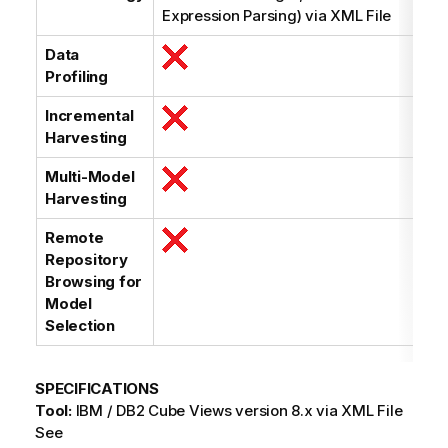
Expression Parsing) via XML File
Data
Profiling
Incremental
Harvesting
Multi-Model
Harvesting
Remote
Repository
Browsing for
Model
Selection
SPECIFICATIONS
Tool:
IBM / DB2 Cube Views version 8.x via XML File
See