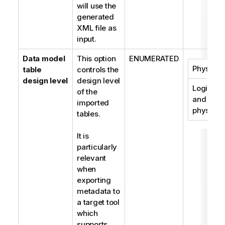
will use the
generated
XML file as
input.
Data model
This option
ENUMERATED
Physical
table
controls the
design level
design level
Logical
of the
and
imported
physical
tables.
It is
particularly
relevant
when
exporting
metadata to
a target tool
which
supports