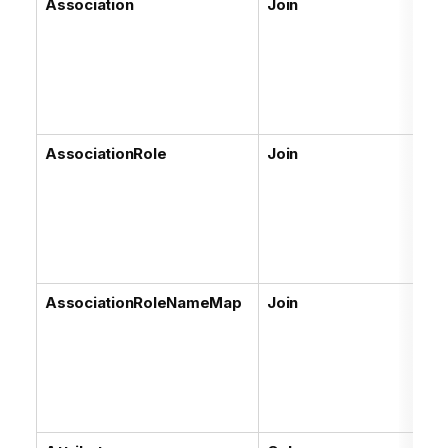
Association
Join
AssociationRole
Join
AssociationRoleNameMap
Join