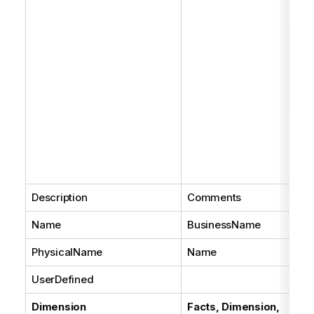
Description
Comments
Name
BusinessName
PhysicalName
Name
UserDefined
Dimension
Facts, Dimension,