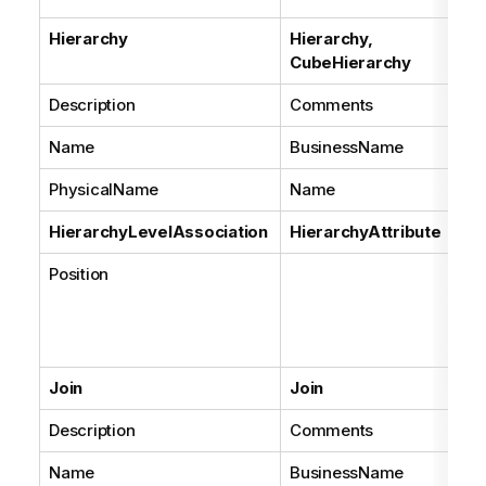
Hierarchy
Hierarchy,
CubeHierarchy
Description
Comments
Name
BusinessName
PhysicalName
Name
HierarchyLevelAssociation
HierarchyAttribute
Position
Join
Join
Description
Comments
Name
BusinessName