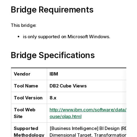
a
Bridge Requirements
i
l
a
This bridge:
b
i
is only supported on Microsoft Windows.
l
i
Bridge Specifications
t
y
-
Vendor
IBM
n
o
Tool Name
DB2 Cube Views
t
e
Tool Version
8.x
Tool Web
http://www.ibm.com/software/data/info
Site
ouse/olap.html
Supported
[Business Intelligence] BI Design (RDBM
Methodology
Dimensional Target, Transformation Lin