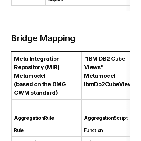
Bridge Mapping
Meta Integration
"IBM DB2 Cube
Repository (MIR)
Views"
Metamodel
Metamodel
(based on the OMG
IbmDb2CubeViews
CWM standard)
AggregationRule
AggregationScript
Rule
Function