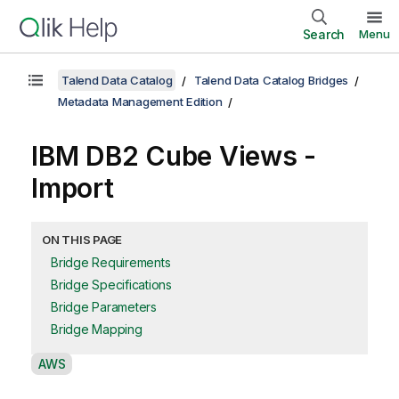
Search
Menu
Talend Data Catalog
Talend Data Catalog Bridges
Metadata Management Edition
IBM DB2 Cube Views -
Import
ON THIS PAGE
Bridge Requirements
Bridge Specifications
Bridge Parameters
Bridge Mapping
A
AWS
v