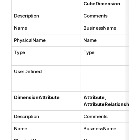
CubeDimension
Description
Comments
Name
BusinessName
PhysicalName
Name
Type
Type
UserDefined
DimensionAttribute
Attribute,
AttributeRelationship
Description
Comments
Name
BusinessName