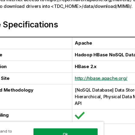
 to download drivers into <TDC_HOME>/data/download/MIMB/.
 Specifications
Apache
e
Hadoop HBase NoSQL Dat
ion
HBase 2.x
Site
http://hbase.apache.org/
d Methodology
[NoSQL Database] Data Stor
Hierarchical, Physical Data 
API
ling
al Harvesting
 and to
Ok