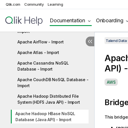
Amazon Web Services (AWS) Glue
Qlik.com
Community
Learning
ETL (via Apache Spark) - Import
Amazon Web Services (AWS) Simple
Documentation
Onboarding
Storage Service (S3) File System -
Import
Talend Data
Apache AirFlow - Import
Apache Atlas - Import
Apac
Apache Cassandra NoSQL
API) 
Database - Import
Apache CouchDB NoSQL Database -
A
AWS
Import
v
a
Apache Hadoop Distributed File
Bridg
i
System (HDFS Java API) - Import
l
a
Apache Hadoop HBase NoSQL
This bridge
Database (Java API) - Import
b
i
requi