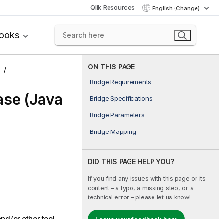
Qlik Resources
English (Change)
books
ON THIS PAGE
n
Bridge Requirements
se (Java
Bridge Specifications
Bridge Parameters
Bridge Mapping
DID THIS PAGE HELP YOU?
If you find any issues with this page or its
content – a typo, a missing step, or a
technical error – please let us know!
nd/or other tool