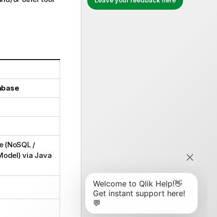
Leave your feedback here
abase
e (NoSQL /
Model) via Java