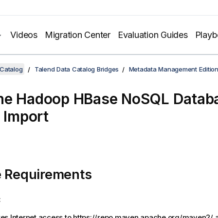
Videos
Migration Center
Evaluation Guides
Play
 Catalog
Talend Data Catalog Bridges
Metadata Management Editio
he Hadoop HBase NoSQL Databa
- Import
e Requirements
:
res Internet access to https://repo.maven.apache.org/maven2/ a