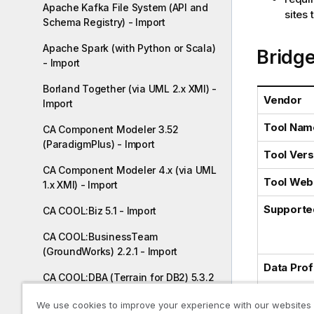
Apache Kafka File System (API and
l
sites
Schema Registry) - Import
i
t
Apache Spark (with Python or Scala)
Bridge
y
- Import
-
n
Borland Together (via UML 2.x XMI) -
Vendor
o
Import
t
Tool Nam
CA Component Modeler 3.52
e
(ParadigmPlus) - Import
Tool Vers
CA Component Modeler 4.x (via UML
Tool Web 
1.x XMI) - Import
Supporte
CA COOL:Biz 5.1 - Import
CA COOL:BusinessTeam
(GroundWorks) 2.2.1 - Import
Data Profi
CA COOL:DBA (Terrain for DB2) 5.3.2
- Import
Increment
We use cookies to improve your experience with our websites