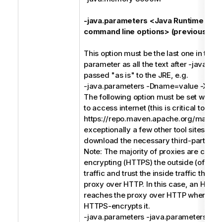
-java.parameters <Java Runtime Env
command line options> (previously -j)
This option must be the last one in the
parameter as all the text after -java.pa
passed "as is" to the JRE, e.g.
-java.parameters -Dname=value -Xms
The following option must be set when 
to access internet (this is critical to acc
https://repo.maven.apache.org/maven
exceptionally a few other tool sites) in o
download the necessary third-party soft
Note: The majority of proxies are conc
encrypting (HTTPS) the outside (of the
traffic and trust the inside traffic that 
proxy over HTTP. In this case, an HTTP
reaches the proxy over HTTP where th
HTTPS-encrypts it.
-java.parameters -java.parameters -