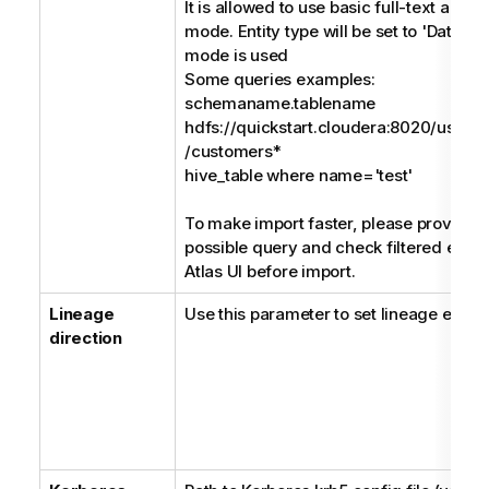
It is allowed to use basic full-text and
mode. Entity type will be set to 'DataSet
mode is used
Some queries examples:
schemaname.tablename
hdfs://quickstart.cloudera:8020/user/
/customers*
hive_table where name='test'
To make import faster, please provide a
possible query and check filtered entiti
Atlas UI before import.
Lineage
Use this parameter to set lineage extrac
direction