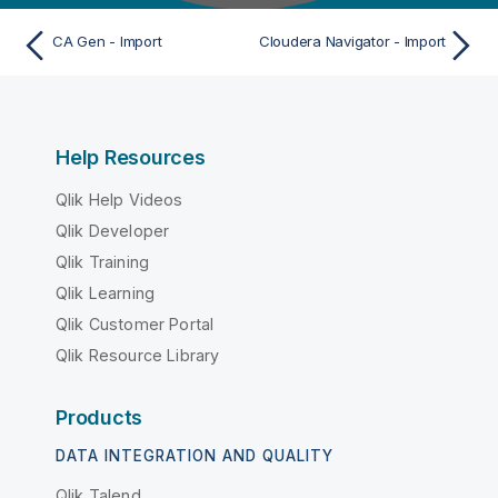
CA Gen - Import
Cloudera Navigator - Import
Help Resources
Qlik Help Videos
Qlik Developer
Qlik Training
Qlik Learning
Qlik Customer Portal
Qlik Resource Library
Products
DATA INTEGRATION AND QUALITY
Qlik Talend