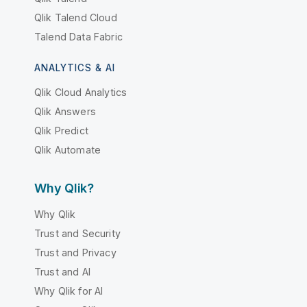
Qlik Talend Cloud
Talend Data Fabric
ANALYTICS & AI
Qlik Cloud Analytics
Qlik Answers
Qlik Predict
Qlik Automate
Why Qlik?
Why Qlik
Trust and Security
Trust and Privacy
Trust and AI
Why Qlik for AI