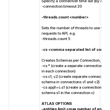
Specify a connection time out (by defaul
-connection.timeout 20
-threads.count <number>
Sets the number of threads to use whil
requests to API, e.g.
-threads.count 5
-cs <comma separated list of connec
Creates Schemas per Connection, e.g.
-cs * (create a separate connection fo
in each connection)
-cs c1, c2 (create separate connections
schema in connections c1 and c2)
-cs app1=c.s1 (create a connection nam
schema s1 in the connection c)
ATLAS OPTIONS
-entities.limit <max number of entitie