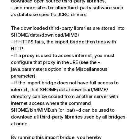
download open source third-party libraries,
- and more sites for other third-party software such
as database specific JDBC drivers.
The downloaded third-party libraries are stored into
$HOME/data/download/MIMB/
- If HTTPS fails, the import bridge then tries with
HTTP.
- If a proxy is used to access internet, you must
configure that proxy in the JRE (see the -
java.parameters option in the Miscellaneous
parameter).
- If the import bridge does not have full access to
internet, that $HOME/data/download/MIMB/
directory can be copied from another server with
internet access where the command
$HOME/bin/MIMB.sh (or .bat) -d can be used to
download all third-party libraries used by all bridges
at once.
By running this import bridge, you hereby