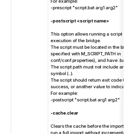
For example:
-prescript "script.bat arg1 arg2"
-postscript <script name>
This option allows running a script afte
execution of the bridge.
The script must be located in the bin dir
specified with M_SCRIPT_PATH in
conf/conf.properties), and have .bat or 
The script path must not include any pa
symbol (..).
The script should return exit code 0 to 
success, or another value to indicate fai
For example:
-postscript "script.bat arg1 arg2"
-cache.clear
Clears the cache before the import, and 
run a full import without incremental ha