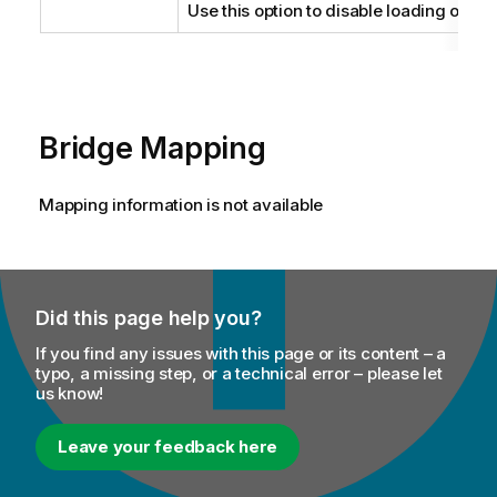
Use this option to disable loading of del
Bridge Mapping
Mapping information is not available
Did this page help you?
If you find any issues with this page or its content – a
typo, a missing step, or a technical error – please let
us know!
Leave your feedback here