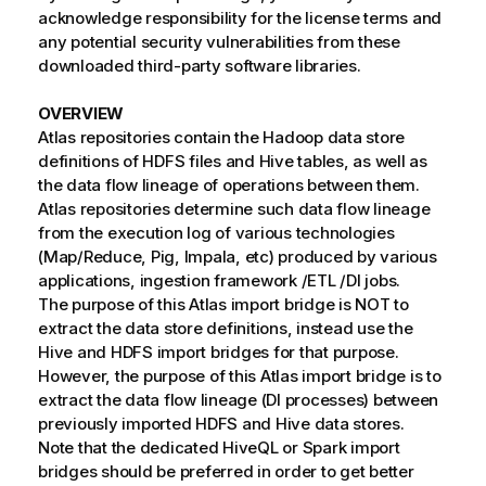
acknowledge responsibility for the license terms and
any potential security vulnerabilities from these
downloaded third-party software libraries.
OVERVIEW
Atlas repositories contain the Hadoop data store
definitions of HDFS files and Hive tables, as well as
the data flow lineage of operations between them.
Atlas repositories determine such data flow lineage
from the execution log of various technologies
(Map/Reduce, Pig, Impala, etc) produced by various
applications, ingestion framework /ETL /DI jobs.
The purpose of this Atlas import bridge is NOT to
extract the data store definitions, instead use the
Hive and HDFS import bridges for that purpose.
However, the purpose of this Atlas import bridge is to
extract the data flow lineage (DI processes) between
previously imported HDFS and Hive data stores.
Note that the dedicated HiveQL or Spark import
bridges should be preferred in order to get better