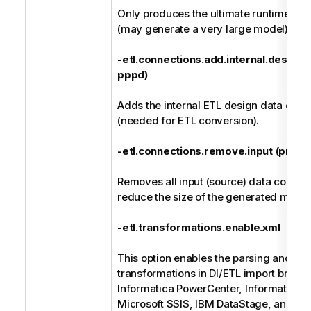
Only produces the ultimate runtime li
(may generate a very large model).
-etl.connections.add.internal.design (
pppd)
Adds the internal ETL design data conn
(needed for ETL conversion).
-etl.connections.remove.input (previou
Removes all input (source) data connect
reduce the size of the generated model
-etl.transformations.enable.xml
This option enables the parsing and su
transformations in DI/ETL import bridge
Informatica PowerCenter, Informatica D
Microsoft SSIS, IBM DataStage, and Ta