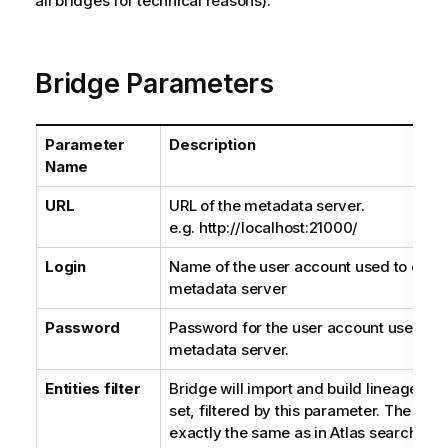
all bridges for technical reasons).
Bridge Parameters
Parameter
Description
Name
URL
URL of the metadata server.
e.g. http://localhost:21000/
Login
Name of the user account used to conn
metadata server
Password
Password for the user account used to 
metadata server.
Entities filter
Bridge will import and build lineage usin
set, filtered by this parameter. The que
exactly the same as in Atlas search UI.