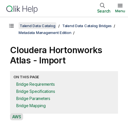
Search
Menu
Talend Data Catalog
Talend Data Catalog Bridges
Metadata Management Edition
Cloudera Hortonworks
Atlas - Import
ON THIS PAGE
Bridge Requirements
Bridge Specifications
Bridge Parameters
Bridge Mapping
A
AWS
v