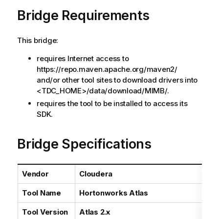
a
Bridge Requirements
i
l
a
This bridge:
b
i
requires Internet access to
l
https://repo.maven.apache.org/maven2/
i
and/or other tool sites to download drivers into
t
<TDC_HOME>/data/download/MIMB/.
y
requires the tool to be installed to access its
-
SDK.
n
o
Bridge Specifications
t
e
Vendor
Cloudera
Tool Name
Hortonworks Atlas
Tool Version
Atlas 2.x