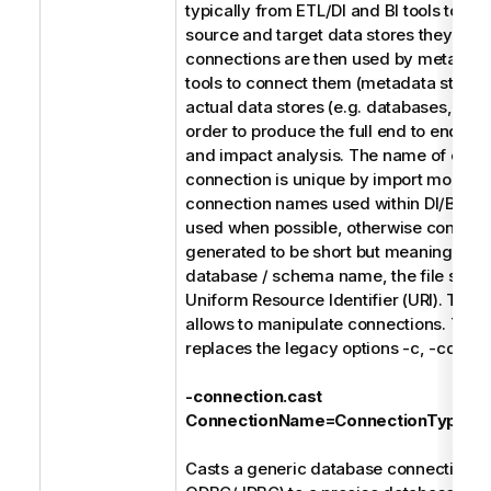
typically from ETL/DI and BI tools to refe
source and target data stores they use
connections are then used by metada
tools to connect them (metadata stitchin
actual data stores (e.g. databases, file 
order to produce the full end to end dat
and impact analysis. The name of each
connection is unique by import model. 
connection names used within DI/BI des
used when possible, otherwise connect
generated to be short but meaningful s
database / schema name, the file syste
Uniform Resource Identifier (URI). The f
allows to manipulate connections. Thes
replaces the legacy options -c, -cd, and
-connection.cast
ConnectionName=ConnectionType
Casts a generic database connection (e