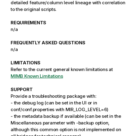
detailed feature/column level lineage with correlation
to the original scripts.
REQUIREMENTS
n/a
FREQUENTLY ASKED QUESTIONS
n/a
LIMITATIONS
Refer to the current general known limitations at
MIMB Known Limitations
SUPPORT
Provide a troubleshooting package with:
- the debug log (can be set in the UI or in
conf/conf.properties with MIR_LOG_LEVEL=6)
- the metadata backup if available (can be set in the
Miscellaneous parameter with -backup option,
although this common option is not implemented on