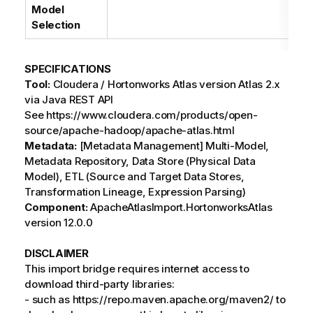
Model
Selection
SPECIFICATIONS
Tool:
Cloudera / Hortonworks Atlas version Atlas 2.x
via Java REST API
See https://www.cloudera.com/products/open-
source/apache-hadoop/apache-atlas.html
Metadata:
[Metadata Management] Multi-Model,
Metadata Repository, Data Store (Physical Data
Model), ETL (Source and Target Data Stores,
Transformation Lineage, Expression Parsing)
Component:
ApacheAtlasImport.HortonworksAtlas
version 12.0.0
DISCLAIMER
This import bridge requires internet access to
download third-party libraries:
- such as https://repo.maven.apache.org/maven2/ to