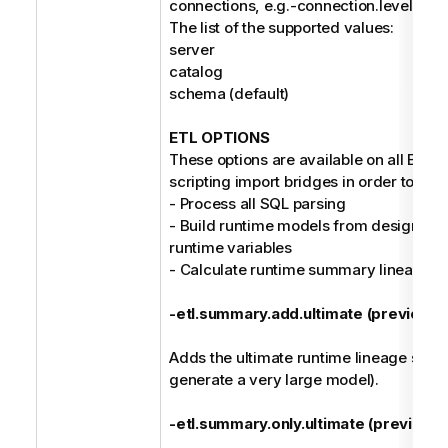
connections, e.g.-connection.level cat
The list of the supported values:
server
catalog
schema (default)
ETL OPTIONS
These options are available on all ETL/D
scripting import bridges in order to:
- Process all SQL parsing
- Build runtime models from design mo
runtime variables
- Calculate runtime summary lineage
-etl.summary.add.ultimate (previousl
Adds the ultimate runtime lineage su
generate a very large model).
-etl.summary.only.ultimate (previousl