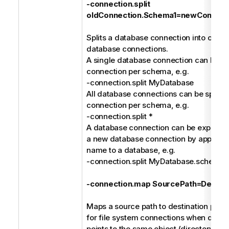
-connection.split
oldConnection.Schema1=newConnect
Splits a database connection into one or
database connections.
A single database connection can be spl
connection per schema, e.g.
-connection.split MyDatabase
All database connections can be split in
connection per schema, e.g.
-connection.split *
A database connection can be explicitly 
a new database connection by append
name to a database, e.g.
-connection.split MyDatabase.schem
-connection.map SourcePath=Destina
Maps a source path to destination path. 
for file system connections when differ
points to the same object (directory or fi