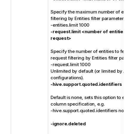
Specify the maximum number of entities
filtering by Entities filter parameter valu
-entities.limit 1000
-request.limit <number of entities pe
request>
Specify the number of entities to fetch 
request filtering by Entities filter param
-request.limit 1000
Unlimited by default (or limited by Atla
configurations).
-hive.support.quoted.identifiers <ide
Default is none, sets this option to ena
column specification, e.g.
-hive.support.quoted.identifiers none
-ignore.deleted