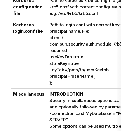
Kerberos
Path to Kerberos krb5 config file (usually
configuration
krb5.conf with correct configuration ins
file
e.g. /etc/krb5/krb5.conf
Kerberos
Path to login.conf with correct keytab fi
login.conf file
principal name. F.e:
client {
com.sun.security.auth.module.Krb5Log
required
useKeyTab=true
storeKey=true
keyTab=/path/to/userKeytab
principal='userName';
};
Miscellaneous
INTRODUCTION
Specify miscellaneous options starting 
and optionally followed by parameters, 
-connection.cast MyDatabase1="MIC
SERVER"
Some options can be used multiple times