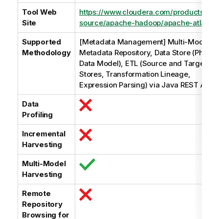
Tool Web
https://www.cloudera.com/products/op
Site
source/apache-hadoop/apache-atlas.ht
Supported
[Metadata Management] Multi-Model,
Methodology
Metadata Repository, Data Store (Physic
Data Model), ETL (Source and Target Da
Stores, Transformation Lineage,
Expression Parsing) via Java REST API
Data
Profiling
Incremental
Harvesting
Multi-Model
Harvesting
Remote
Repository
Browsing for