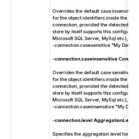
Overrides the default case insensitive 
for the object identifiers inside the spec
connection, provided the detected type
store by itself supports this configuratio
Microsoft SQL Server, MySql etc.), e.g.
-connection.casesensitive "My Databa
-connection.caseinsensitive Connect
Overrides the default case sensitive ma
for the object identifiers inside the spec
connection, provided the detected type
store by itself supports this configuratio
Microsoft SQL Server, MySql etc.), e.g.
-connection.caseinsensitive "My Data
-connection.level AggregationLevel
Specifies the aggregation level for the 