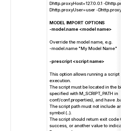
Dhttp.proxyHost=127.0.0.1 -Dhttp.proxy
Dhttp.proxyUser=user -Dhttp.proxyPa
MODEL IMPORT OPTIONS
-model.name <model name>
Override the model name, e.g.
-model.name "My Model Name"
-prescript <script name>
This option allows running a script befo
execution.
The script must be located in the bin dir
specified with M_SCRIPT_PATH in
conf/conf.properties), and have .bat or 
The script path must not include any pa
symbol (..).
The script should return exit code 0 to 
success, or another value to indicate fai