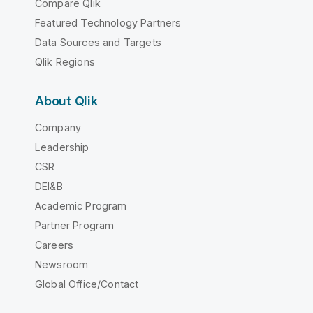
Compare Qlik
Featured Technology Partners
Data Sources and Targets
Qlik Regions
About Qlik
Company
Leadership
CSR
DEI&B
Academic Program
Partner Program
Careers
Newsroom
Global Office/Contact