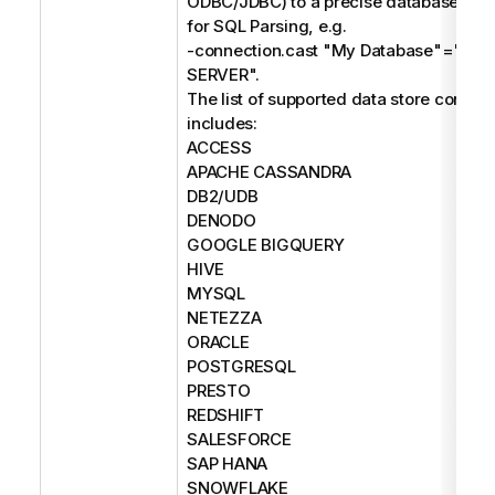
ODBC/JDBC) to a precise database type
for SQL Parsing, e.g.
-connection.cast "My Database"="M
SERVER".
The list of supported data store connec
includes:
ACCESS
APACHE CASSANDRA
DB2/UDB
DENODO
GOOGLE BIGQUERY
HIVE
MYSQL
NETEZZA
ORACLE
POSTGRESQL
PRESTO
REDSHIFT
SALESFORCE
SAP HANA
SNOWFLAKE