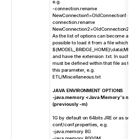
e.g.
-connection.rename
NewConnection1=OldConnection1 -
connection.rename
NewConnection2=OldConnection2;
As the list of options can become a long s
possible to load it from a file which mus
${MODEL_BRIDGE_HOME}\data\MIMB\p
and have the extension .txt. In such case
must be defined within that file as the o
this parameter, e.g.
ETL/Miscellaneous.txt
JAVA ENVIRONMENT OPTIONS
-java.memory <Java Memory's maxi
(previously -m)
1G by default on 64bits JRE or as set in
conf/conf.properties, e.g.
-java.memory 8G
-java.memory 8000M