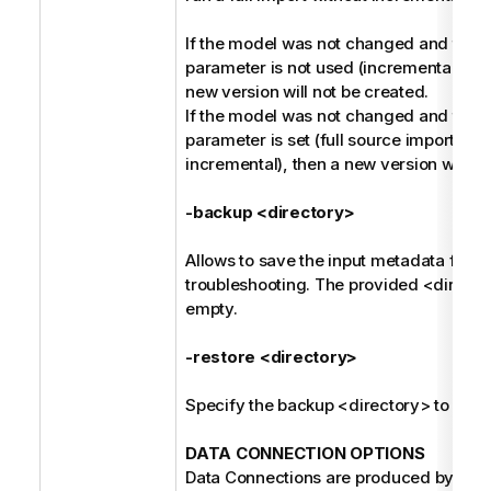
If the model was not changed and the -
parameter is not used (incremental harv
new version will not be created.
If the model was not changed and the -
parameter is set (full source import ins
incremental), then a new version will be
-backup <directory>
Allows to save the input metadata for fu
troubleshooting. The provided <direct
empty.
-restore <directory>
Specify the backup <directory> to be r
DATA CONNECTION OPTIONS
Data Connections are produced by the 