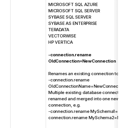
MICROSOFT SQL AZURE
MICROSOFT SQL SERVER
SYBASE SQL SERVER
SYBASE AS ENTERPRISE
TERADATA
VECTORWISE
HP VERTICA
-connection.rename
OldConnection=NewConnection
Renames an existing connection to a n
-connection.rename
OldConnectionName=NewConnection
Multiple existing database connections
renamed and merged into one new dat
connection, e.g.
-connection.rename MySchema1=MyDa
connection.rename MySchema2=MyDa