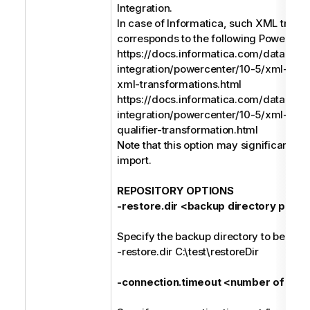
Integration.
In case of Informatica, such XML trans
corresponds to the following PowerCent
https://docs.informatica.com/data-
integration/powercenter/10-5/xml-gui
xml-transformations.html
https://docs.informatica.com/data-
integration/powercenter/10-5/xml-gui
qualifier-transformation.html
Note that this option may significantly
import.
REPOSITORY OPTIONS
-restore.dir <backup directory path>
Specify the backup directory to be resto
-restore.dir C:\test\restoreDir
-connection.timeout <number of sec