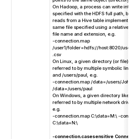
On Hadoop, a process can write into a C
specified with the HDFS full path, but a
reads from a Hive table implemented (e
same file specified using a relative pat
file name and extension, e.g.
-connection.map
/user1/folder=hdfs://host:8020/users/us
.csv
On Linux, a given directory (or file) like
referred to by multiple symbolic links li
and /users/paul, e.g.
-connection.map /data=/users/John -
/data=/users/paul
On Windows, a given directory like C:\
referred to by multiple network drives l
e.g.
-connection.map C:\data=M:\ -connect
C:\data=N:\
-connection.casesensitive Connectio