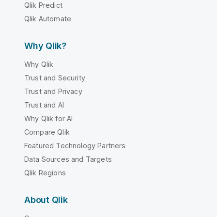
Qlik Predict
Qlik Automate
Why Qlik?
Why Qlik
Trust and Security
Trust and Privacy
Trust and AI
Why Qlik for AI
Compare Qlik
Featured Technology Partners
Data Sources and Targets
Qlik Regions
About Qlik