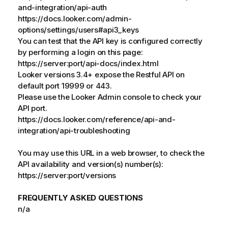
and-integration/api-auth
https://docs.looker.com/admin-
options/settings/users#api3_keys
You can test that the API key is configured correctly
by performing a login on this page:
https://server:port/api-docs/index.html
Looker versions 3.4+ expose the Restful API on
default port 19999 or 443.
Please use the Looker Admin console to check your
API port.
https://docs.looker.com/reference/api-and-
integration/api-troubleshooting
You may use this URL in a web browser, to check the
API availability and version(s) number(s):
https://server:port/versions
FREQUENTLY ASKED QUESTIONS
n/a