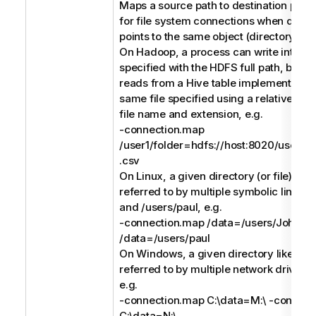
Maps a source path to destination path. 
for file system connections when differ
points to the same object (directory or fi
On Hadoop, a process can write into a C
specified with the HDFS full path, but a
reads from a Hive table implemented (e
same file specified using a relative pat
file name and extension, e.g.
-connection.map
/user1/folder=hdfs://host:8020/users/us
.csv
On Linux, a given directory (or file) like
referred to by multiple symbolic links li
and /users/paul, e.g.
-connection.map /data=/users/John -
/data=/users/paul
On Windows, a given directory like C:\
referred to by multiple network drives l
e.g.
-connection.map C:\data=M:\ -connect
C:\data=N:\