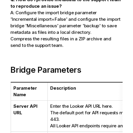
to reproduce an issue?
A: Configure the import bridge parameter
'Incremental import=False' and configure the import
bridge 'Miscellaneous' parameter 'backup' to save
metadata as files into a local directory.
Compress the resulting files in a ZIP archive and
send to the support team.
Bridge Parameters
Parameter
Description
Name
Server API
Enter the Looker API URL here.
URL
The default port for API requests may 
443.
All Looker API endpoints require an HT