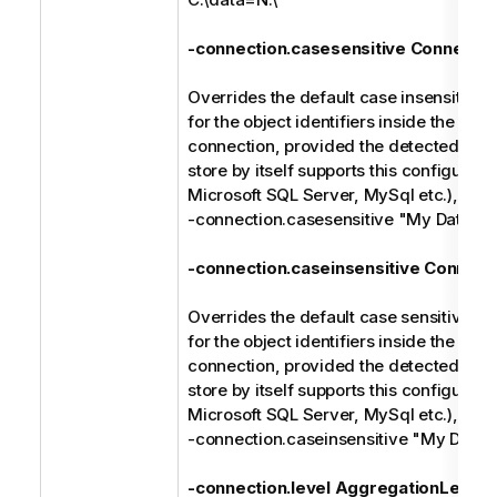
-connection.casesensitive Connectio
Overrides the default case insensitive 
for the object identifiers inside the spec
connection, provided the detected type
store by itself supports this configuratio
Microsoft SQL Server, MySql etc.), e.g.
-connection.casesensitive "My Databa
-connection.caseinsensitive Connect
Overrides the default case sensitive ma
for the object identifiers inside the spec
connection, provided the detected type
store by itself supports this configuratio
Microsoft SQL Server, MySql etc.), e.g.
-connection.caseinsensitive "My Data
-connection.level AggregationLevel