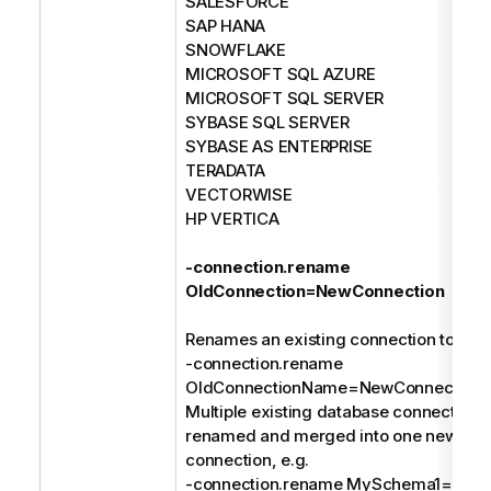
SALESFORCE
SAP HANA
SNOWFLAKE
MICROSOFT SQL AZURE
MICROSOFT SQL SERVER
SYBASE SQL SERVER
SYBASE AS ENTERPRISE
TERADATA
VECTORWISE
HP VERTICA
-connection.rename
OldConnection=NewConnection
Renames an existing connection to a n
-connection.rename
OldConnectionName=NewConnection
Multiple existing database connections
renamed and merged into one new dat
connection, e.g.
-connection.rename MySchema1=MyDa