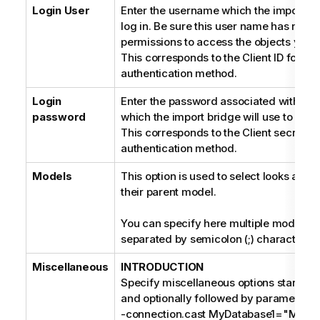
Login User
Enter the username which the import bri
log in. Be sure this user name has nece
permissions to access the objects you w
This corresponds to the Client ID for an
authentication method.
Login
Enter the password associated with th
password
which the import bridge will use to log i
This corresponds to the Client secret f
authentication method.
Models
This option is used to select looks and
their parent model.
You can specify here multiple model ide
separated by semicolon (;) character.
Miscellaneous
INTRODUCTION
Specify miscellaneous options starting 
and optionally followed by parameters, 
-connection.cast MyDatabase1="MIC