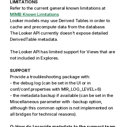
LIMITATIONS
Refer to the current general known limitations at
MIMB Known Limitations
Looker models may use Derived Tables in order to
cache and precompute data from the database.
The Looker API currently doesn't expose detailed
DerivedTable metadata.
The Looker API has limited support for Views that are
not included in Explores.
SUPPORT
Provide a troubleshooting package with:
- the debug log (can be set in the UI or in
conf/conf.properties with MIR_LOG_LEVEL=6)
- the metadata backup if available (can be set in the
Miscellaneous parameter with -backup option,
although this common option is not implemented on
all bridges for technical reasons).
Q: How do I provide metadata to the support team