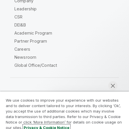
Company
Leadership
CSR
DEI&B
Academic Program
Partner Program
Careers
Newsroom
Global Office/Contact
Qlik Community
We use cookies to improve your experience with our websites
and to deliver content tailored to your interests. By clicking ‘Ok’,
Legal Agreements
Product Terms
you accept the use of additional cookies which may involve
data transmission to third parties. Refer to our Privacy & Cookie
Legal Policies
Privacy & Cookie Notice
Notice or click ‘More Information’ for details on cookie usage on
Terms of Use
Trademarks
our sites.
Privacy & Cookie Notice