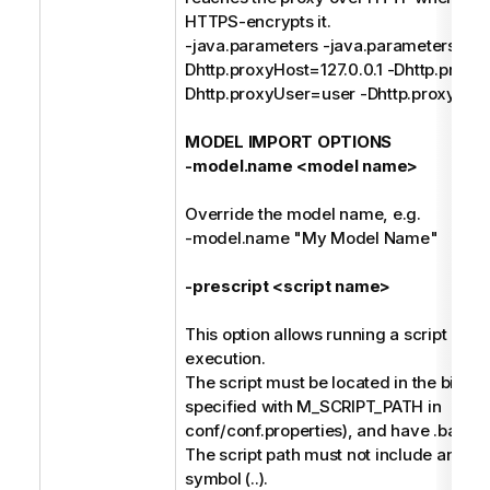
HTTPS-encrypts it.
-java.parameters -java.parameters -
Dhttp.proxyHost=127.0.0.1 -Dhttp.proxy
Dhttp.proxyUser=user -Dhttp.proxyPa
MODEL IMPORT OPTIONS
-model.name <model name>
Override the model name, e.g.
-model.name "My Model Name"
-prescript <script name>
This option allows running a script befo
execution.
The script must be located in the bin dir
specified with M_SCRIPT_PATH in
conf/conf.properties), and have .bat or 
The script path must not include any pa
symbol (..).