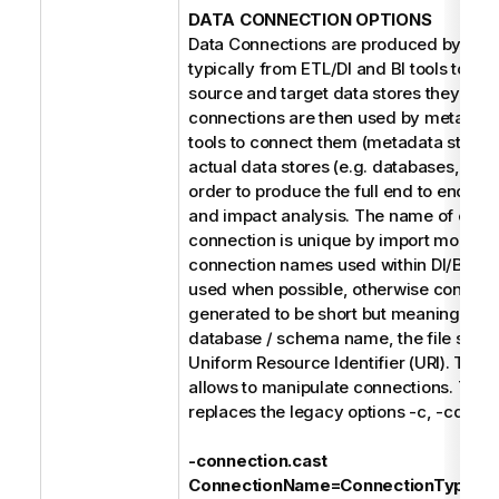
DATA CONNECTION OPTIONS
Data Connections are produced by the 
typically from ETL/DI and BI tools to refe
source and target data stores they use
connections are then used by metada
tools to connect them (metadata stitchin
actual data stores (e.g. databases, file 
order to produce the full end to end dat
and impact analysis. The name of each
connection is unique by import model. 
connection names used within DI/BI des
used when possible, otherwise connect
generated to be short but meaningful s
database / schema name, the file syste
Uniform Resource Identifier (URI). The f
allows to manipulate connections. Thes
replaces the legacy options -c, -cd, and
-connection.cast
ConnectionName=ConnectionType