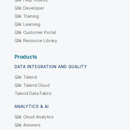
Qlik Developer
Qlik Training
Qlik Learning
Qlik Customer Portal
Qlik Resource Library
Products
DATA INTEGRATION AND QUALITY
Qlik Talend
Qlik Talend Cloud
Talend Data Fabric
ANALYTICS & AI
Qlik Cloud Analytics
Qlik Answers