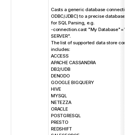
Casts a generic database connection (e
ODBC/JDBC) to a precise database type
for SQL Parsing, e.g.
-connection.cast "My Database"="M
SERVER".
The list of supported data store connec
includes:
ACCESS
APACHE CASSANDRA
DB2/UDB
DENODO
GOOGLE BIGQUERY
HIVE
MYSQL
NETEZZA
ORACLE
POSTGRESQL
PRESTO
REDSHIFT