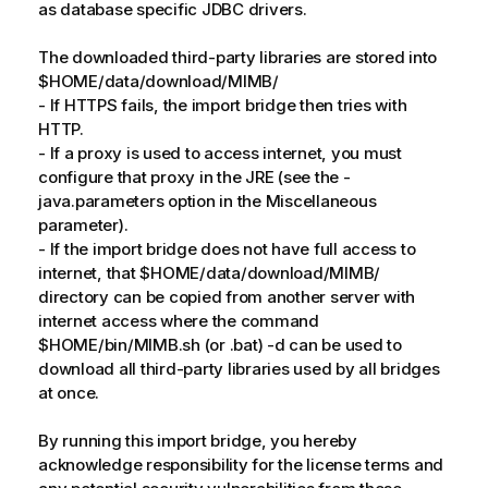
as database specific JDBC drivers.
The downloaded third-party libraries are stored into
$HOME/data/download/MIMB/
- If HTTPS fails, the import bridge then tries with
HTTP.
- If a proxy is used to access internet, you must
configure that proxy in the JRE (see the -
java.parameters option in the Miscellaneous
parameter).
- If the import bridge does not have full access to
internet, that $HOME/data/download/MIMB/
directory can be copied from another server with
internet access where the command
$HOME/bin/MIMB.sh (or .bat) -d can be used to
download all third-party libraries used by all bridges
at once.
By running this import bridge, you hereby
acknowledge responsibility for the license terms and