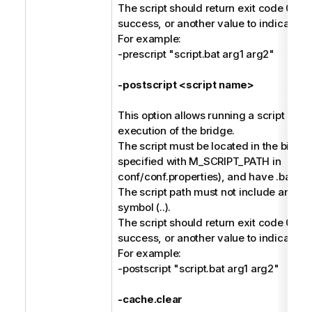
The script should return exit code 0 to 
success, or another value to indicate fai
For example:
-prescript "script.bat arg1 arg2"
-postscript <script name>
This option allows running a script afte
execution of the bridge.
The script must be located in the bin dir
specified with M_SCRIPT_PATH in
conf/conf.properties), and have .bat or 
The script path must not include any pa
symbol (..).
The script should return exit code 0 to 
success, or another value to indicate fai
For example:
-postscript "script.bat arg1 arg2"
-cache.clear