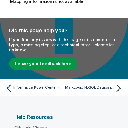
Mapping information is not available
Did this page help you?
If you find any issues with this page or its content – a
typo, a missing step, or a technical error – please let
us know!
Leave your feedback here
Informatica PowerCenter (Repository) - Import
MarkLogic NoSQL Database - Import
Help Resources
Qlik Help Videos