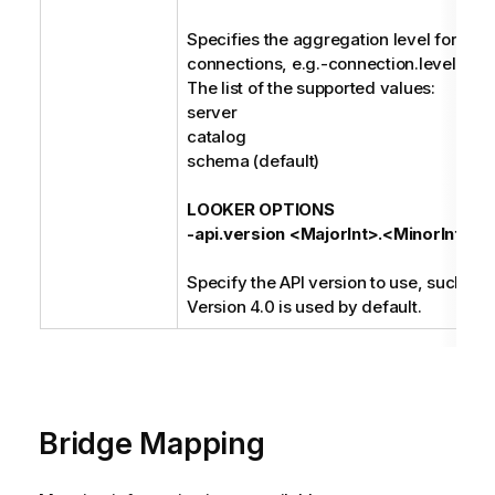
Specifies the aggregation level for the 
connections, e.g.-connection.level cat
The list of the supported values:
server
catalog
schema (default)
LOOKER OPTIONS
-api.version <MajorInt>.<MinorInt>
Specify the API version to use, such as 3
Version 4.0 is used by default.
Bridge Mapping