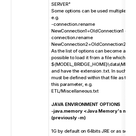
SERVER"
Some options can be used multiple times
e.g.
-connection.rename
NewConnection1=OldConnection1 -
connection.rename
NewConnection2=OldConnection2;
As the list of options can become a long s
possible to load it from a file which mus
${MODEL_BRIDGE_HOME}\data\MIMB\p
and have the extension .txt. In such case
must be defined within that file as the o
this parameter, e.g.
ETL/Miscellaneous.txt
JAVA ENVIRONMENT OPTIONS
-java.memory <Java Memory's maxi
(previously -m)
1G by default on 64bits JRE or as set in