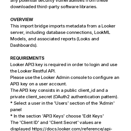
any potential security vulnerabilities from these
downloaded third-party software libraries.
OVERVIEW
This import bridge imports metadata from a Looker
server, including database connections, LookML
Models, and associated reports (Looks and
Dashboards).
REQUIREMENTS
Looker API3 key is required in order to login and use
the Looker Restful API.
Please use the Looker Admin console to configure an
API3 key on a user account.
The API3 key consists in a public client_id and a
private client_secret (OAuth2 authentication pattern).
* Select a user in the 'Users' section of the 'Admin'
panel
* In the section 'API3 Keys' choose 'Edit Keys'
The 'Client ID' and 'Client Secret' values are
displayed https://docs.looker.com/reference/api-