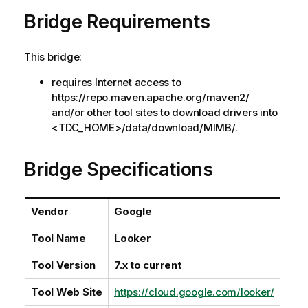
a
Bridge Requirements
i
l
a
This bridge:
b
i
requires Internet access to
l
https://repo.maven.apache.org/maven2/
i
and/or other tool sites to download drivers into
t
<TDC_HOME>/data/download/MIMB/.
y
-
Bridge Specifications
n
o
t
Vendor
Google
e
Tool Name
Looker
Tool Version
7.x to current
Tool Web Site
https://cloud.google.com/looker/