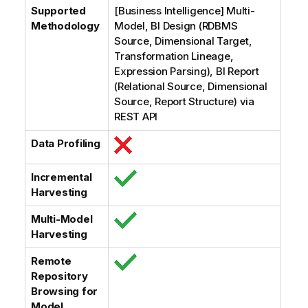
Supported
[Business Intelligence] Multi-
Methodology
Model, BI Design (RDBMS
Source, Dimensional Target,
Transformation Lineage,
Expression Parsing), BI Report
(Relational Source, Dimensional
Source, Report Structure) via
REST API
Data Profiling
Incremental
Harvesting
Multi-Model
Harvesting
Remote
Repository
Browsing for
Model