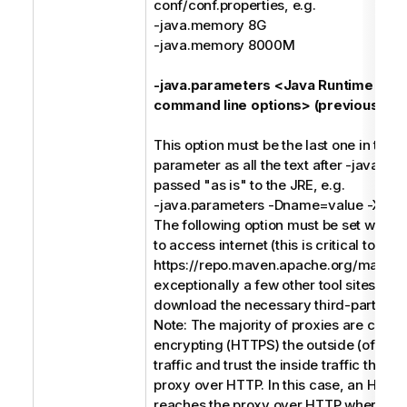
conf/conf.properties, e.g.
-java.memory 8G
-java.memory 8000M
-java.parameters <Java Runtime Env
command line options> (previously -j)
This option must be the last one in the
parameter as all the text after -java.pa
passed "as is" to the JRE, e.g.
-java.parameters -Dname=value -Xms
The following option must be set when 
to access internet (this is critical to acc
https://repo.maven.apache.org/maven
exceptionally a few other tool sites) in o
download the necessary third-party soft
Note: The majority of proxies are conc
encrypting (HTTPS) the outside (of the
traffic and trust the inside traffic that 
proxy over HTTP. In this case, an HTTP
reaches the proxy over HTTP where th