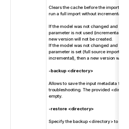
Clears the cache before the import, and 
run a full import without incremental ha
If the model was not changed and the -
parameter is not used (incremental harv
new version will not be created.
If the model was not changed and the -
parameter is set (full source import ins
incremental), then a new version will be
-backup <directory>
Allows to save the input metadata for fu
troubleshooting. The provided <direct
empty.
-restore <directory>
Specify the backup <directory> to be r