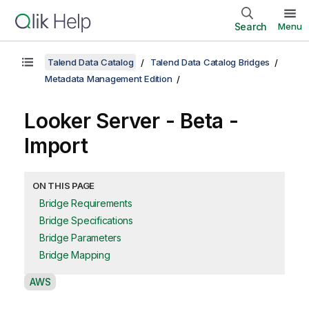
Search
Menu
Talend Data Catalog
Talend Data Catalog Bridges
Metadata Management Edition
Looker Server - Beta -
Import
ON THIS PAGE
Bridge Requirements
Bridge Specifications
Bridge Parameters
Bridge Mapping
A
AWS
v