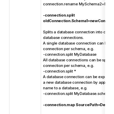
connection.rename MySchema2=MyDa
-connection.split
oldConnection.Schema1=newConnect
Splits a database connection into one or
database connections.
A single database connection can be spl
connection per schema, e.g.
-connection.split MyDatabase
All database connections can be split in
connection per schema, e.g.
-connection.split *
A database connection can be explicitly 
a new database connection by append
name to a database, e.g.
-connection.split MyDatabase.schem
-connection.map SourcePath=Destina