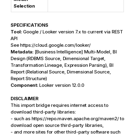
Selection
SPECIFICATIONS
Tool:
Google / Looker version 7.x to current via REST
API
See https://cloud.google.com/looker/
Metadata:
[Business Intelligence] Multi-Model, BI
Design (RDBMS Source, Dimensional Target,
Transformation Lineage, Expression Parsing), BI
Report (Relational Source, Dimensional Source,
Report Structure)
Component:
Looker version 12.0.0
DISCLAIMER
This import bridge requires internet access to
download third-party libraries:
- such as https://repo.maven.apache.org/maven2/ to
download open source third-party libraries,
- and more sites for other third-party software such