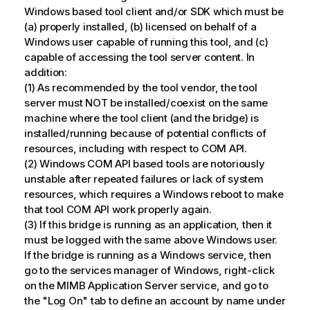
Windows based tool client and/or SDK which must be
(a) properly installed, (b) licensed on behalf of a
Windows user capable of running this tool, and (c)
capable of accessing the tool server content. In
addition:
(1) As recommended by the tool vendor, the tool
server must NOT be installed/coexist on the same
machine where the tool client (and the bridge) is
installed/running because of potential conflicts of
resources, including with respect to COM API.
(2) Windows COM API based tools are notoriously
unstable after repeated failures or lack of system
resources, which requires a Windows reboot to make
that tool COM API work properly again.
(3) If this bridge is running as an application, then it
must be logged with the same above Windows user.
If the bridge is running as a Windows service, then
go to the services manager of Windows, right-click
on the MIMB Application Server service, and go to
the "Log On" tab to define an account by name under