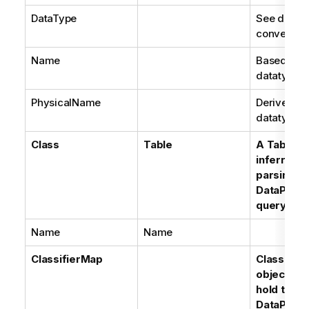
DataType
See datat
conversion
Name
Based on t
datatype
PhysicalName
Derived fr
datatype
Class
Table
A Table m
inferred f
parsing of
DataProvi
query
Name
Name
ClassifierMap
Classifie
objects ar
hold the l
DataProvi