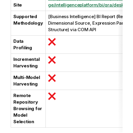
Site
ge/intelligenceplatform/bi/qra/desktop_i
Supported
[Business Intelligence] BI Report (Relati
Methodology
Dimensional Source, Expression Parsing
Structure) via COM API
Data
Profiling
Incremental
Harvesting
Multi-Model
Harvesting
Remote
Repository
Browsing for
Model
Selection