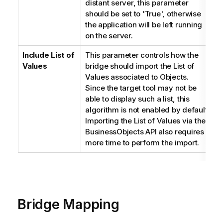
distant server, this parameter
should be set to 'True', otherwise
the application will be left running
on the server.
Include List of
This parameter controls how the
B
Values
bridge should import the List of
Values associated to Objects.
Since the target tool may not be
able to display such a list, this
algorithm is not enabled by default.
Importing the List of Values via the
BusinessObjects API also requires
more time to perform the import.
Bridge Mapping