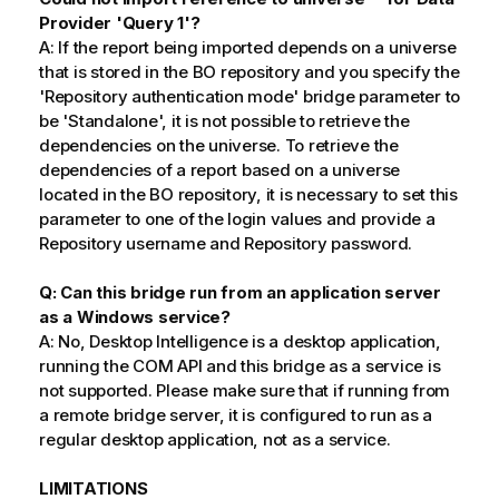
Provider 'Query 1'?
A: If the report being imported depends on a universe
that is stored in the BO repository and you specify the
'Repository authentication mode' bridge parameter to
be 'Standalone', it is not possible to retrieve the
dependencies on the universe. To retrieve the
dependencies of a report based on a universe
located in the BO repository, it is necessary to set this
parameter to one of the login values and provide a
Repository username and Repository password.
Q: Can this bridge run from an application server
as a Windows service?
A: No, Desktop Intelligence is a desktop application,
running the COM API and this bridge as a service is
not supported. Please make sure that if running from
a remote bridge server, it is configured to run as a
regular desktop application, not as a service.
LIMITATIONS