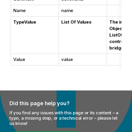
Name
name
TypeValue
List Of Values
The impor
Objects'
ListOfValu
controlled
bridge op
Value
value
Did this page help you?
If you find any issues with this page or its content – a
typo, a missing step, or a technical error – please let
us know!