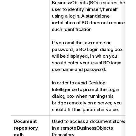
BusinessObjects (BO) requires the
user to identify himself/herself
using a login. A standalone
installation of BO does not require
such identification.
If you omit the username or
password, a BO Login dialog box
will be displayed, in which you
should enter your usual BO login
username and password.
In order to avoid Desktop
Intelligence to prompt the Login
dialog box when running this
bridge remotely on a server, you
should fill this parameter value.
Document
Used to access a document stored
S
repository
in a remote BusinessObjects
path
Repository.