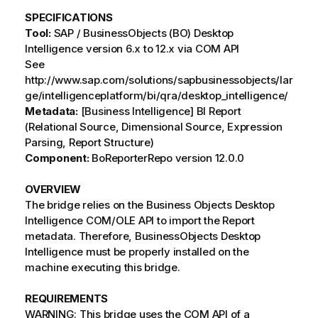
SPECIFICATIONS
Tool:
SAP / BusinessObjects (BO) Desktop
Intelligence version 6.x to 12.x via COM API
See
http://www.sap.com/solutions/sapbusinessobjects/lar
ge/intelligenceplatform/bi/qra/desktop_intelligence/
Metadata:
[Business Intelligence] BI Report
(Relational Source, Dimensional Source, Expression
Parsing, Report Structure)
Component:
BoReporterRepo version 12.0.0
OVERVIEW
The bridge relies on the Business Objects Desktop
Intelligence COM/OLE API to import the Report
metadata. Therefore, BusinessObjects Desktop
Intelligence must be properly installed on the
machine executing this bridge.
REQUIREMENTS
WARNING: This bridge uses the COM API of a