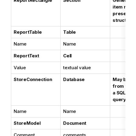
ReportRectangle
Section
Generic r
item repr
presentat
structure
ReportTable
Table
Name
Name
ReportText
Cell
Value
textual value
StoreConnection
Database
May be in
from the p
a SQL Dat
query
Name
Name
StoreModel
Document
Comment
comments