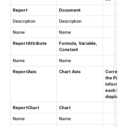
Report
Document
Description
Description
Name
Name
ReportAttribute
Formula, Variable,
Constant
Name
Name
ReportAxis
Chart Axis
Correspon
the Pivot
informatio
each Bloc
displayed
ReportChart
Chart
Name
Name