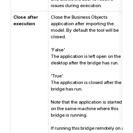
issues during execution.
Close after
Close the Business Objects
B
execution
application after importing the
model. By default the tool will be
closed.
'False'
The application is left open on the
desktop after the bridge has run.
'True'
The application is closed after the
bridge has run.
Note that the application is started
on the same machine where this
bridge is running.
If running this bridge remotely on a