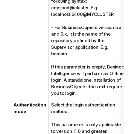
following syntax:
cms:port@cluster. E.g.
localhost:6400@MYCLUSTER
- For BusinessObjects version 5.x
and 6.x, it is the name of the
repository defined by the
Supervisor application. E.g.
bomain
If this parameter is empty, Desktop
Intelligence will perform an Offline
login. A standalone installation of
BusinessObjects does not require
you to login.
Authentication
Select the login authentication
E
mode
method.
This parameter is only applicable
to version 11.0 and greater.