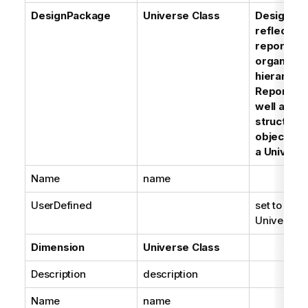
DesignPackage
Universe Class
DesignPa
reflect th
reporting 
organizat
hierarchy 
Reporter t
well as th
structure 
objects u
a Univers
Name
name
UserDefined
set to True
Universe C
Dimension
Universe Class
Description
description
Name
name