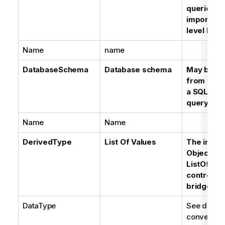
queries is
imported 
level Data
Name
name
DatabaseSchema
Database schema
May be in
from the p
a SQL Dat
query
Name
Name
DerivedType
List Of Values
The impor
Objects'
ListOfValu
controlled
bridge op
DataType
See datat
conversion