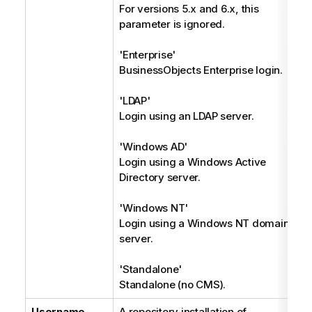
For versions 5.x and 6.x, this
parameter is ignored.
'Enterprise'
BusinessObjects Enterprise login.
'LDAP'
Login using an LDAP server.
'Windows AD'
Login using a Windows Active
Directory server.
'Windows NT'
Login using a Windows NT domain
server.
'Standalone'
Standalone (no CMS).
Username
A repository installation of
S