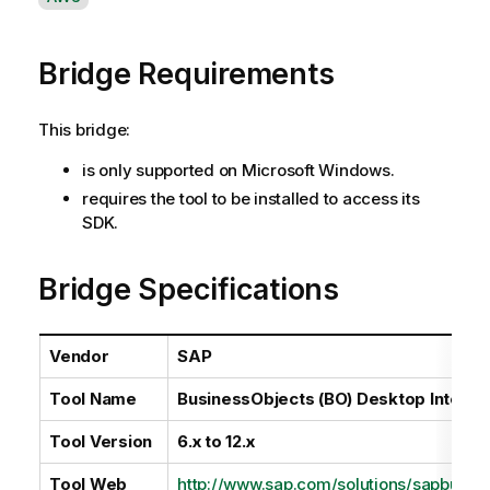
v
a
Bridge Requirements
i
l
a
This bridge:
b
i
is only supported on Microsoft Windows.
l
requires the tool to be installed to access its
i
SDK.
t
y
Bridge Specifications
-
n
o
Vendor
SAP
t
e
Tool Name
BusinessObjects (BO) Desktop Intellig
Tool Version
6.x to 12.x
Tool Web
http://www.sap.com/solutions/sapbusine