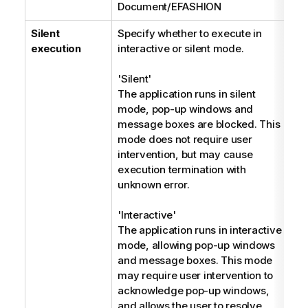
Document/EFASHION
Silent
Specify whether to execute in
E
execution
interactive or silent mode.
'Silent'
The application runs in silent
mode, pop-up windows and
message boxes are blocked. This
mode does not require user
intervention, but may cause
execution termination with
unknown error.
'Interactive'
The application runs in interactive
mode, allowing pop-up windows
and message boxes. This mode
may require user intervention to
acknowledge pop-up windows,
and allows the user to resolve