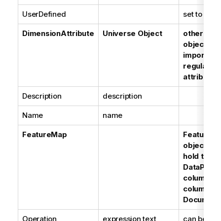
UserDefined
set to True
DimensionAttribute
Universe Object
other type
objects a
imported 
regular d
attributes
Description
description
Name
name
FeatureMap
FeatureM
objects ar
hold the l
DataProvi
columns, 
columns a
Document
Operation
expression text
can be a B