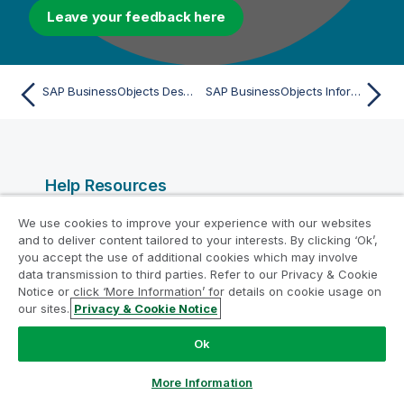
Leave your feedback here
SAP BusinessObjects Desktop Intelligence (File) - Import
SAP BusinessObjects Information Design Tool (IDT) (File) - Import
Help Resources
Qlik Help Videos
We use cookies to improve your experience with our websites
and to deliver content tailored to your interests. By clicking ‘Ok’,
Qlik Developer
you accept the use of additional cookies which may involve
Qlik Training
data transmission to third parties. Refer to our Privacy & Cookie
Notice or click ‘More Information’ for details on cookie usage on
Qlik Learning
our sites.
Privacy & Cookie Notice
Qlik Customer Portal
Ok
Qlik Resource Library
More Information
Products