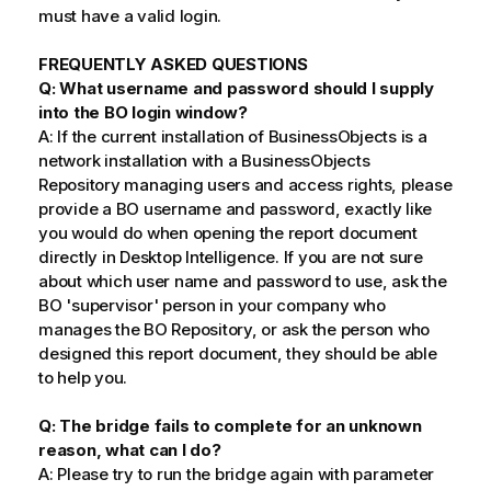
must have a valid login.
FREQUENTLY ASKED QUESTIONS
Q: What username and password should I supply
into the BO login window?
A: If the current installation of BusinessObjects is a
network installation with a BusinessObjects
Repository managing users and access rights, please
provide a BO username and password, exactly like
you would do when opening the report document
directly in Desktop Intelligence. If you are not sure
about which user name and password to use, ask the
BO 'supervisor' person in your company who
manages the BO Repository, or ask the person who
designed this report document, they should be able
to help you.
Q: The bridge fails to complete for an unknown
reason, what can I do?
A: Please try to run the bridge again with parameter