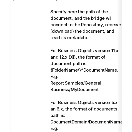
Specify here the path of the
document, and the bridge will
connect to the Repository, receive
(download) the document, and
read its metadata.
For Business Objects version 11.x
and 12.x (XI), the format of
document path is:
{FolderName/}*DocumentName.
E.g.
Report Samples/General
Business/MyDocument
For Business Objects version 5.x
an 6.x, the format of documents
path is:
DocumentDomain/DocumentName.
E.g.