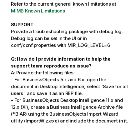
Refer to the current general known limitations at
MIMB Known Limitations
SUPPORT
Provide a troubleshooting package with debug log.
Debug log can be set in the UI or in
conf/conf.properties with MIR_LOG_LEVEL=6
Q: How do I provide information to help the
support team reproduce an issue?
A: Provide the following files:
- For BusinessObjects 5.x and 6.x, open the
document in Desktop Intelligence, select 'Save for all
users', and save it as an REP file.
- For BusinessObjects Desktop Intelligence 11.x and
12.x (XI), create a Business Intelligence Archive file
(*.BIAR) using the BusinessObjects Import Wizard
utility (ImportWiz.exe) and include the document in it.