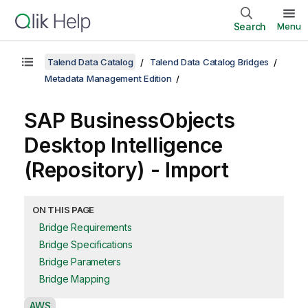
Search
Menu
Talend Data Catalog
Talend Data Catalog Bridges
Metadata Management Edition
SAP BusinessObjects
Desktop Intelligence
(Repository) - Import
ON THIS PAGE
Bridge Requirements
Bridge Specifications
Bridge Parameters
Bridge Mapping
A
AWS