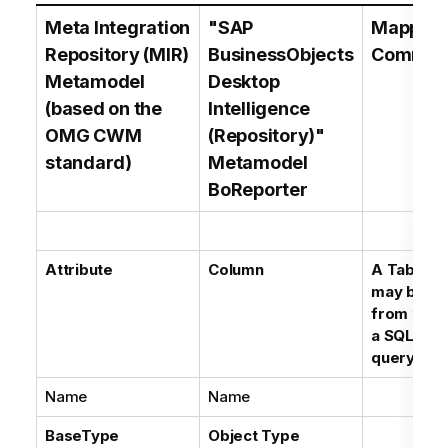
Meta Integration
"SAP
Mapping
Repository (MIR)
BusinessObjects
Commen
Metamodel
Desktop
(based on the
Intelligence
OMG CWM
(Repository)"
standard)
Metamodel
BoReporter
Attribute
Column
A Table C
may be in
from the p
a SQL Dat
query
Name
Name
BaseType
Object Type