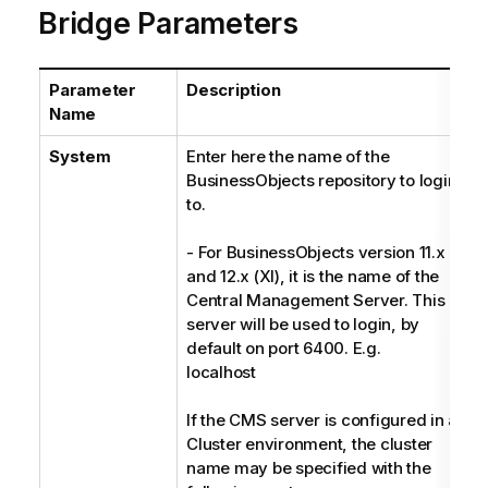
Bridge Parameters
Parameter
Description
T
Name
System
Enter here the name of the
S
BusinessObjects repository to login
to.
- For BusinessObjects version 11.x
and 12.x (XI), it is the name of the
Central Management Server. This
server will be used to login, by
default on port 6400. E.g.
localhost
If the CMS server is configured in a
Cluster environment, the cluster
name may be specified with the