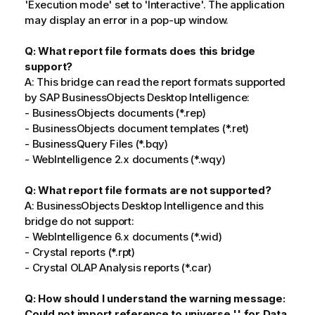
'Execution mode' set to 'Interactive'. The application
may display an error in a pop-up window.
Q: What report file formats does this bridge
support?
A: This bridge can read the report formats supported
by SAP BusinessObjects Desktop Intelligence:
- BusinessObjects documents (*.rep)
- BusinessObjects document templates (*.ret)
- BusinessQuery Files (*.bqy)
- WebIntelligence 2.x documents (*.wqy)
Q: What report file formats are not supported?
A: BusinessObjects Desktop Intelligence and this
bridge do not support:
- WebIntelligence 6.x documents (*.wid)
- Crystal reports (*.rpt)
- Crystal OLAP Analysis reports (*.car)
Q: How should I understand the warning message:
Could not import reference to universe '' for Data