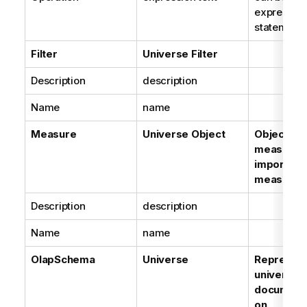
expression
statement
Filter
Universe Filter
Description
description
Name
name
Measure
Universe Object
Objects o
measure 
imported 
measures
Description
description
Name
name
OlapSchema
Universe
Represent
universes 
document
on