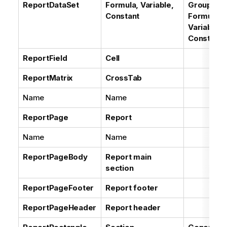
ReportDataSet
Formula, Variable,
Groups of
Constant
Formulas,
Variables,
Constants
ReportField
Cell
ReportMatrix
CrossTab
Name
Name
ReportPage
Report
Name
Name
ReportPageBody
Report main
section
ReportPageFooter
Report footer
ReportPageHeader
Report header