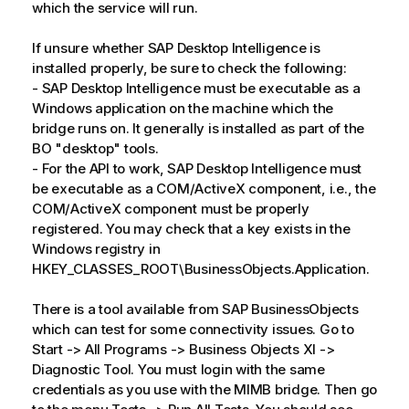
which the service will run.
If unsure whether SAP Desktop Intelligence is
installed properly, be sure to check the following:
- SAP Desktop Intelligence must be executable as a
Windows application on the machine which the
bridge runs on. It generally is installed as part of the
BO "desktop" tools.
- For the API to work, SAP Desktop Intelligence must
be executable as a COM/ActiveX component, i.e., the
COM/ActiveX component must be properly
registered. You may check that a key exists in the
Windows registry in
HKEY_CLASSES_ROOT\BusinessObjects.Application.
There is a tool available from SAP BusinessObjects
which can test for some connectivity issues. Go to
Start -> All Programs -> Business Objects XI ->
Diagnostic Tool. You must login with the same
credentials as you use with the MIMB bridge. Then go