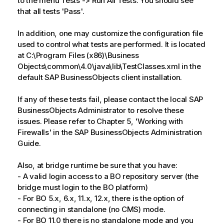
to the menu Tests -> Run All Tests. You should see
that all tests 'Pass'.
In addition, one may customize the configuration file
used to control what tests are performed. It is located
at C:\Program Files (x86)\Business
Objects\common\4.0\java\lib\TestClasses.xml in the
default SAP BusinessObjects client installation.
If any of these tests fail, please contact the local SAP
BusinessObjects Administrator to resolve these
issues. Please refer to Chapter 5, 'Working with
Firewalls' in the SAP BusinessObjects Administration
Guide.
Also, at bridge runtime be sure that you have:
- A valid login access to a BO repository server (the
bridge must login to the BO platform)
- For BO 5.x, 6.x, 11.x, 12.x, there is the option of
connecting in standalone (no CMS) mode.
- For BO 11.0 there is no standalone mode and you