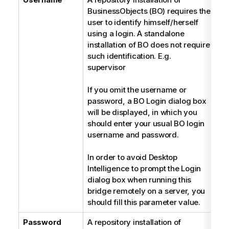
BusinessObjects (BO) requires the
user to identify himself/herself
using a login. A standalone
installation of BO does not require
such identification. E.g.
supervisor
If you omit the username or
password, a BO Login dialog box
will be displayed, in which you
should enter your usual BO login
username and password.
In order to avoid Desktop
Intelligence to prompt the Login
dialog box when running this
bridge remotely on a server, you
should fill this parameter value.
Password
A repository installation of
P