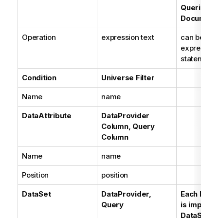
Queries,
Document
Operation
expression text
can be a B
expression
statement
Condition
Universe Filter
Name
name
DataAttribute
DataProvider
Column, Query
Column
Name
name
Position
position
DataSet
DataProvider,
Each Data
Query
is importe
DataSet. E