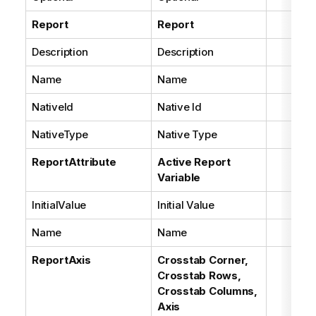
Report
Report
Description
Description
Name
Name
NativeId
Native Id
NativeType
Native Type
ReportAttribute
Active Report
Variable
InitialValue
Initial Value
Name
Name
ReportAxis
Crosstab Corner,
Crosstab Rows,
Crosstab Columns,
Axis