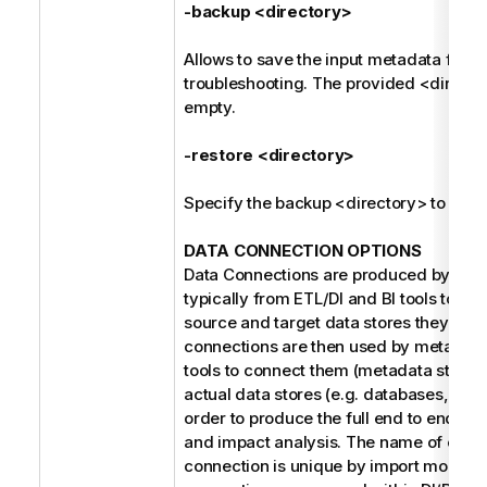
-backup <directory>
Allows to save the input metadata for fu
troubleshooting. The provided <direct
empty.
-restore <directory>
Specify the backup <directory> to be r
DATA CONNECTION OPTIONS
Data Connections are produced by the 
typically from ETL/DI and BI tools to refe
source and target data stores they use
connections are then used by metada
tools to connect them (metadata stitchin
actual data stores (e.g. databases, file 
order to produce the full end to end dat
and impact analysis. The name of each
connection is unique by import model. 