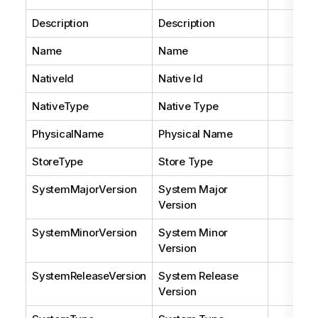
Description
Description
Name
Name
NativeId
Native Id
NativeType
Native Type
PhysicalName
Physical Name
StoreType
Store Type
SystemMajorVersion
System Major
Version
SystemMinorVersion
System Minor
Version
SystemReleaseVersion
System Release
Version