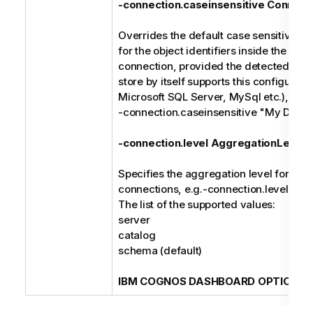
-connection.caseinsensitive Connect
Overrides the default case sensitive ma
for the object identifiers inside the spec
connection, provided the detected type
store by itself supports this configuratio
Microsoft SQL Server, MySql etc.), e.g.
-connection.caseinsensitive "My Data
-connection.level AggregationLevel
Specifies the aggregation level for the 
connections, e.g.-connection.level cat
The list of the supported values:
server
catalog
schema (default)
IBM COGNOS DASHBOARD OPTIONS