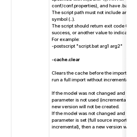
conf/conf.properties), and have .bat or 
The script path must not include any pa
symbol (..).
The script should return exit code 0 to 
success, or another value to indicate fai
For example:
-postscript "script.bat arg1 arg2"
-cache.clear
Clears the cache before the import, and 
run a full import without incremental ha
If the model was not changed and the -
parameter is not used (incremental harv
new version will not be created.
If the model was not changed and the -
parameter is set (full source import ins
incremental), then a new version will be