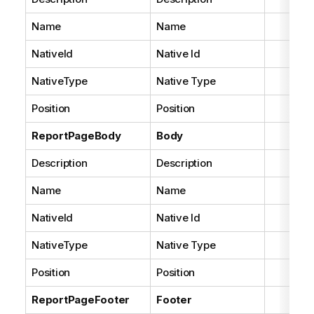
Name
Name
NativeId
Native Id
NativeType
Native Type
Position
Position
ReportPageBody
Body
Description
Description
Name
Name
NativeId
Native Id
NativeType
Native Type
Position
Position
ReportPageFooter
Footer