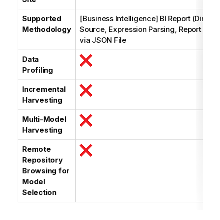
Supported
[Business Intelligence] BI Report (Dimens
Methodology
Source, Expression Parsing, Report Struc
via JSON File
Data
Profiling
Incremental
Harvesting
Multi-Model
Harvesting
Remote
Repository
Browsing for
Model
Selection