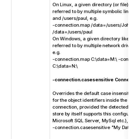
On Linux, a given directory (or file) like
referred to by multiple symbolic links li
and /users/paul, e.g.
-connection.map /data=/users/John -
/data=/users/paul
On Windows, a given directory like C:\
referred to by multiple network drives l
e.g.
-connection.map C:\data=M:\ -connect
C:\data=N:\
-connection.casesensitive Connectio
Overrides the default case insensitive 
for the object identifiers inside the spec
connection, provided the detected type
store by itself supports this configuratio
Microsoft SQL Server, MySql etc.), e.g.
-connection.casesensitive "My Databa