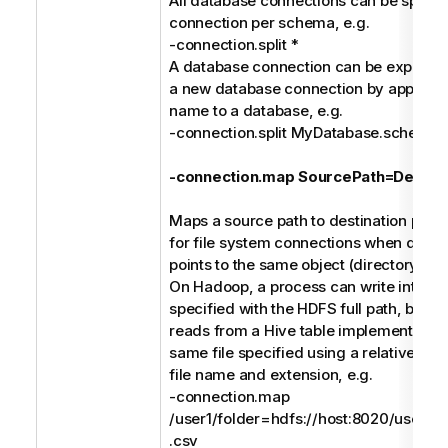
All database connections can be split in
connection per schema, e.g.
-connection.split *
A database connection can be explicitly 
a new database connection by append
name to a database, e.g.
-connection.split MyDatabase.schem
-connection.map SourcePath=Destina
Maps a source path to destination path. 
for file system connections when differ
points to the same object (directory or fi
On Hadoop, a process can write into a C
specified with the HDFS full path, but a
reads from a Hive table implemented (e
same file specified using a relative pat
file name and extension, e.g.
-connection.map
/user1/folder=hdfs://host:8020/users/us
.csv