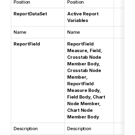
Position
Position
ReportDataSet
Active Report
Variables
Name
Name
ReportField
ReportField
Measure, Field,
Crosstab Node
Member Body,
Crosstab Node
Member,
ReportField
Measure Body,
Field Body, Chart
Node Member,
Chart Node
Member Body
Description
Description