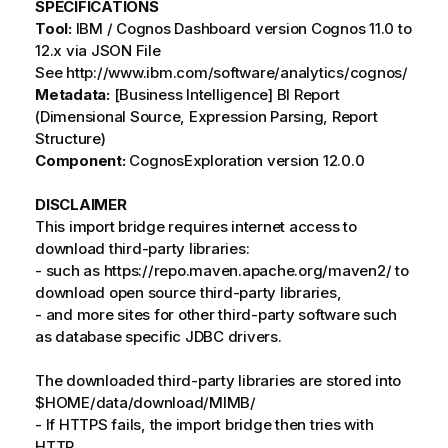
SPECIFICATIONS
Tool:
IBM / Cognos Dashboard version Cognos 11.0 to
12.x via JSON File
See http://www.ibm.com/software/analytics/cognos/
Metadata:
[Business Intelligence] BI Report
(Dimensional Source, Expression Parsing, Report
Structure)
Component:
CognosExploration version 12.0.0
DISCLAIMER
This import bridge requires internet access to
download third-party libraries:
- such as https://repo.maven.apache.org/maven2/ to
download open source third-party libraries,
- and more sites for other third-party software such
as database specific JDBC drivers.
The downloaded third-party libraries are stored into
$HOME/data/download/MIMB/
- If HTTPS fails, the import bridge then tries with
HTTP.