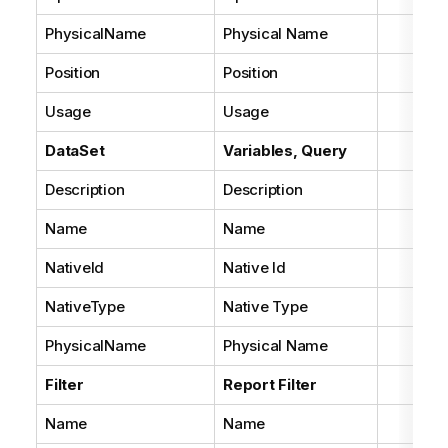
PhysicalName
Physical Name
Position
Position
Usage
Usage
DataSet
Variables, Query
Description
Description
Name
Name
NativeId
Native Id
NativeType
Native Type
PhysicalName
Physical Name
Filter
Report Filter
Name
Name