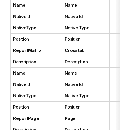
Name
Name
NativeId
Native Id
NativeType
Native Type
Position
Position
ReportMatrix
Crosstab
Description
Description
Name
Name
NativeId
Native Id
NativeType
Native Type
Position
Position
ReportPage
Page
Description
Description