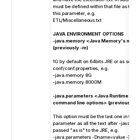
must be defined within that file as the o
this parameter, e.g.
ETL/Miscellaneous.txt
JAVA ENVIRONMENT OPTIONS
-java.memory <Java Memory's maxi
(previously -m)
1G by default on 64bits JRE or as set in
conf/conf.properties, e.g.
-java.memory 8G
-java.memory 8000M
-java.parameters <Java Runtime Env
command line options> (previously -j)
This option must be the last one in the
parameter as all the text after -java.pa
passed "as is" to the JRE, e.g.
-java.parameters -Dname=value -Xms