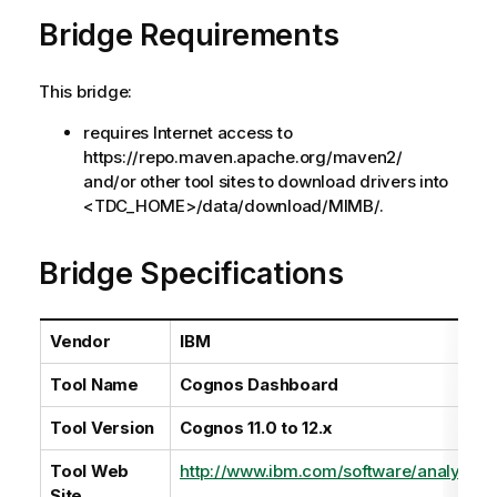
a
Bridge Requirements
i
l
a
This bridge:
b
i
requires Internet access to
l
https://repo.maven.apache.org/maven2/
i
and/or other tool sites to download drivers into
t
<TDC_HOME>/data/download/MIMB/.
y
-
Bridge Specifications
n
o
t
Vendor
IBM
e
Tool Name
Cognos Dashboard
Tool Version
Cognos 11.0 to 12.x
Tool Web
http://www.ibm.com/software/analytics
Site