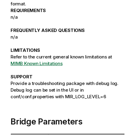
format.
REQUIREMENTS
n/a
FREQUENTLY ASKED QUESTIONS
n/a
LIMITATIONS
Refer to the current general known limitations at
MIMB Known Limitations
SUPPORT
Provide a troubleshooting package with debug log.
Debug log can be set in the UI or in
conf/conf.properties with MIR_LOG_LEVEL=6
Bridge Parameters