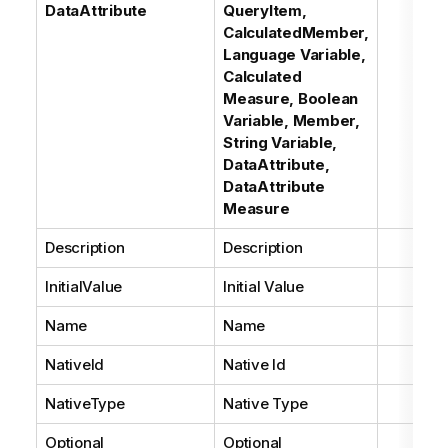
DataAttribute
QueryItem,
CalculatedMember,
Language Variable,
Calculated
Measure, Boolean
Variable, Member,
String Variable,
DataAttribute,
DataAttribute
Measure
Description
Description
InitialValue
Initial Value
Name
Name
NativeId
Native Id
NativeType
Native Type
Optional
Optional