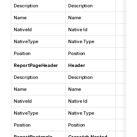
Description
Description
Name
Name
NativeId
Native Id
NativeType
Native Type
Position
Position
ReportPageHeader
Header
Description
Description
Name
Name
NativeId
Native Id
NativeType
Native Type
Position
Position
ReportRectangle
Crosstab Nested