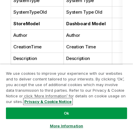
SystemType
System Type
SystemTypeOld
System Type Old
StoreModel
Dashboard Model
Author
Author
CreationTime
Creation Time
Description
Description
ModificationTime
Modification Time
We use cookies to improve your experience with our websites
and to deliver content tailored to your interests. By clicking ‘Ok’,
Modifier
Modifier
you accept the use of additional cookies which may involve
data transmission to third parties. Refer to our Privacy & Cookie
Name
Name
Notice or click ‘More Information’ for details on cookie usage on
our sites.
Privacy & Cookie Notice
NativeId
Native Id
Ok
NativeType
Native Type
More Information