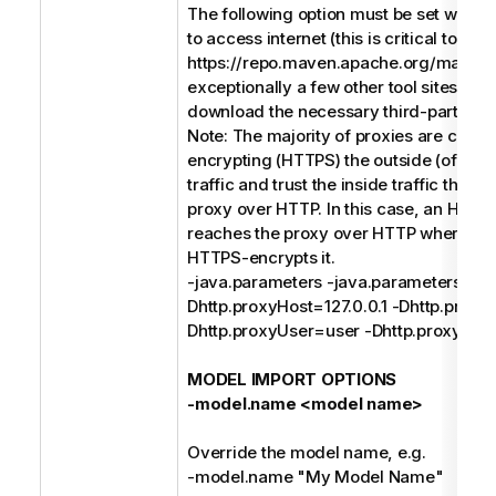
The following option must be set when 
to access internet (this is critical to acc
https://repo.maven.apache.org/maven
exceptionally a few other tool sites) in o
download the necessary third-party soft
Note: The majority of proxies are conc
encrypting (HTTPS) the outside (of the
traffic and trust the inside traffic that 
proxy over HTTP. In this case, an HTTP
reaches the proxy over HTTP where th
HTTPS-encrypts it.
-java.parameters -java.parameters -
Dhttp.proxyHost=127.0.0.1 -Dhttp.proxy
Dhttp.proxyUser=user -Dhttp.proxyPa
MODEL IMPORT OPTIONS
-model.name <model name>
Override the model name, e.g.
-model.name "My Model Name"