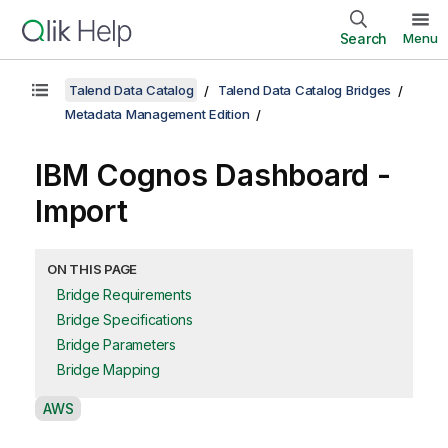
Search
Menu
Talend Data Catalog
Talend Data Catalog Bridges
Metadata Management Edition
IBM Cognos Dashboard -
Import
ON THIS PAGE
Bridge Requirements
Bridge Specifications
Bridge Parameters
Bridge Mapping
A
AWS
v