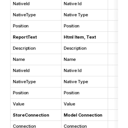
NativeId
Native Id
NativeType
Native Type
Position
Position
ReportText
Html Item, Text
Description
Description
Name
Name
NativeId
Native Id
NativeType
Native Type
Position
Position
Value
Value
StoreConnection
Model Connection
Connection
Connection