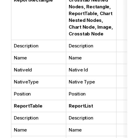
Nodes, Rectangle,
ReportTable, Chart
Nested Nodes,
Chart Node, Image,
Crosstab Node
Description
Description
Name
Name
NativeId
Native Id
NativeType
Native Type
Position
Position
ReportTable
ReportList
Description
Description
Name
Name