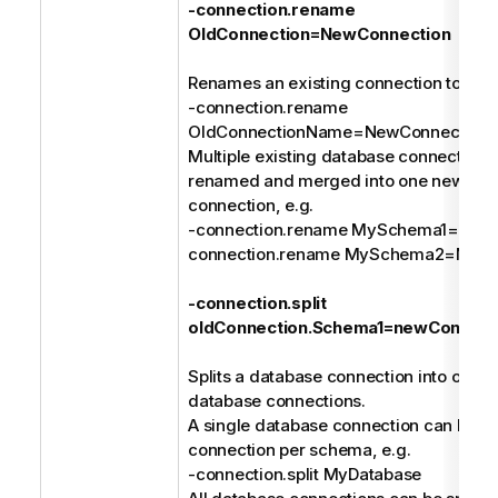
-connection.rename
OldConnection=NewConnection
Renames an existing connection to a n
-connection.rename
OldConnectionName=NewConnection
Multiple existing database connections
renamed and merged into one new dat
connection, e.g.
-connection.rename MySchema1=MyDa
connection.rename MySchema2=MyDa
-connection.split
oldConnection.Schema1=newConnect
Splits a database connection into one or
database connections.
A single database connection can be spl
connection per schema, e.g.
-connection.split MyDatabase