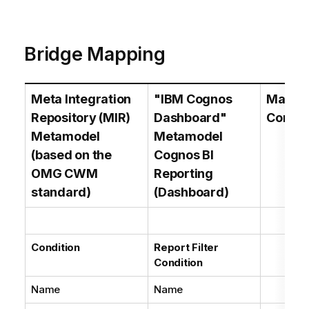
Bridge Mapping
Meta Integration
"IBM Cognos
Mappi
Repository (MIR)
Dashboard"
Comme
Metamodel
Metamodel
(based on the
Cognos BI
OMG CWM
Reporting
standard)
(Dashboard)
Condition
Report Filter
Condition
Name
Name