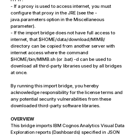
- If a proxy is used to access internet, you must
configure that proxy in the JRE (see the -
java.parameters option in the Miscellaneous
parameter).
- If the import bridge does not have full access to
internet, that $HOME/data/download/MIMB/
directory can be copied from another server with
internet access where the command
$HOME/bin/MIMB.sh (or .bat) -d can be used to
download all third-party libraries used by all bridges
at once.
By running this import bridge, you hereby
acknowledge responsibility for the license terms and
any potential security vulnerabilities from these
downloaded third-party software libraries.
OVERVIEW
This bridge imports IBM Cognos Analytics Visual Data
Exploration reports (Dashboards) specified in JSON