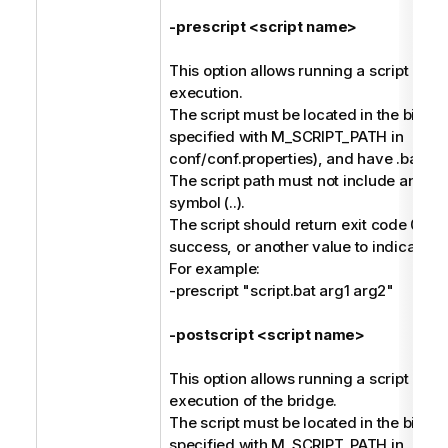
-prescript <script name>
This option allows running a script befo
execution.
The script must be located in the bin dir
specified with M_SCRIPT_PATH in
conf/conf.properties), and have .bat or 
The script path must not include any pa
symbol (..).
The script should return exit code 0 to 
success, or another value to indicate fai
For example:
-prescript "script.bat arg1 arg2"
-postscript <script name>
This option allows running a script afte
execution of the bridge.
The script must be located in the bin dir
specified with M_SCRIPT_PATH in