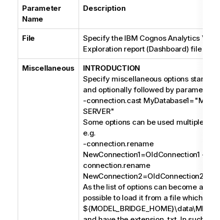
Parameter
Description
Name
File
Specify the IBM Cognos Analytics Visua
Exploration report (Dashboard) file to im
Miscellaneous
INTRODUCTION
Specify miscellaneous options starting 
and optionally followed by parameters, 
-connection.cast MyDatabase1="MIC
SERVER"
Some options can be used multiple times
e.g.
-connection.rename
NewConnection1=OldConnection1 -
connection.rename
NewConnection2=OldConnection2;
As the list of options can become a long s
possible to load it from a file which mus
${MODEL_BRIDGE_HOME}\data\MIMB\p
and have the extension .txt. In such case