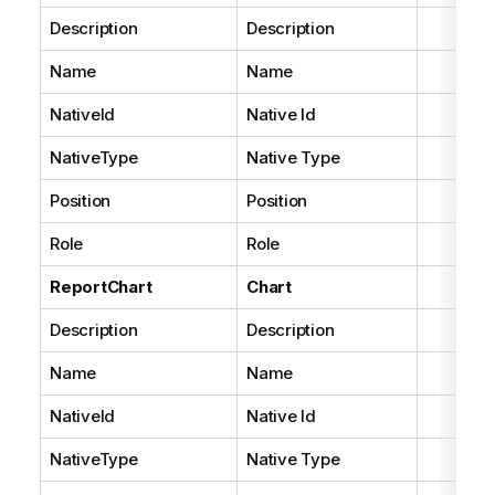
Description
Description
Name
Name
NativeId
Native Id
NativeType
Native Type
Position
Position
Role
Role
ReportChart
Chart
Description
Description
Name
Name
NativeId
Native Id
NativeType
Native Type