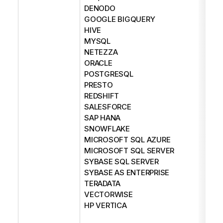
DENODO
GOOGLE BIGQUERY
HIVE
MYSQL
NETEZZA
ORACLE
POSTGRESQL
PRESTO
REDSHIFT
SALESFORCE
SAP HANA
SNOWFLAKE
MICROSOFT SQL AZURE
MICROSOFT SQL SERVER
SYBASE SQL SERVER
SYBASE AS ENTERPRISE
TERADATA
VECTORWISE
HP VERTICA