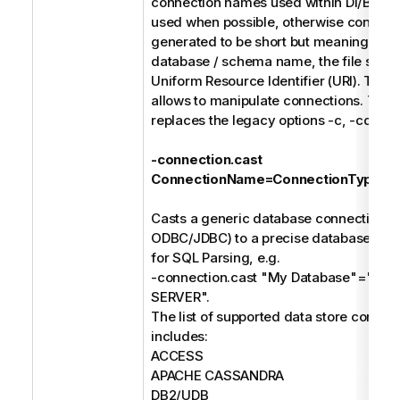
connection names used within DI/BI des
used when possible, otherwise connect
generated to be short but meaningful s
database / schema name, the file syste
Uniform Resource Identifier (URI). The f
allows to manipulate connections. Thes
replaces the legacy options -c, -cd, and
-connection.cast
ConnectionName=ConnectionType
Casts a generic database connection (e
ODBC/JDBC) to a precise database type
for SQL Parsing, e.g.
-connection.cast "My Database"="M
SERVER".
The list of supported data store connec
includes:
ACCESS
APACHE CASSANDRA
DB2/UDB