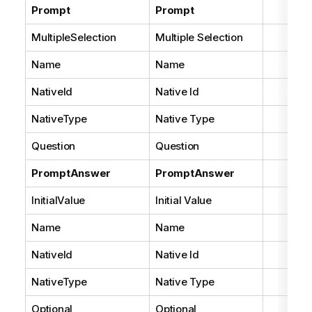
Prompt
Prompt
MultipleSelection
Multiple Selection
Name
Name
NativeId
Native Id
NativeType
Native Type
Question
Question
PromptAnswer
PromptAnswer
InitialValue
Initial Value
Name
Name
NativeId
Native Id
NativeType
Native Type
Optional
Optional