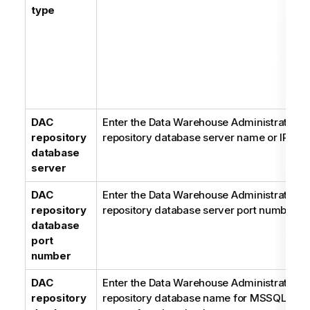
type
DAC
Enter the Data Warehouse Administration 
repository
repository database server name or IP add
database
server
DAC
Enter the Data Warehouse Administration 
repository
repository database server port number.
database
port
number
DAC
Enter the Data Warehouse Administration 
repository
repository database name for MSSQL or le