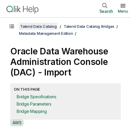
Search
Menu
Talend Data Catalog
Talend Data Catalog Bridges
Metadata Management Edition
Oracle Data Warehouse
Administration Console
(DAC) - Import
ON THIS PAGE
Bridge Specifications
Bridge Parameters
Bridge Mapping
A
AWS
v