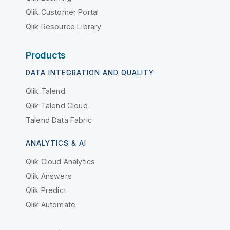
Qlik Customer Portal
Qlik Resource Library
Products
DATA INTEGRATION AND QUALITY
Qlik Talend
Qlik Talend Cloud
Talend Data Fabric
ANALYTICS & AI
Qlik Cloud Analytics
Qlik Answers
Qlik Predict
Qlik Automate