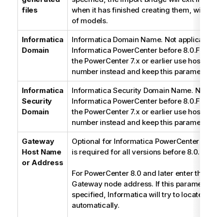
files
when it has finished creating them, withou
of models.
Informatica
Informatica Domain Name. Not applicable 
Domain
Informatica PowerCenter before 8.0.For co
the PowerCenter 7.x or earlier use host na
number instead and keep this parameter e
Informatica
Informatica Security Domain Name. Not app
Security
Informatica PowerCenter before 8.0.For co
Domain
the PowerCenter 7.x or earlier use host na
number instead and keep this parameter e
Gateway
Optional for Informatica PowerCenter 8.0 or
Host Name
is required for all versions before 8.0.
or Address
For PowerCenter 8.0 and later enter the In
Gateway node address. If this parameter i
specified, Informatica will try to locate th
automatically.