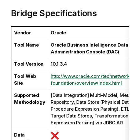
a
Bridge Specifications
i
l
a
b
Vendor
Oracle
i
Tool Name
Oracle Business Intelligence Data Wa
l
Administration Console (DAC)
i
t
Tool Version
10.1.3.4
y
-
Tool Web
http://www.oracle.com/technetwork/mid
n
Site
foundation/overview/index.html
o
t
Supported
[Data Integration] Multi-Model, Metadat
e
Methodology
Repository, Data Store (Physical Data Mo
Procedure Expression Parsing), ETL (So
Target Data Stores, Transformation Line
Expression Parsing) via JDBC API
Data