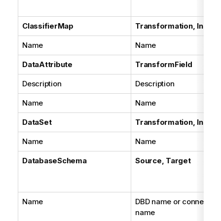
ClassifierMap
Transformation, Instan
Name
Name
DataAttribute
TransformField
Description
Description
Name
Name
DataSet
Transformation, Instan
Name
Name
DatabaseSchema
Source, Target
Name
DBD name or connection
name