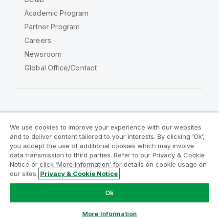
Academic Program
Partner Program
Careers
Newsroom
Global Office/Contact
Qlik Community
We use cookies to improve your experience with our websites
and to deliver content tailored to your interests. By clicking ‘Ok’,
Legal Agreements
Product Terms
you accept the use of additional cookies which may involve
data transmission to third parties. Refer to our Privacy & Cookie
Legal Policies
Privacy & Cookie Notice
Notice or click ‘More Information’ for details on cookie usage on
Terms of Use
Trademarks
our sites.
Privacy & Cookie Notice
Do Not Share My Info
Ok
Copyright © 1993-2026 QlikTech International AB. All rights
reserved.
More Information