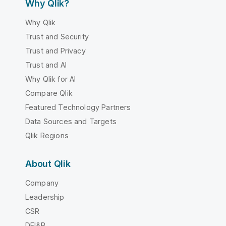
Why Qlik?
Why Qlik
Trust and Security
Trust and Privacy
Trust and AI
Why Qlik for AI
Compare Qlik
Featured Technology Partners
Data Sources and Targets
Qlik Regions
About Qlik
Company
Leadership
CSR
DEI&B