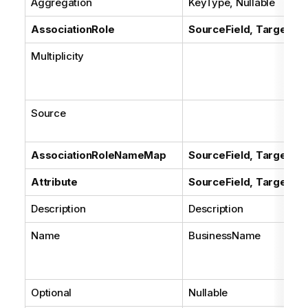
Aggregation
KeyType, Nullable
AssociationRole
SourceField, TargetFie
Multiplicity
Source
AssociationRoleNameMap
SourceField, TargetFie
Attribute
SourceField, TargetFie
Description
Description
Name
BusinessName
Optional
Nullable