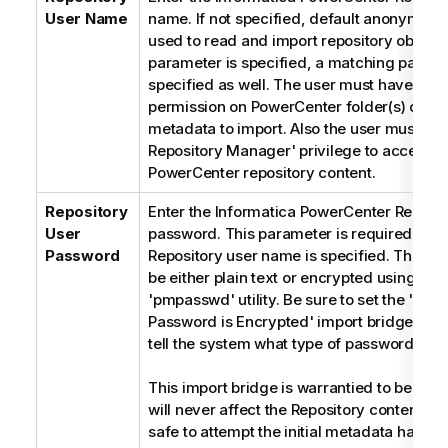
User Name
name. If not specified, default anonymous
used to read and import repository objects. 
parameter is specified, a matching passw
specified as well. The user must have 'rea
permission on PowerCenter folder(s) conta
metadata to import. Also the user must ha
Repository Manager' privilege to access t
PowerCenter repository content.
Repository
Enter the Informatica PowerCenter Reposit
User
password. This parameter is required only 
Password
Repository user name is specified. The p
be either plain text or encrypted using Inf
'pmpasswd' utility. Be sure to set the 'Rep
Password is Encrypted' import bridge par
tell the system what type of password is u
This import bridge is warrantied to be 'rea
will never affect the Repository contents. It
safe to attempt the initial metadata harves