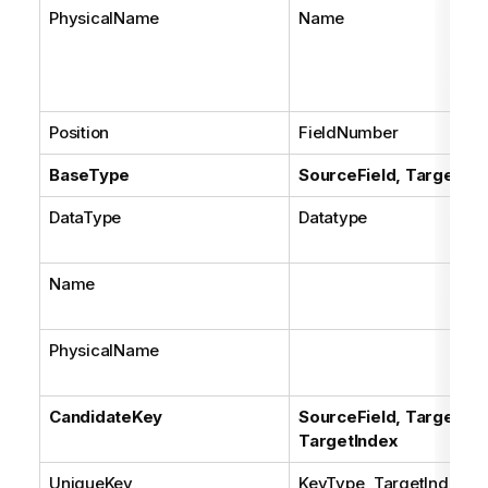
PhysicalName
Name
Position
FieldNumber
BaseType
SourceField, TargetFie
DataType
Datatype
Name
PhysicalName
CandidateKey
SourceField, TargetFiel
TargetIndex
UniqueKey
KeyType, TargetIndex.U