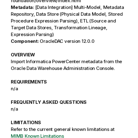
foundation/overview/index.html
Metadata:
[Data Integration] Multi-Model, Metadata
Repository, Data Store (Physical Data Model, Stored
Procedure Expression Parsing), ETL (Source and
Target Data Stores, Transformation Lineage,
Expression Parsing)
Component:
OracleDAC version 12.0.0
OVERVIEW
Import Informatica PowerCenter metadata from the
Oracle Data Warehouse Administration Console.
REQUIREMENTS
n/a
FREQUENTLY ASKED QUESTIONS
n/a
LIMITATIONS
Refer to the current general known limitations at
MIMB Known Limitations