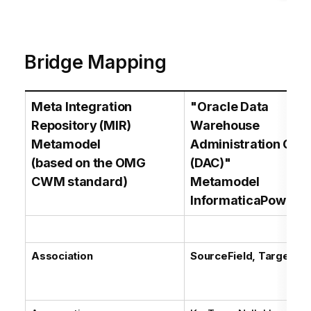
Bridge Mapping
Meta Integration
"Oracle Data
Repository (MIR)
Warehouse
Metamodel
Administration Con
(based on the OMG
(DAC)"
CWM standard)
Metamodel
InformaticaPowerC
Association
SourceField, TargetFie