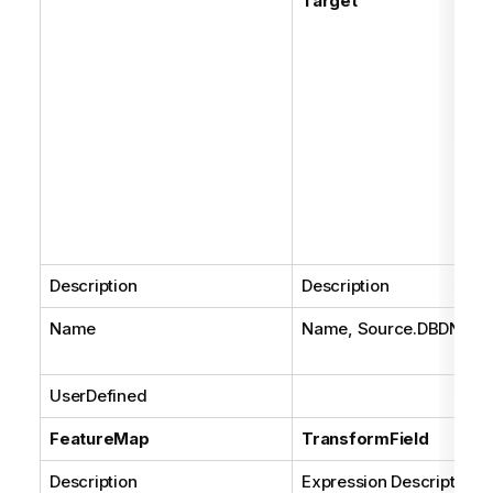
Target
Description
Description
Name
Name, Source.DBDNam
UserDefined
FeatureMap
TransformField
Description
Expression Description