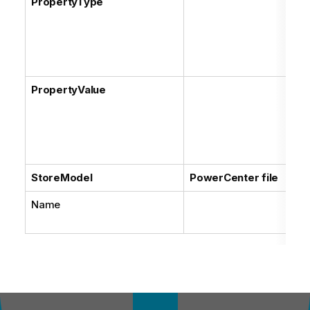
PropertyType
PropertyValue
StoreModel
PowerCenter file
Name