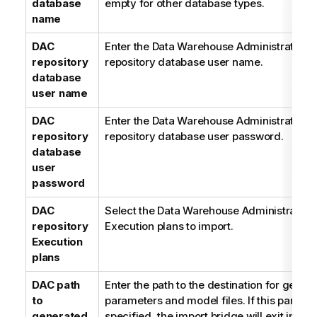
database
empty for other database types.
name
DAC
Enter the Data Warehouse Administration 
repository
repository database user name.
database
user name
DAC
Enter the Data Warehouse Administration 
repository
repository database user password.
database
user
password
DAC
Select the Data Warehouse Administration
repository
Execution plans to import.
Execution
plans
DAC path
Enter the path to the destination for gener
to
parameters and model files. If this paramet
generated
specified, the import bridge will exit imme