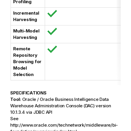
Profiling
Incremental
Harvesting
Multi-Model
Harvesting
Remote
Repository
Browsing for
Model
Selection
SPECIFICATIONS
Tool:
Oracle / Oracle Business Intelligence Data
Warehouse Administration Console (DAC) version
10.1.3.4 via JDBC API
See
http://www.oracle.com/technetwork/middleware/bi-