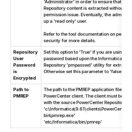
'Administrator' in order to ensure that the 
Repository content is extracted without a
permission issue. Eventually, the administr
up a 'read only' user.
Refer to the tool documentation on permis
security for more details.
Repository
Set this option to 'True' if you are using a
User
password based upon the Informatica Pow
Password
Repository 'pmpasswd' utility for extra sec
is
Otherwise set this parameter to 'false'
Encrypted
Path to
The path to the PMREP application file insta
PMREP
PowerCenter client. The client must be co
with the source PowerCenter Repository ser
'c:\Informatica\9.6.1\clients\PowerCenterCl
bin\pmrep.exe'
'etc/Informatica/bin/pmrep'