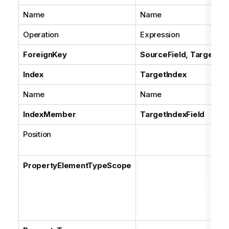
Name
Name
Operation
Expression
ForeignKey
SourceField, TargetFie
Index
TargetIndex
Name
Name
IndexMember
TargetIndexField
Position
PropertyElementTypeScope