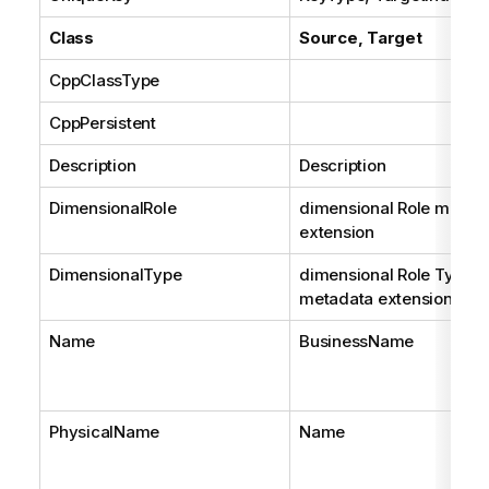
Class
Source, Target
CppClassType
CppPersistent
Description
Description
DimensionalRole
dimensional Role metad
extension
DimensionalType
dimensional Role Type
metadata extension
Name
BusinessName
PhysicalName
Name