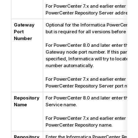
For PowerCenter 7.x and earlier enter the 
PowerCenter Repository Server address.
Gateway
Optional for the Informatica PowerCenter 8.
Port
but is required for all versions before 8.0.
Number
For PowerCenter 8.0 and later enter the In
Gateway node port number. If this paramete
specified, Informatica will try to locate the
number automatically.
For PowerCenter 7.x and earlier enter the 
PowerCenter Repository Server port numbe
Repository
For PowerCenter 8.0 and later enter the Re
Name
Service name.
For PowerCenter 7.x and earlier enter the 
PowerCenter Repository name.
Repository
Enter the Informatica PowerCenter Reposit