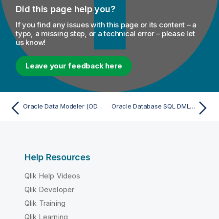
Did this page help you?
If you find any issues with this page or its content – a
typo, a missing step, or a technical error – please let
us know!
Leave your feedback here
Oracle Data Modeler (ODM) 4.x - Import
Oracle Database SQL DML (DI/ETL) Script (PL/SQL) - Import
Help Resources
Qlik Help Videos
Qlik Developer
Qlik Training
Qlik Learning