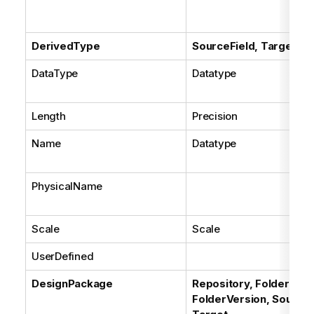
DerivedType
SourceField, TargetFie
DataType
Datatype
Length
Precision
Name
Datatype
PhysicalName
Scale
Scale
UserDefined
DesignPackage
Repository, Folder,
FolderVersion, Source,