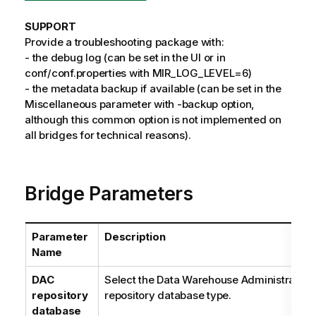
SUPPORT
Provide a troubleshooting package with:
- the debug log (can be set in the UI or in
conf/conf.properties with MIR_LOG_LEVEL=6)
- the metadata backup if available (can be set in the
Miscellaneous parameter with -backup option,
although this common option is not implemented on
all bridges for technical reasons).
Bridge Parameters
Parameter
Description
Name
DAC
Select the Data Warehouse Administration
repository
repository database type.
database