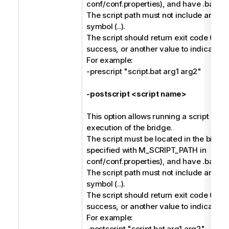
conf/conf.properties), and have .bat or 
The script path must not include any pa
symbol (..).
The script should return exit code 0 to 
success, or another value to indicate fai
For example:
-prescript "script.bat arg1 arg2"
-postscript <script name>
This option allows running a script afte
execution of the bridge.
The script must be located in the bin dir
specified with M_SCRIPT_PATH in
conf/conf.properties), and have .bat or 
The script path must not include any pa
symbol (..).
The script should return exit code 0 to 
success, or another value to indicate fai
For example:
-postscript "script.bat arg1 arg2"