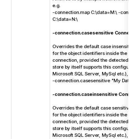
e.g.
-connection.map C:\data=M:\ -connect
C:\data=N:\
-connection.casesensitive Connectio
Overrides the default case insensitive 
for the object identifiers inside the spec
connection, provided the detected type
store by itself supports this configuratio
Microsoft SQL Server, MySql etc.), e.g.
-connection.casesensitive "My Databa
-connection.caseinsensitive Connect
Overrides the default case sensitive ma
for the object identifiers inside the spec
connection, provided the detected type
store by itself supports this configuratio
Microsoft SQL Server, MySql etc.), e.g.