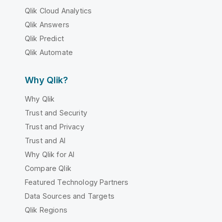
Qlik Cloud Analytics
Qlik Answers
Qlik Predict
Qlik Automate
Why Qlik?
Why Qlik
Trust and Security
Trust and Privacy
Trust and AI
Why Qlik for AI
Compare Qlik
Featured Technology Partners
Data Sources and Targets
Qlik Regions