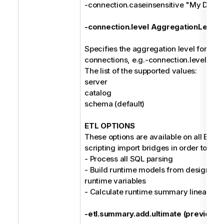
-connection.caseinsensitive "My Data
-connection.level AggregationLevel
Specifies the aggregation level for the 
connections, e.g.-connection.level cat
The list of the supported values:
server
catalog
schema (default)
ETL OPTIONS
These options are available on all ETL/D
scripting import bridges in order to:
- Process all SQL parsing
- Build runtime models from design mo
runtime variables
- Calculate runtime summary lineage
-etl.summary.add.ultimate (previousl