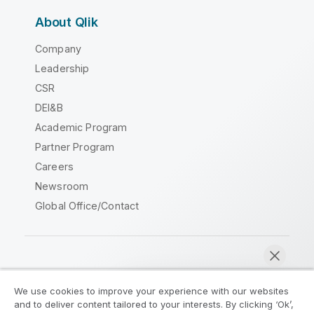
About Qlik
Company
Leadership
CSR
DEI&B
Academic Program
Partner Program
Careers
Newsroom
Global Office/Contact
Qlik Community
We use cookies to improve your experience with our websites
and to deliver content tailored to your interests. By clicking ‘Ok’,