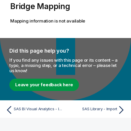
Bridge Mapping
Mapping information is not available
Did this page help you?
If you find any issues with this page or its content – a
typo, a missing step, or a technical error – please let
us know!
Leave your feedback here
SAS BI Visual Analytics - Import
SAS Library - Import