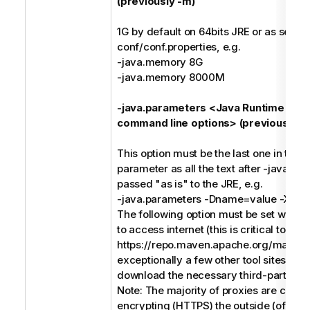
(previously -m)
1G by default on 64bits JRE or as set in
conf/conf.properties, e.g.
-java.memory 8G
-java.memory 8000M
-java.parameters <Java Runtime Env
command line options> (previously -j)
This option must be the last one in the
parameter as all the text after -java.pa
passed "as is" to the JRE, e.g.
-java.parameters -Dname=value -Xms
The following option must be set when 
to access internet (this is critical to acc
https://repo.maven.apache.org/maven
exceptionally a few other tool sites) in o
download the necessary third-party soft
Note: The majority of proxies are conc
encrypting (HTTPS) the outside (of the