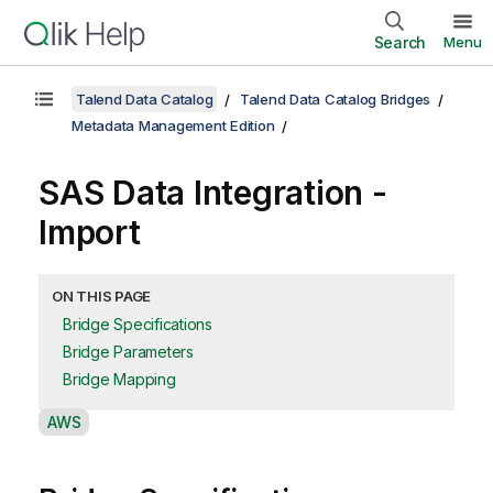
Search
Menu
Talend Data Catalog
Talend Data Catalog Bridges
Metadata Management Edition
SAS Data Integration -
Import
ON THIS PAGE
Bridge Specifications
Bridge Parameters
Bridge Mapping
A
AWS
v
a