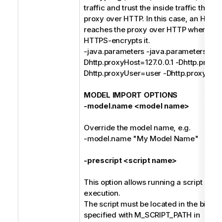
traffic and trust the inside traffic that 
proxy over HTTP. In this case, an HTTP
reaches the proxy over HTTP where th
HTTPS-encrypts it.
-java.parameters -java.parameters -
Dhttp.proxyHost=127.0.0.1 -Dhttp.proxy
Dhttp.proxyUser=user -Dhttp.proxyPa
MODEL IMPORT OPTIONS
-model.name <model name>
Override the model name, e.g.
-model.name "My Model Name"
-prescript <script name>
This option allows running a script befo
execution.
The script must be located in the bin dir
specified with M_SCRIPT_PATH in