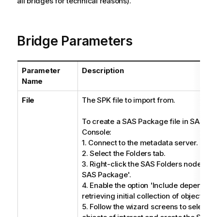
all bridges for technical reasons).
Bridge Parameters
Parameter
Description
Name
File
The SPK file to import from.
To create a SAS Package file in SAS 
Console:
1. Connect to the metadata server.
2. Select the Folders tab.
3. Right-click the SAS Folders node, and
SAS Package'.
4. Enable the option 'Include dependen
retrieving initial collection of objects'.
5. Follow the wizard screens to select f