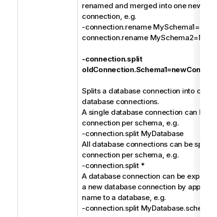
renamed and merged into one new dat
connection, e.g.
-connection.rename MySchema1=MyDa
connection.rename MySchema2=MyDa
-connection.split
oldConnection.Schema1=newConnect
Splits a database connection into one or
database connections.
A single database connection can be spl
connection per schema, e.g.
-connection.split MyDatabase
All database connections can be split in
connection per schema, e.g.
-connection.split *
A database connection can be explicitly 
a new database connection by append
name to a database, e.g.
-connection.split MyDatabase.schem