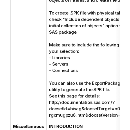
objects of interest and create the SPK fi
To create .SPK file with physical tables
check "Include dependent objects when
initial collection of objects" option whil
SAS package.
Make sure to include the following obje
your selection:
- Libraries
- Servers
- Connections
You can also use the ExportPackage c
utility to generate the SPK file.
See this page for details:
http://documentation.sas.com/?
docsetId=bisag&docsetTarget=n008
rgcmugpzu6i.htm&docsetVersion=9.4&
Miscellaneous
INTRODUCTION