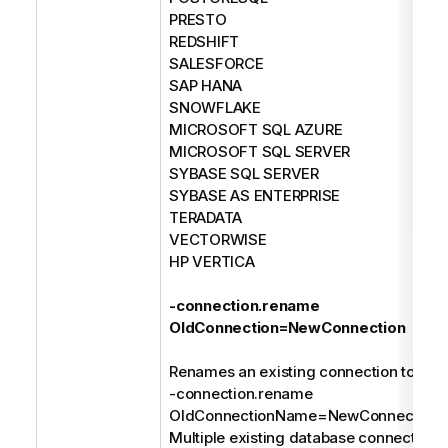
PRESTO
REDSHIFT
SALESFORCE
SAP HANA
SNOWFLAKE
MICROSOFT SQL AZURE
MICROSOFT SQL SERVER
SYBASE SQL SERVER
SYBASE AS ENTERPRISE
TERADATA
VECTORWISE
HP VERTICA
-connection.rename
OldConnection=NewConnection
Renames an existing connection to a n
-connection.rename
OldConnectionName=NewConnection
Multiple existing database connections