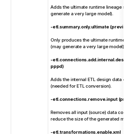
Adds the ultimate runtime lineage su
generate a very large model).
-etl.summary.only.ultimate (previousl
Only produces the ultimate runtime li
(may generate a very large model).
-etl.connections.add.internal.design (
pppd)
Adds the internal ETL design data conn
(needed for ETL conversion).
-etl.connections.remove.input (previou
Removes all input (source) data connect
reduce the size of the generated model
-etl.transformations.enable.xml