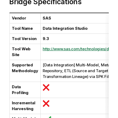
Bridge Specifications
i
l
a
b
Vendor
SAS
i
Tool Name
Data Integration Studio
l
i
Tool Version
9.3
t
y
Tool Web
http://www.sas.com/technologies/dw/etl/
-
Site
n
o
Supported
[Data Integration] Multi-Model, Metadat
t
Methodology
Repository, ETL (Source and Target Data
e
Transformation Lineage) via SPK File
Data
Profiling
Incremental
Harvesting