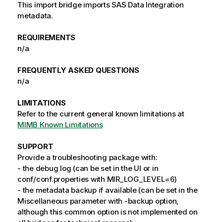
This import bridge imports SAS Data Integration
metadata.
REQUIREMENTS
n/a
FREQUENTLY ASKED QUESTIONS
n/a
LIMITATIONS
Refer to the current general known limitations at
MIMB Known Limitations
SUPPORT
Provide a troubleshooting package with:
- the debug log (can be set in the UI or in
conf/conf.properties with MIR_LOG_LEVEL=6)
- the metadata backup if available (can be set in the
Miscellaneous parameter with -backup option,
although this common option is not implemented on