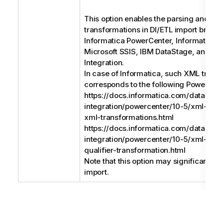
This option enables the parsing and su
transformations in DI/ETL import bridge
Informatica PowerCenter, Informatica D
Microsoft SSIS, IBM DataStage, and Ta
Integration.
In case of Informatica, such XML trans
corresponds to the following PowerCent
https://docs.informatica.com/data-
integration/powercenter/10-5/xml-gui
xml-transformations.html
https://docs.informatica.com/data-
integration/powercenter/10-5/xml-gui
qualifier-transformation.html
Note that this option may significantly
import.