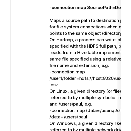
-connection.map SourcePath=Destina
Maps a source path to destination path. 
for file system connections when differ
points to the same object (directory or fi
On Hadoop, a process can write into a C
specified with the HDFS full path, but a
reads from a Hive table implemented (e
same file specified using a relative pat
file name and extension, e.g.
-connection.map
/user1/folder=hdfs://host:8020/users/us
.csv
On Linux, a given directory (or file) like
referred to by multiple symbolic links li
and /users/paul, e.g.
-connection.map /data=/users/John -
/data=/users/paul
On Windows, a given directory like C:\
referred to by multiple network drives l