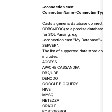
-connection.cast
ConnectionName=ConnectionType
Casts a generic database connection (e
ODBC/JDBC) to a precise database type
for SQL Parsing, e.g.
-connection.cast "My Database"="M
SERVER".
The list of supported data store connec
includes:
ACCESS
APACHE CASSANDRA
DB2/UDB
DENODO
GOOGLE BIGQUERY
HIVE
MYSQL
NETEZZA
ORACLE
POSTGRESQL