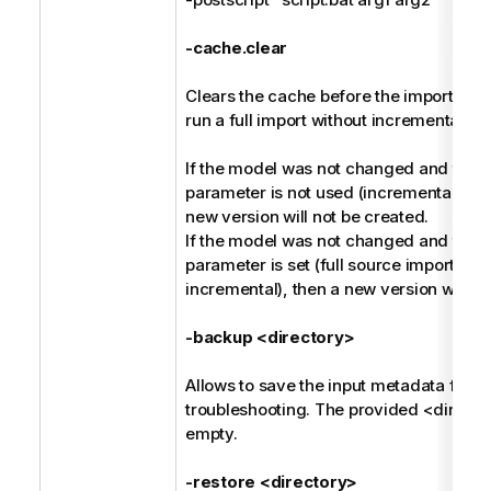
-cache.clear
Clears the cache before the import, and 
run a full import without incremental ha
If the model was not changed and the -
parameter is not used (incremental harv
new version will not be created.
If the model was not changed and the -
parameter is set (full source import ins
incremental), then a new version will be
-backup <directory>
Allows to save the input metadata for fu
troubleshooting. The provided <direct
empty.
-restore <directory>