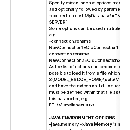
Specify miscellaneous options starting 
and optionally followed by parameters, 
-connection.cast MyDatabase1="MIC
SERVER"
Some options can be used multiple times
e.g.
-connection.rename
NewConnection1=OldConnection1 -
connection.rename
NewConnection2=OldConnection2;
As the list of options can become a long s
possible to load it from a file which mus
${MODEL_BRIDGE_HOME}\data\MIMB\p
and have the extension .txt. In such case
must be defined within that file as the o
this parameter, e.g.
ETL/Miscellaneous.txt
JAVA ENVIRONMENT OPTIONS
-java.memory <Java Memory's maxi