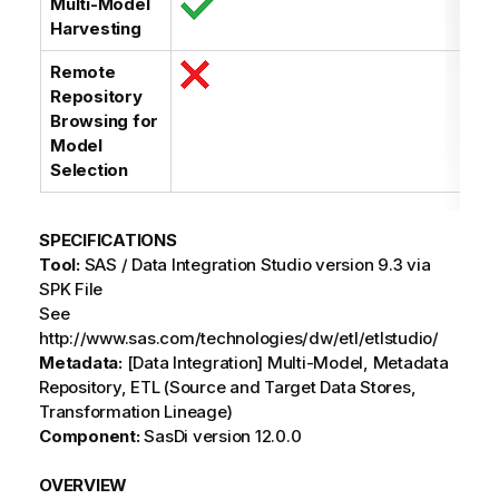
Multi-Model
Harvesting
Remote
Repository
Browsing for
Model
Selection
SPECIFICATIONS
Tool:
SAS / Data Integration Studio version 9.3 via
SPK File
See
http://www.sas.com/technologies/dw/etl/etlstudio/
Metadata:
[Data Integration] Multi-Model, Metadata
Repository, ETL (Source and Target Data Stores,
Transformation Lineage)
Component:
SasDi version 12.0.0
OVERVIEW