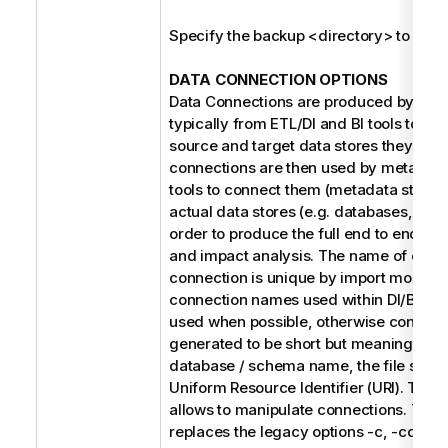
Specify the backup <directory> to be r
DATA CONNECTION OPTIONS
Data Connections are produced by the 
typically from ETL/DI and BI tools to refe
source and target data stores they use
connections are then used by metada
tools to connect them (metadata stitchin
actual data stores (e.g. databases, file 
order to produce the full end to end dat
and impact analysis. The name of each
connection is unique by import model. 
connection names used within DI/BI des
used when possible, otherwise connect
generated to be short but meaningful s
database / schema name, the file syste
Uniform Resource Identifier (URI). The f
allows to manipulate connections. Thes
replaces the legacy options -c, -cd, and