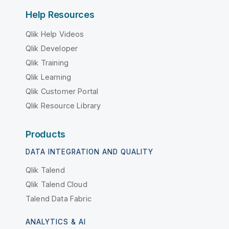
Help Resources
Qlik Help Videos
Qlik Developer
Qlik Training
Qlik Learning
Qlik Customer Portal
Qlik Resource Library
Products
DATA INTEGRATION AND QUALITY
Qlik Talend
Qlik Talend Cloud
Talend Data Fabric
ANALYTICS & AI