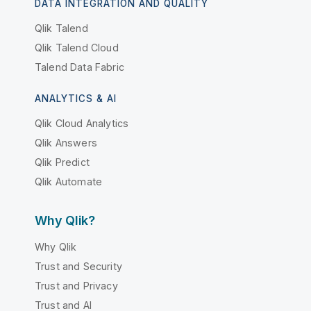
DATA INTEGRATION AND QUALITY
Qlik Talend
Qlik Talend Cloud
Talend Data Fabric
ANALYTICS & AI
Qlik Cloud Analytics
Qlik Answers
Qlik Predict
Qlik Automate
Why Qlik?
Why Qlik
Trust and Security
Trust and Privacy
Trust and AI