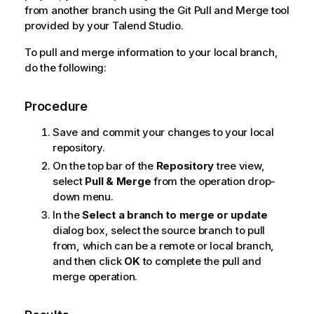
from another branch using the Git Pull and Merge tool
provided by your
Talend Studio
.
To pull and merge information to your local branch,
do the following:
Procedure
Save and commit your changes to your local
repository.
On the top bar of the
Repository
tree view,
select
Pull & Merge
from the operation drop-
down menu.
In the
Select a branch to merge or update
dialog box, select the source branch to pull
from, which can be a remote or local branch,
and then click
OK
to complete the pull and
merge operation.