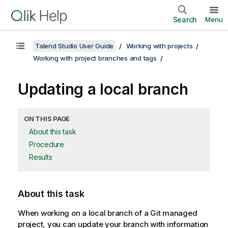
Search
Menu
Talend Studio User Guide
Working with projects
Working with project branches and tags
Updating a local branch
ON THIS PAGE
About this task
Procedure
Results
About this task
When working on a local branch of a Git managed
project, you can update your branch with information