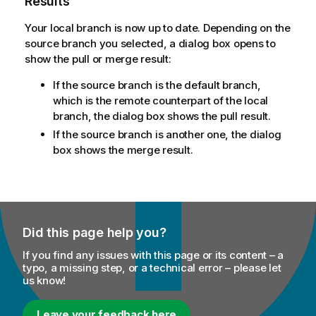
Results
Your local branch is now up to date. Depending on the
source branch you selected, a dialog box opens to
show the pull or merge result:
If the source branch is the default branch,
which is the remote counterpart of the local
branch, the dialog box shows the pull result.
If the source branch is another one, the dialog
box shows the merge result.
Did this page help you?
If you find any issues with this page or its content – a
typo, a missing step, or a technical error – please let
us know!
Leave your feedback here