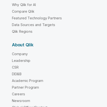
Why Qlik for AI
Compare Qlik
Featured Technology Partners
Data Sources and Targets
Qlik Regions
About Qlik
Company
Leadership
CSR
DEI&B
Academic Program
Partner Program
Careers
Newsroom