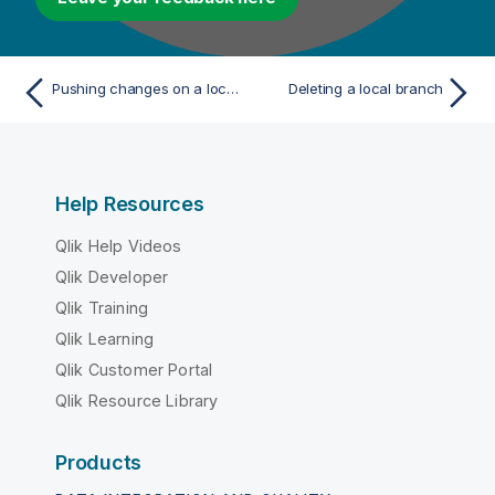
Pushing changes on a local branch to the remote end
Deleting a local branch
Help Resources
Qlik Help Videos
Qlik Developer
Qlik Training
Qlik Learning
Qlik Customer Portal
Qlik Resource Library
Products