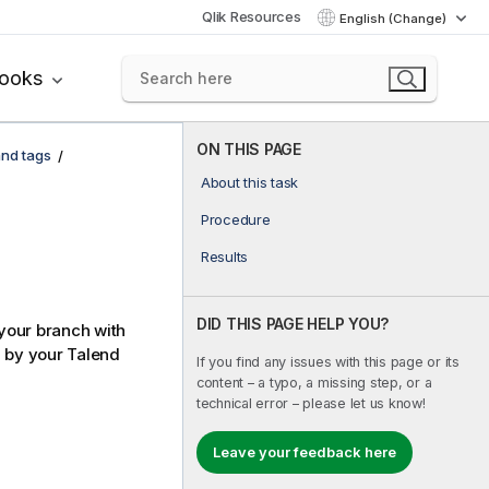
Qlik Resources
English (Change)
books
ON THIS PAGE
and tags
About this task
Procedure
Results
DID THIS PAGE HELP YOU?
your branch with
d by your
Talend
If you find any issues with this page or its
content – a typo, a missing step, or a
technical error – please let us know!
Leave your feedback here