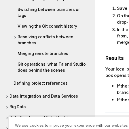
Save 
Switching between branches or
tags
On th
drop
Viewing the Git commit history
In th
from,
Resolving conflicts between
merge
branches
Merging remote branches
Results
Git operations: what Talend Studio
Your local 
does behind the scenes
box opens t
Defining project references
If the
branch
Data Integration and Data Services
If th
Big Data
Data Profiling and Data Quality
Previous t
We use cookies to improve your experience with our websites
Managing metadata in Talend Studio