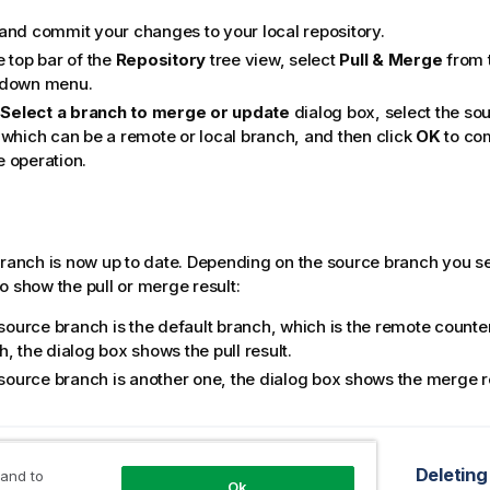
and commit your changes to your local repository.
e top bar of the
Repository
tree view, select
Pull & Merge
from 
-down menu.
e
Select a branch to merge or update
dialog box, select the sou
 which can be a remote or local branch, and then click
OK
to com
 operation.
branch is now up to date. Depending on the source branch you se
o show the pull or merge result:
 source branch is the default branch, which is the remote counter
, the dialog box shows the pull result.
e source branch is another one, the dialog box shows the merge r
opic
Pushing changes on a local branch to the remote end
Deleting
 and to
Ok