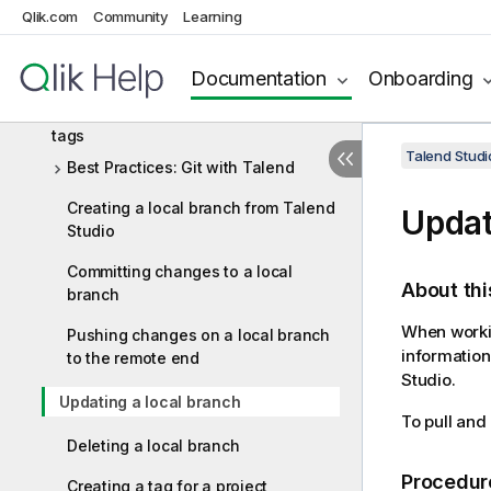
mode
Qlik.com
Community
Learning
Signing commits and tags with GPG in
the standard Git storage mode
Documentation
Onboarding
Working with project branches and
tags
Talend Studi
Best Practices: Git with Talend
Creating a local branch from Talend
Updat
Studio
Committing changes to a local
About thi
branch
When workin
Pushing changes on a local branch
information
to the remote end
Studio
.
Updating a local branch
To pull and
Deleting a local branch
Procedur
Creating a tag for a project