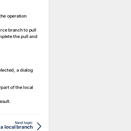
the operation
rce branch to pull
plete the pull and
lected, a dialog
part of the local
esult.
Next topic
 a local branch