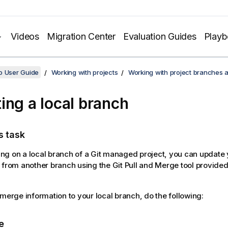
Videos
Migration Center
Evaluation Guides
Play
o User Guide
Working with projects
Working with project branches 
ing a local branch
s task
g on a local branch of a Git managed project, you can update 
 from another branch using the Git Pull and Merge tool provide
 merge information to your local branch, do the following:
e