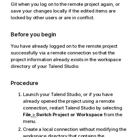
Git when you log on to the remote project again, or
save your changes locally if the edited items are
locked by other users or are in conflict.
Before you begin
You have already logged on to the remote project
successfully via a remote connection so that the
project information already exists in the workspace
directory of your
Talend Studio
.
Procedure
Launch your
Talend Studio
, or if you have
already opened the project using a remote
connection, restart
Talend Studio
by selecting
File
>
Switch Project or Workspace
from the
menu.
Create a local connection without modifying the
workspace directory that contains the