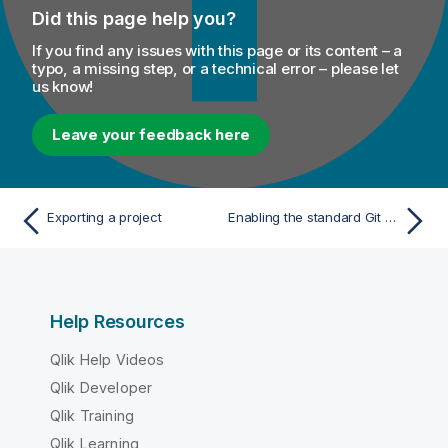
Did this page help you?
If you find any issues with this page or its content – a
typo, a missing step, or a technical error – please let
us know!
Leave your feedback here
Exporting a project
Enabling the standard Git storage mode
Help Resources
Qlik Help Videos
Qlik Developer
Qlik Training
Qlik Learning