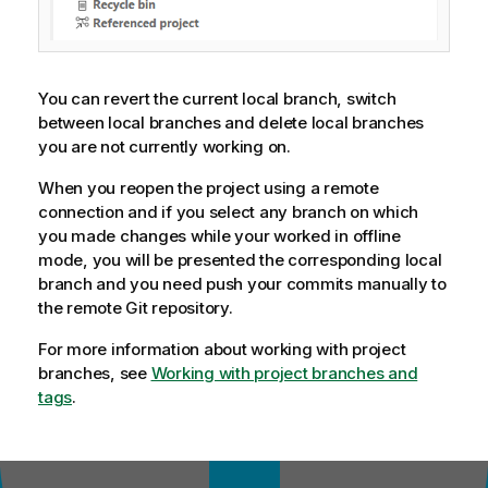
You can revert the current local branch, switch
between local branches and delete local branches
you are not currently working on.
When you reopen the project using a remote
connection and if you select any branch on which
you made changes while your worked in offline
mode, you will be presented the corresponding local
branch and you need push your commits manually to
the remote Git repository.
For more information about working with project
branches, see
Working with project branches and
tags
.