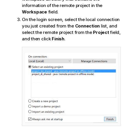
information of the remote project in the
Workspace
field.
On the login screen, select the local connection
you just created from the
Connection
list, and
select the remote project from the
Project
field,
and then click
Finish
.