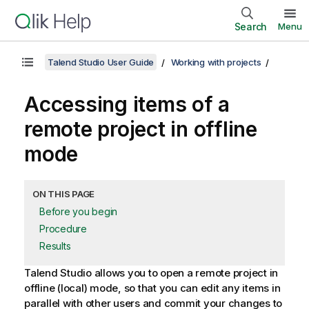
Search
Menu
Talend Studio User Guide
Working with projects
Accessing items of a
remote project in offline
mode
ON THIS PAGE
Before you begin
Procedure
Results
Talend Studio
allows you to open a remote project in
offline (local) mode, so that you can edit any items in
parallel with other users and commit your changes to