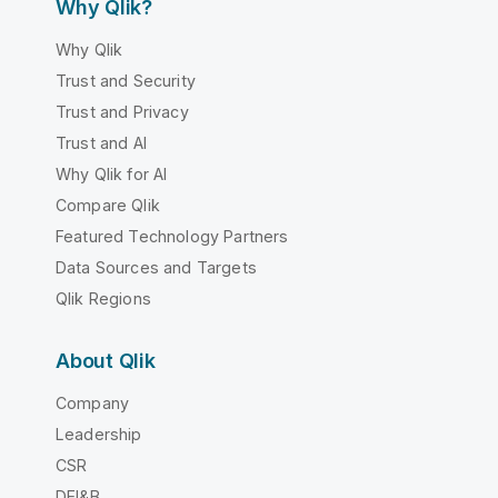
Why Qlik?
Why Qlik
Trust and Security
Trust and Privacy
Trust and AI
Why Qlik for AI
Compare Qlik
Featured Technology Partners
Data Sources and Targets
Qlik Regions
About Qlik
Company
Leadership
CSR
DEI&B