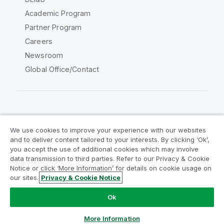
Academic Program
Partner Program
Careers
Newsroom
Global Office/Contact
Qlik Community
We use cookies to improve your experience with our websites
and to deliver content tailored to your interests. By clicking ‘Ok’,
Legal Agreements
Product Terms
you accept the use of additional cookies which may involve
data transmission to third parties. Refer to our Privacy & Cookie
Legal Policies
Privacy & Cookie Notice
Notice or click ‘More Information’ for details on cookie usage on
Terms of Use
Trademarks
our sites.
Privacy & Cookie Notice
Do Not Share My Info
Ok
Copyright © 1993-2026 QlikTech International AB. All rights
reserved.
More Information