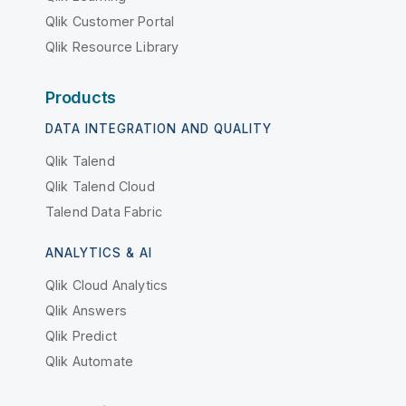
Qlik Customer Portal
Qlik Resource Library
Products
DATA INTEGRATION AND QUALITY
Qlik Talend
Qlik Talend Cloud
Talend Data Fabric
ANALYTICS & AI
Qlik Cloud Analytics
Qlik Answers
Qlik Predict
Qlik Automate