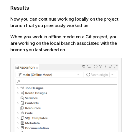
Results
Now you can continue working locally on the project
branch that you previously worked on.
When you work in offline mode on a Git project, you
are working on the local branch associated with the
branch you last worked on.