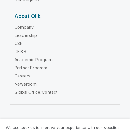
About Qlik
Company
Leadership
CSR
DEI&B
Academic Program
Partner Program
Careers
Newsroom
Global Office/Contact
Qlik Community
We use cookies to improve your experience with our websites