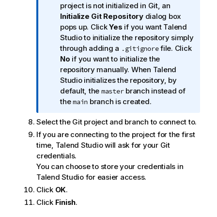
n
project is not initialized in Git, an
f
Initialize Git Repository
dialog box
o
pops up. Click
Yes
if you want
Talend
r
Studio
to initialize the repository simply
m
through adding a
file. Click
.gitignore
a
No
if you want to initialize the
t
repository manually. When
Talend
i
Studio
initializes the repository, by
o
default, the
branch instead of
master
n
the
branch is created.
main
n
Select the Git project and branch to connect to.
o
t
If you are connecting to the project for the first
e
time,
Talend Studio
will ask for your Git
credentials.
You can choose to store your credentials in
Talend Studio
for easier access.
Click
OK
.
Click
Finish
.