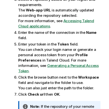
requirements.
The
Web-app URL
is automatically updated
according the repository selected.
For more information, see
Accessing Talend
Cloud applications
.
Enter the name of the connection in the
Name
field.
Enter your token in the
Token
field.
You can check your login name or generate a
personal access token from your
Profile
Preferences
in
Talend Cloud
. For more
information, see
Generating a Personal Access
Token
.
Click the browse button next to the
Workspace
field and navigate to the folder to use.
You can also just enter the path to the folder.
Click
Check url
then
OK
.
I
Note:
If the repository of your remote