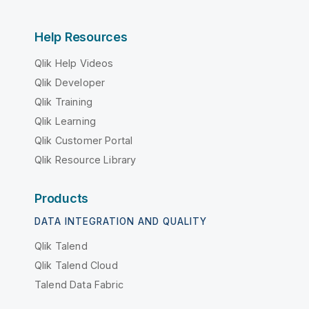
Help Resources
Qlik Help Videos
Qlik Developer
Qlik Training
Qlik Learning
Qlik Customer Portal
Qlik Resource Library
Products
DATA INTEGRATION AND QUALITY
Qlik Talend
Qlik Talend Cloud
Talend Data Fabric