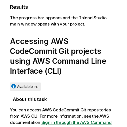
Results
The progress bar appears and the
Talend Studio
main window opens with your project.
Accessing AWS
CodeCommit Git projects
using AWS Command Line
Interface (CLI)
Available in...
About this task
You can access AWS CodeCommit Git repositories
from AWS CLI. For more information, see the AWS
documentation
Sign in through the AWS Command