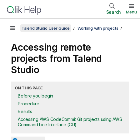
Search
Menu
Talend Studio User Guide
Working with projects
Accessing remote
projects from
Talend
Studio
ON THIS PAGE
Before you begin
Procedure
Results
Accessing AWS CodeCommit Git projects using AWS
Command Line Interface (CLI)