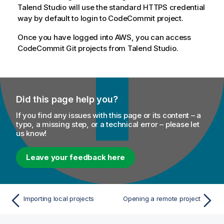
Talend Studio
will use the standard HTTPS credential
way by default to login to CodeCommit project.
Once you have logged into AWS, you can access
CodeCommit Git projects from
Talend Studio
.
Did this page help you?
If you find any issues with this page or its content – a
typo, a missing step, or a technical error – please let
us know!
Leave your feedback here
Importing local projects
Opening a remote project