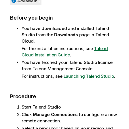
Available in...
Before you begin
You have downloaded and installed
Talend
Studio
from the
Downloads
page in
Talend
Cloud
.
For the installation instructions, see
Talend
Cloud Installation Guide
.
You have fetched your
Talend Studio
license
from
Talend Management Console
.
For instructions, see
Launching Talend Studio
.
Procedure
Start
Talend Studio
.
Click
Manage Connections
to configure a new
remote connection.
Select a repository based on your region and