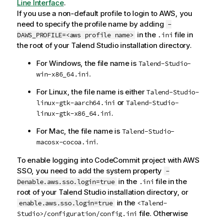
Line Interface
.
If you use a non-default profile to login to AWS, you
need to specify the profile name by adding
-
in the
file in
DAWS_PROFILE=<aws profile name>
.ini
the root of your
Talend Studio
installation directory.
For Windows, the file name is
Talend-Studio-
.
win-x86_64.ini
For Linux, the file name is either
Talend-Studio-
or
linux-gtk-aarch64.ini
Talend-Studio-
.
linux-gtk-x86_64.ini
For Mac, the file name is
Talend-Studio-
.
macosx-cocoa.ini
To enable logging into CodeCommit project with AWS
SSO, you need to add the system property
-
in the
file in the
Denable.aws.sso.login=true
.ini
root of your
Talend Studio
installation directory, or
in the
enable.aws.sso.login=true
<Talend-
file. Otherwise
Studio>/configuration/config.ini