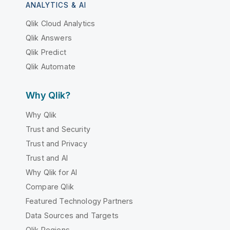
ANALYTICS & AI
Qlik Cloud Analytics
Qlik Answers
Qlik Predict
Qlik Automate
Why Qlik?
Why Qlik
Trust and Security
Trust and Privacy
Trust and AI
Why Qlik for AI
Compare Qlik
Featured Technology Partners
Data Sources and Targets
Qlik Regions