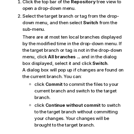
Click the top bar of the
Repository
tree view to
open a drop-down menu.
Select the target branch or tag from the drop-
down menu, and then select
Switch
from the
sub-menu.
There are at most ten local branches displayed
by the modified time in the drop-down menu. If
the target branch or tag is not in the drop-down
menu, click
All branches ...
and in the dialog
box displayed, select it and click
Switch
.
A dialog box will pop up if changes are found on
the current branch. You can:
click
Commit
to commit the files to your
current branch and switch to the target
branch.
click
Continue without commit
to switch
to the target branch without committing
your changes. Your changes will be
brought to the target branch.