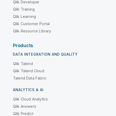
Qlik Developer
Qlik Training
Qlik Learning
Qlik Customer Portal
Qlik Resource Library
Products
DATA INTEGRATION AND QUALITY
Qlik Talend
Qlik Talend Cloud
Talend Data Fabric
ANALYTICS & AI
Qlik Cloud Analytics
Qlik Answers
Qlik Predict