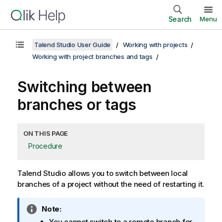
Search
Menu
Talend Studio User Guide
Working with projects
Working with project branches and tags
Switching between
branches or tags
ON THIS PAGE
Procedure
Talend Studio
allows you to switch between local
branches of a project without the need of restarting it.
I
Note:
n
You cannot switch to a remote branch for