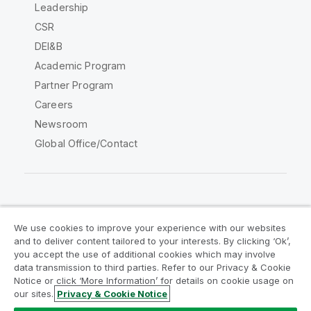
Leadership
CSR
DEI&B
Academic Program
Partner Program
Careers
Newsroom
Global Office/Contact
Qlik Community
We use cookies to improve your experience with our websites
and to deliver content tailored to your interests. By clicking ‘Ok’,
Legal Agreements
Product Terms
you accept the use of additional cookies which may involve
data transmission to third parties. Refer to our Privacy & Cookie
Legal Policies
Privacy & Cookie Notice
Notice or click ‘More Information’ for details on cookie usage on
Terms of Use
Trademarks
our sites.
Privacy & Cookie Notice
Do Not Share My Info