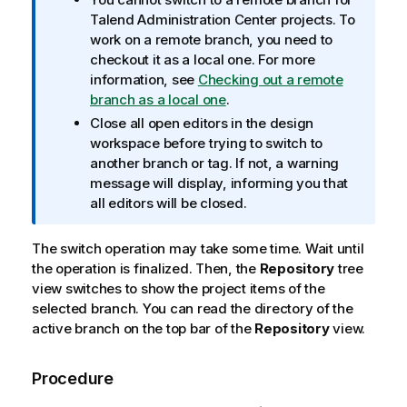
f
Talend Administration Center
projects. To
o
work on a remote branch, you need to
r
checkout it as a local one. For more
m
information, see
Checking out a remote
a
branch as a local one
.
t
Close all open editors in the design
i
workspace before trying to switch to
o
another branch or tag. If not, a warning
n
message will display, informing you that
n
all editors will be closed.
o
t
The switch operation may take some time. Wait until
e
the operation is finalized. Then, the
Repository
tree
view switches to show the project items of the
selected branch. You can read the directory of the
active branch on the top bar of the
Repository
view.
Procedure