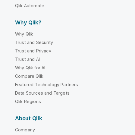
Qlik Automate
Why Qlik?
Why Qlik
Trust and Security
Trust and Privacy
Trust and AI
Why Qlik for AI
Compare Qlik
Featured Technology Partners
Data Sources and Targets
Qlik Regions
About Qlik
Company