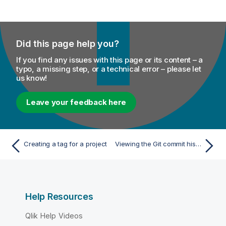
Did this page help you?
If you find any issues with this page or its content – a
typo, a missing step, or a technical error – please let
us know!
Leave your feedback here
Creating a tag for a project
Viewing the Git commit history
Help Resources
Qlik Help Videos