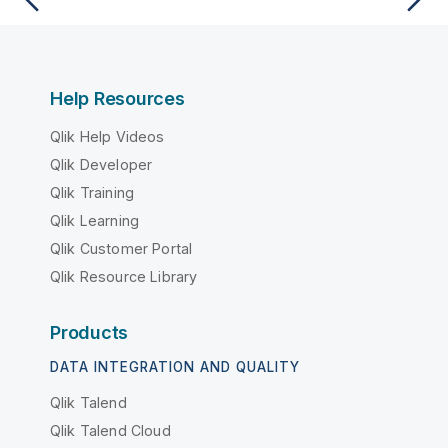
Help Resources
Qlik Help Videos
Qlik Developer
Qlik Training
Qlik Learning
Qlik Customer Portal
Qlik Resource Library
Products
DATA INTEGRATION AND QUALITY
Qlik Talend
Qlik Talend Cloud