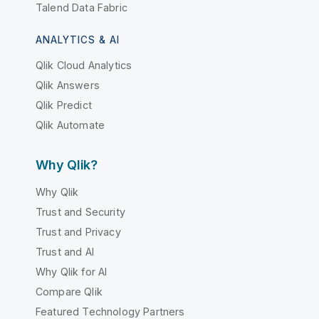
Talend Data Fabric
ANALYTICS & AI
Qlik Cloud Analytics
Qlik Answers
Qlik Predict
Qlik Automate
Why Qlik?
Why Qlik
Trust and Security
Trust and Privacy
Trust and AI
Why Qlik for AI
Compare Qlik
Featured Technology Partners