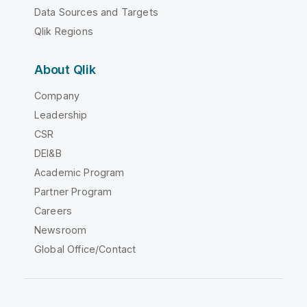
Data Sources and Targets
Qlik Regions
About Qlik
Company
Leadership
CSR
DEI&B
Academic Program
Partner Program
Careers
Newsroom
Global Office/Contact