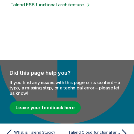
Talend ESB functional architecture
Did this page help you?
If you find any issues with this page or its content – a
typo, a missing step, or a technical error – please let
us know!
Leave your feedback here
What is Talend Studio?
Talend Cloud functional architecture