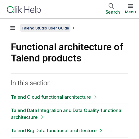
Search
Menu
Talend Studio User Guide
Functional architecture of
Talend products
In this section
Talend Cloud functional architecture
Talend Data Integration and Data Quality functional
architecture
Talend Big Data functional architecture