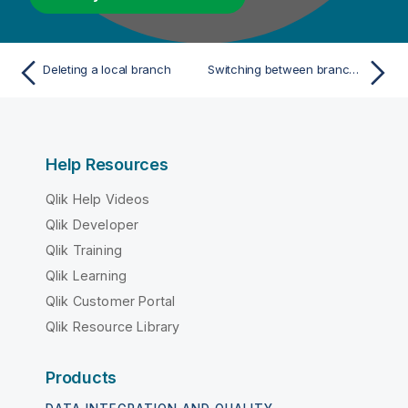
Deleting a local branch
Switching between branches or tags
Help Resources
Qlik Help Videos
Qlik Developer
Qlik Training
Qlik Learning
Qlik Customer Portal
Qlik Resource Library
Products