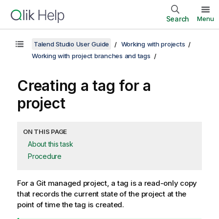
Search
Menu
Talend Studio User Guide
Working with projects
Working with project branches and tags
Creating a tag for a
project
ON THIS PAGE
About this task
Procedure
For a Git managed project, a tag is a read-only copy
that records the current state of the project at the
point of time the tag is created.