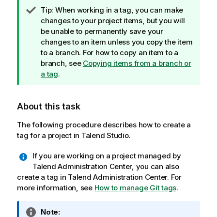
I
Tip:
When working in a tag, you can make
n
changes to your project items, but you will
f
be unable to permanently save your
o
changes to an item unless you copy the item
r
to a branch. For how to copy an item to a
m
branch, see
Copying items from a branch or
a
a tag
.
t
i
About this task
o
n
The following procedure describes how to create a
n
tag for a project in
Talend Studio
.
o
t
If you are working on a project managed by
e
Talend Administration Center
, you can also
create a tag in
Talend Administration Center
. For
more information, see
How to manage Git tags
.
I
Note: