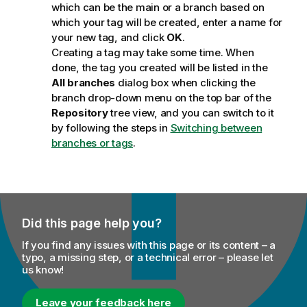
which can be the main or a branch based on
which your tag will be created, enter a name for
your new tag, and click
OK
.
Creating a tag may take some time. When
done, the tag you created will be listed in the
All branches
dialog box when clicking the
branch drop-down menu on the top bar of the
Repository
tree view, and you can switch to it
by following the steps in
Switching between
branches or tags
.
Did this page help you?
If you find any issues with this page or its content – a
typo, a missing step, or a technical error – please let
us know!
Leave your feedback here