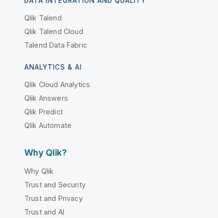
DATA INTEGRATION AND QUALITY
Qlik Talend
Qlik Talend Cloud
Talend Data Fabric
ANALYTICS & AI
Qlik Cloud Analytics
Qlik Answers
Qlik Predict
Qlik Automate
Why Qlik?
Why Qlik
Trust and Security
Trust and Privacy
Trust and AI