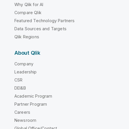
Why Qlik for AI
Compare Qlik
Featured Technology Partners
Data Sources and Targets
Qlik Regions
About Qlik
Company
Leadership
CSR
DEI&B
Academic Program
Partner Program
Careers
Newsroom
Global Office/Contact