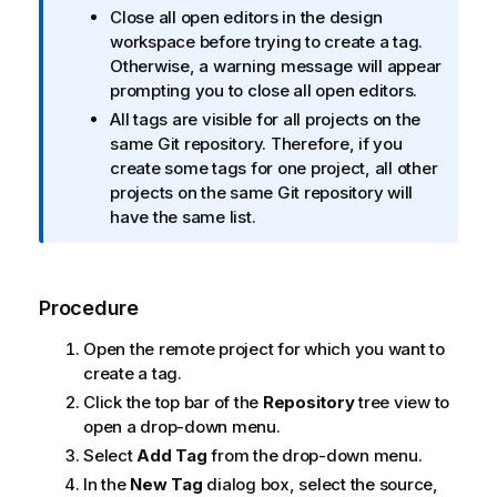
n
Close all open editors in the design
f
workspace before trying to create a tag.
o
Otherwise, a warning message will appear
r
prompting you to close all open editors.
m
All tags are visible for all projects on the
a
same Git repository. Therefore, if you
t
create some tags for one project, all other
i
projects on the same Git repository will
o
have the same list.
n
n
o
t
Procedure
e
Open the remote project for which you want to
create a tag.
Click the top bar of the
Repository
tree view to
open a drop-down menu.
Select
Add Tag
from the drop-down menu.
In the
New Tag
dialog box, select the source,