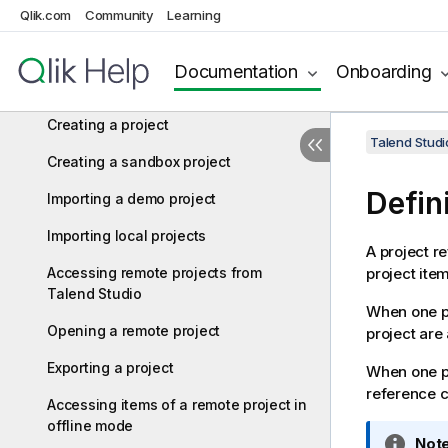
Qlik.com
Community
Learning
Managing connections in Talend Studio
Configuring Talend Studio
Documentation
Onboarding
Working with projects
Creating a project
Talend Studi
Creating a sandbox project
Defin
Importing a demo project
Importing local projects
A project re
Accessing remote projects from
project ite
Talend Studio
When one pr
Opening a remote project
project are 
Exporting a project
When one pr
reference ca
Accessing items of a remote project in
offline mode
I
Note