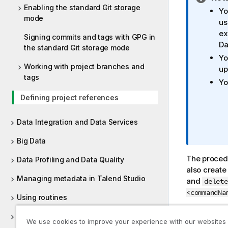
Enabling the standard Git storage
n
Yo
mode
f
us
o
ex
Signing commits and tags with GPG in
r
Da
the standard Git storage mode
m
Yo
a
Working with project branches and
up
t
tags
Yo
i
Defining project references
o
n
n
Data Integration and Data Services
o
Big Data
t
e
The procedu
Data Profiling and Data Quality
also create
Managing metadata in Talend Studio
and
delete
<commandNa
Using routines
For more in
Supported versions of third-party
We use cookies to improve your experience with our websites
projects
.
systems