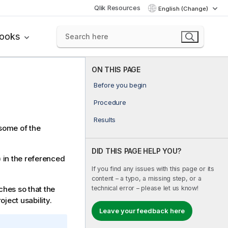
Qlik Resources
English (Change)
books
ON THIS PAGE
Before you begin
Procedure
Results
 some of the
DID THIS PAGE HELP YOU?
 in the referenced
If you find any issues with this page or its
content – a typo, a missing step, or a
technical error – please let us know!
ches so that the
oject usability.
Leave your feedback here