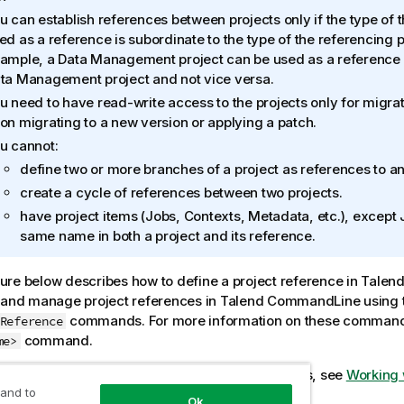
u can establish references between projects only if the type of t
ed as a reference is subordinate to the type of the referencing p
ample, a Data Management project can be used as a reference 
ta Management project and not vice versa.
u need to have read-write access to the projects only for migra
on migrating to a new version or applying a patch.
u cannot:
define two or more branches of a project as references to an
create a cycle of references between two projects.
have project items (Jobs, Contexts, Metadata, etc.), except J
same name in both a project and its reference.
re below describes how to define a project reference in
Talend
 and manage project references in
Talend CommandLine
using 
commands. For more information on these command
Reference
command.
me>
formation about working with referenced projects, see
Working 
 and to
Ok