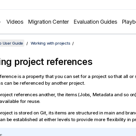
Videos
Migration Center
Evaluation Guides
Play
o User Guide
Working with projects
ing project references
ference is a property that you can set for a project so that all or
ms can be referenced by another project.
oject references another, the items (Jobs, Metadata and so on)
available for reuse.
oject is stored on Git, its items are structured in main and bran
n be established at either levels to provide more flexibility in pr
: