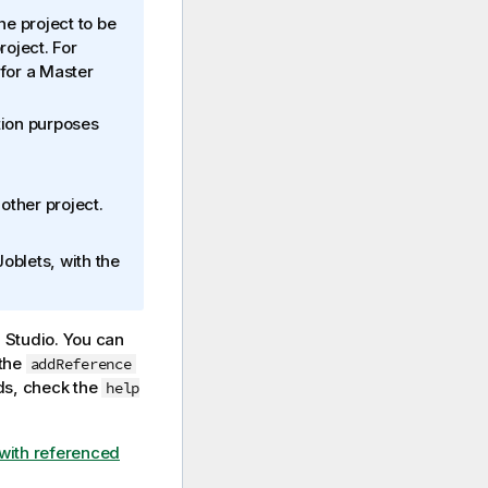
he project to be
roject. For
for a Master
tion purposes
other project.
oblets, with the
 Studio
. You can
the
addReference
s, check the
help
with referenced