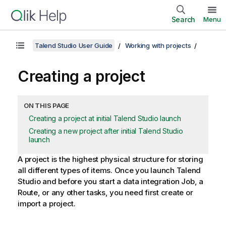
Search
Menu
Talend Studio User Guide
Working with projects
Creating a project
ON THIS PAGE
Creating a project at initial Talend Studio launch
Creating a new project after initial Talend Studio
launch
A project is the highest physical structure for storing
all different types of items. Once you launch
Talend
Studio
and before you start a data integration Job, a
Route, or any other tasks, you need first create or
import a project.