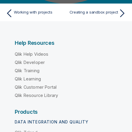
Working with projects
Creating a sandbox project
Help Resources
Qlik Help Videos
Qlik Developer
Qlik Training
Qlik Learning
Qlik Customer Portal
Qlik Resource Library
Products
DATA INTEGRATION AND QUALITY