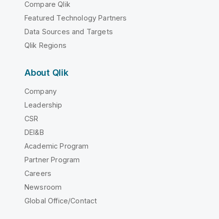
Compare Qlik
Featured Technology Partners
Data Sources and Targets
Qlik Regions
About Qlik
Company
Leadership
CSR
DEI&B
Academic Program
Partner Program
Careers
Newsroom
Global Office/Contact