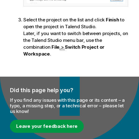
Select the project on the list and click
Finish
to
open the project in
Talend Studio
.
Later, if you want to switch between projects, on
the
Talend Studio
menu bar, use the
combination
File
>
Switch Project or
Workspace
.
Did this page help you?
If you find any issues with this page or its content – a
typo, a missing step, or a technical error – please let
us know!
Leave your feedback here