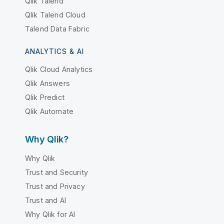
Qlik Talend
Qlik Talend Cloud
Talend Data Fabric
ANALYTICS & AI
Qlik Cloud Analytics
Qlik Answers
Qlik Predict
Qlik Automate
Why Qlik?
Why Qlik
Trust and Security
Trust and Privacy
Trust and AI
Why Qlik for AI