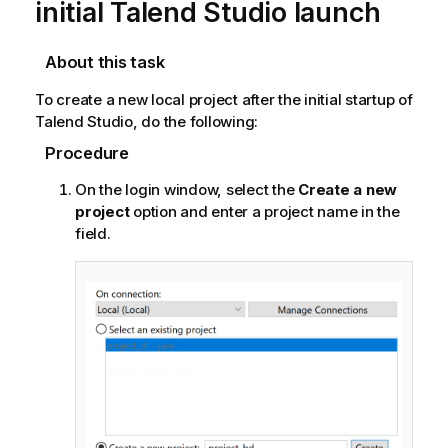
initial
Talend Studio
launch
About this task
To create a new local project after the initial startup of
Talend Studio
, do the following:
Procedure
On the login window, select the
Create a new
project
option and enter a project name in the
field.