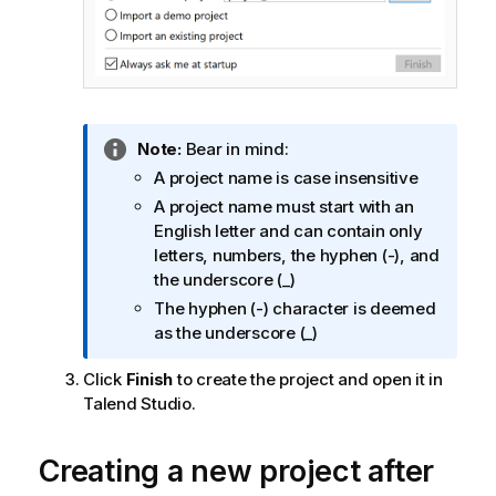
I
Note:
Bear in mind:
n
A project name is case insensitive
f
A project name must start with an
o
English letter and can contain only
r
letters, numbers, the hyphen (-), and
m
the underscore (_)
a
The hyphen (-) character is deemed
t
as the underscore (_)
i
o
Click
Finish
to create the project and open it in
n
Talend Studio
.
n
o
Creating a new project after
t
e