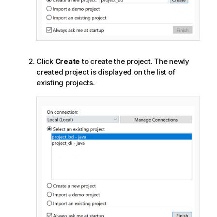
Click
Create
to create the project. The newly
created project is displayed on the list of
existing projects.