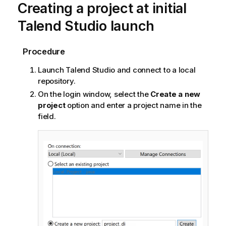
Creating a project at initial
Talend Studio
launch
Procedure
Launch
Talend Studio
and connect to a local
repository.
On the login window, select the
Create a new
project
option and enter a project name in the
field.