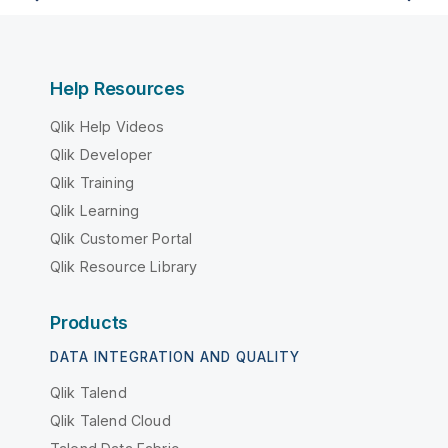
Help Resources
Qlik Help Videos
Qlik Developer
Qlik Training
Qlik Learning
Qlik Customer Portal
Qlik Resource Library
Products
DATA INTEGRATION AND QUALITY
Qlik Talend
Qlik Talend Cloud