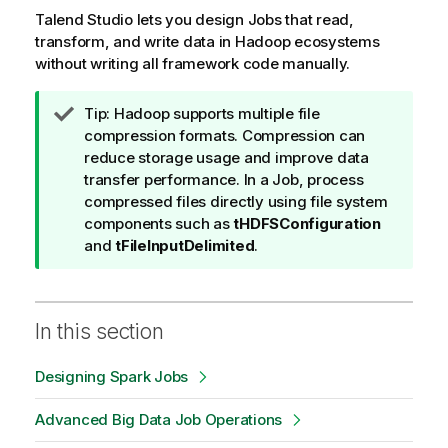
Talend Studio
lets you design Jobs that read,
transform, and write data in Hadoop ecosystems
without writing all framework code manually.
I
Tip:
Hadoop supports multiple file
n
compression formats. Compression can
f
reduce storage usage and improve data
o
transfer performance. In a Job, process
r
compressed files directly using file system
m
components such as
tHDFSConfiguration
a
and
tFileInputDelimited
.
t
i
o
In this section
n
n
Designing Spark Jobs
o
t
Advanced Big Data Job Operations
e