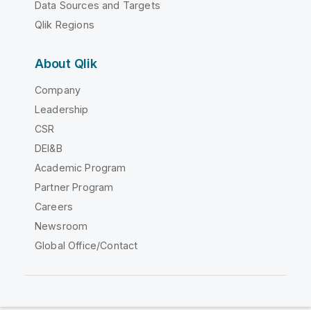
Data Sources and Targets
Qlik Regions
About Qlik
Company
Leadership
CSR
DEI&B
Academic Program
Partner Program
Careers
Newsroom
Global Office/Contact