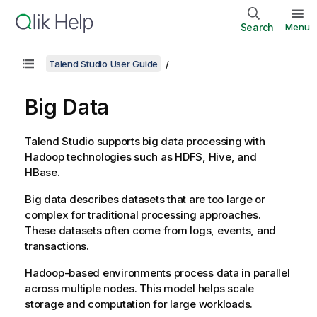
Search
Menu
Talend Studio User Guide
Big Data
Talend Studio
supports big data processing with
Hadoop technologies such as HDFS, Hive, and
HBase.
Big data describes datasets that are too large or
complex for traditional processing approaches.
These datasets often come from logs, events, and
transactions.
Hadoop-based environments process data in parallel
across multiple nodes. This model helps scale
storage and computation for large workloads.