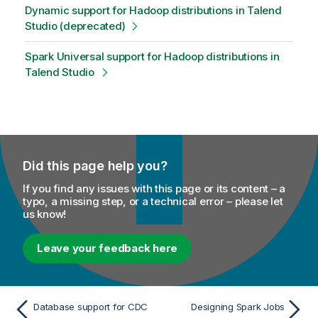
Dynamic support for Hadoop distributions in Talend
Studio (deprecated)
Spark Universal support for Hadoop distributions in
Talend Studio
Did this page help you?
If you find any issues with this page or its content – a
typo, a missing step, or a technical error – please let
us know!
Leave your feedback here
Database support for CDC
Designing Spark Jobs