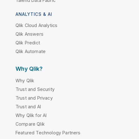
Talend Data Fabric
ANALYTICS & AI
Qlik Cloud Analytics
Qlik Answers
Qlik Predict
Qlik Automate
Why Qlik?
Why Qlik
Trust and Security
Trust and Privacy
Trust and AI
Why Qlik for AI
Compare Qlik
Featured Technology Partners