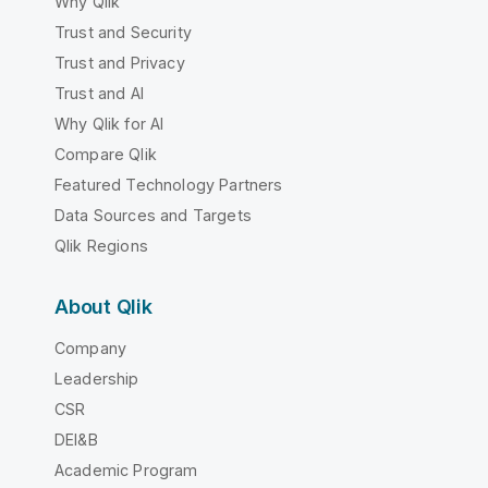
Why Qlik
Trust and Security
Trust and Privacy
Trust and AI
Why Qlik for AI
Compare Qlik
Featured Technology Partners
Data Sources and Targets
Qlik Regions
About Qlik
Company
Leadership
CSR
DEI&B
Academic Program