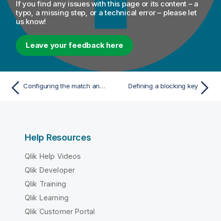
If you find any issues with this page or its content – a
typo, a missing step, or a technical error – please let
us know!
Leave your feedback here
Configuring the match analysis
Defining a blocking key
Help Resources
Qlik Help Videos
Qlik Developer
Qlik Training
Qlik Learning
Qlik Customer Portal