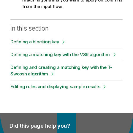
from the input flow.
In this section
Defining a blocking key
Defining a matching key with the VSR algorithm
Defining and creating a matching key with the T-
Swoosh algorithm
Editing rules and displaying sample results
Did this page help you?