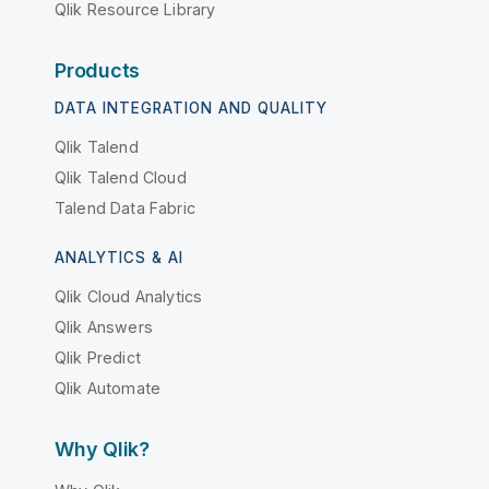
Qlik Resource Library
Products
DATA INTEGRATION AND QUALITY
Qlik Talend
Qlik Talend Cloud
Talend Data Fabric
ANALYTICS & AI
Qlik Cloud Analytics
Qlik Answers
Qlik Predict
Qlik Automate
Why Qlik?