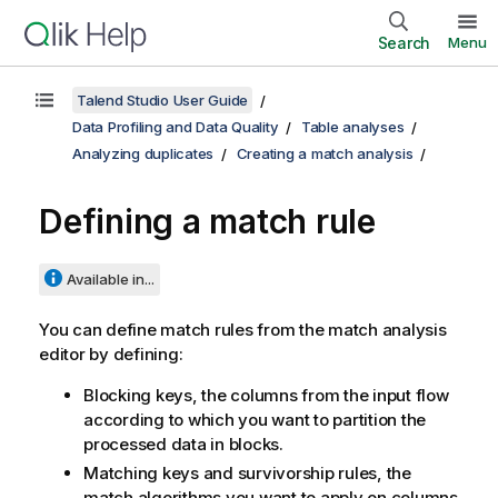
Search
Menu
Talend Studio User Guide
Data Profiling and Data Quality
Table analyses
Analyzing duplicates
Creating a match analysis
Defining a match rule
Available in...
You can define match rules from the match analysis
editor by defining:
Blocking keys, the columns from the input flow
according to which you want to partition the
processed data in blocks.
Matching keys and survivorship rules, the
match algorithms you want to apply on columns