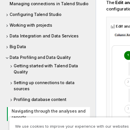
The
Edit an
Managing connections in Talend Studio
configurati
Configuring Talend Studio
Working with projects
Data Integration and Data Services
Big Data
Data Profiling and Data Quality
Getting started with Talend Data
Quality
Setting up connections to data
sources
Profiling database content
Navigating through the analyses and
reports
We use cookies to improve your experience with our websites
Table analyses