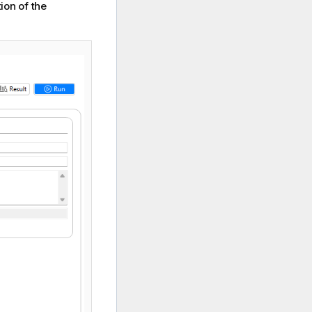
ion of the