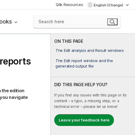
Qlik Resources
English (Change)
books
ON THIS PAGE
The Edit analysis and Result windows
reports
The Edit report window and the
generated output file
DID THIS PAGE HELP YOU?
 the edition
If you find any issues with this page or its
you navigate
content – a typo, a missing step, or a
technical error – please let us know!
Leave your feedback here