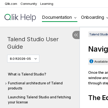
Qlik.com
Community
Learning
Documentation
Onboarding
Talend Studi
Talend Studio User
Guide
Navig
8.0 R2026-05
Available 
Once the an
What is Talend Studio?
window and 
through ste
Functional architecture of Talend
products
The
E
Launching Talend Studio and fetching
your license