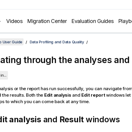
Videos
Migration Center
Evaluation Guides
Play
o User Guide
Data Profiling and Data Quality
ating through the analyses and 
in...
alysis or the report has run successfully, you can navigate from
the results.
Both the
Edit analysis
and
Edit report
windows let 
ps to which you can come back at any time.
dit analysis
and
Result
windows