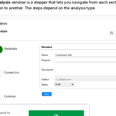
alysis
window is a stepper that lets you navigate from each sect
on to another. The steps depend on the analysis type.
 and to
Ok