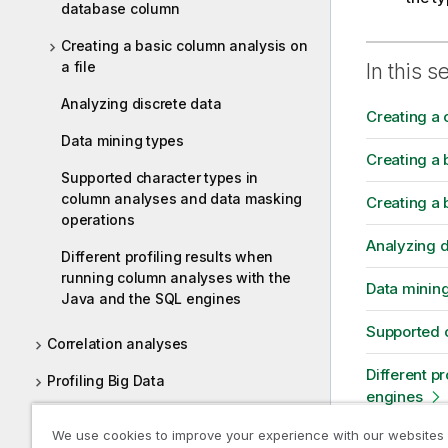
database column
Creating a basic column analysis on
a file
In this s
Analyzing discrete data
Creating a 
Data mining types
Creating a 
Supported character types in
column analyses and data masking
Creating a 
operations
Analyzing d
Different profiling results when
running column analyses with the
Data minin
Java and the SQL engines
Supported 
Correlation analyses
Different p
Profiling Big Data
engines
Patterns and indicators
We use cookies to improve your experience with our websites