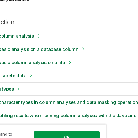
ection
column analysis
basic analysis on a database column
basic column analysis on a file
iscrete data
g types
character types in column analyses and data masking operation
rofiling results when running column analyses with the Java and
 and to
Ok