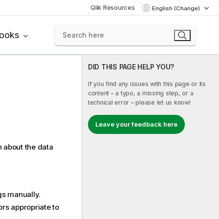
Qlik Resources
English (Change)
books
DID THIS PAGE HELP YOU?
If you find any issues with this page or its
content – a typo, a missing step, or a
technical error – please let us know!
Leave your feedback here
n about the data
gs manually.
rs appropriate to