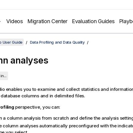
Videos
Migration Center
Evaluation Guides
Play
o User Guide
Data Profiling and Data Quality
n analyses
in...
dio
enables you to examine and collect statistics and informatio
n database columns and in delimited files.
ofiling
perspective, you can:
n a column analysis from scratch and define the analysis settin
e column analyses automatically preconfigured with the indicato
pe you select.