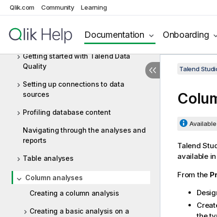
Data Integration and Data Services
Qlik.com
Community
Learning
Big Data
Documentation
Onboarding
Data Profiling and Data Quality
Getting started with Talend Data
Quality
Talend Studi
Setting up connections to data
Colum
sources
Profiling database content
Available 
Navigating through the analyses and
reports
Talend Stu
available i
Table analyses
From the
Pr
Column analyses
Desig
Creating a column analysis
Creat
Creating a basic analysis on a
the ty