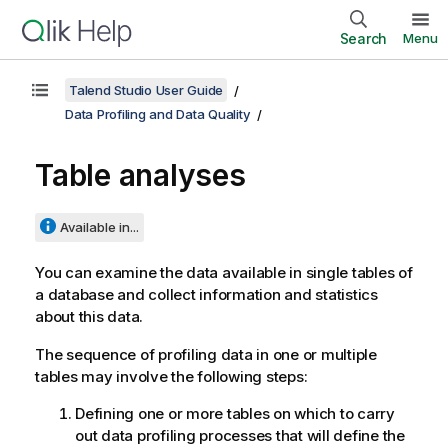
Search
Menu
Talend Studio User Guide
Data Profiling and Data Quality
Table analyses
Available in...
You can examine the data available in single tables of
a database and collect information and statistics
about this data.
The sequence of profiling data in one or multiple
tables may involve the following steps:
Defining one or more tables on which to carry
out data profiling processes that will define the