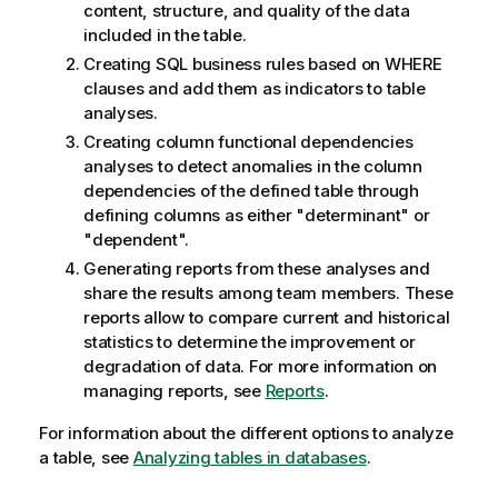
content, structure, and quality of the data
included in the table.
Creating SQL business rules based on WHERE
clauses and add them as indicators to table
analyses.
Creating column functional dependencies
analyses to detect anomalies in the column
dependencies of the defined table through
defining columns as either "determinant" or
"dependent".
Generating reports from these analyses and
share the results among team members. These
reports allow to compare current and historical
statistics to determine the improvement or
degradation of data. For more information on
managing reports, see
Reports
.
For information about the different options to analyze
a table, see
Analyzing tables in databases
.