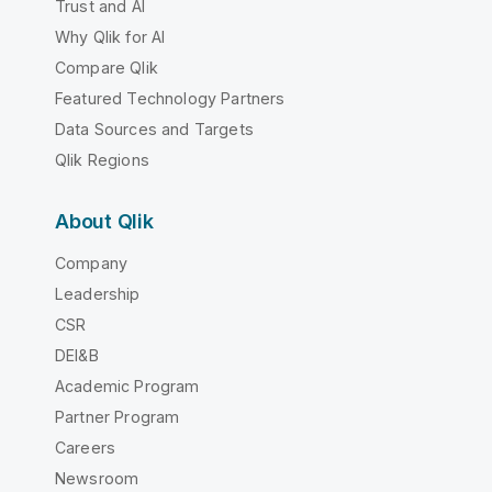
Trust and AI
Why Qlik for AI
Compare Qlik
Featured Technology Partners
Data Sources and Targets
Qlik Regions
About Qlik
Company
Leadership
CSR
DEI&B
Academic Program
Partner Program
Careers
Newsroom