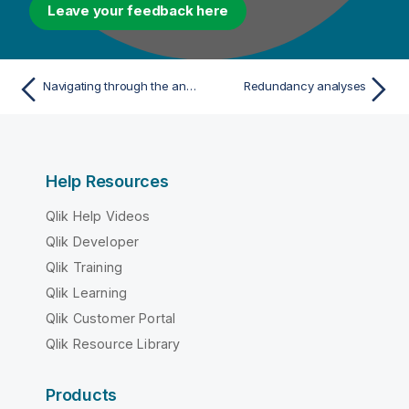
Leave your feedback here
Navigating through the analyses and reports
Redundancy analyses
Help Resources
Qlik Help Videos
Qlik Developer
Qlik Training
Qlik Learning
Qlik Customer Portal
Qlik Resource Library
Products