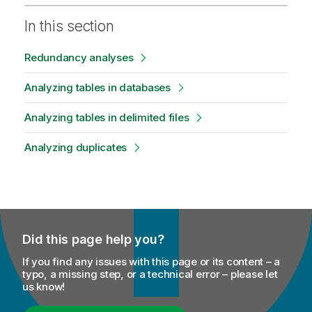
In this section
Redundancy analyses
Analyzing tables in databases
Analyzing tables in delimited files
Analyzing duplicates
Did this page help you?
If you find any issues with this page or its content – a
typo, a missing step, or a technical error – please let
us know!