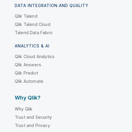
DATA INTEGRATION AND QUALITY
Qlik Talend
Qlik Talend Cloud
Talend Data Fabric
ANALYTICS & AI
Qlik Cloud Analytics
Qlik Answers
Qlik Predict
Qlik Automate
Why Qlik?
Why Qlik
Trust and Security
Trust and Privacy