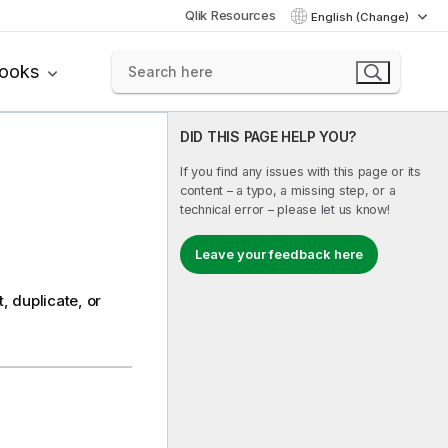
Qlik Resources
English (Change)
books
DID THIS PAGE HELP YOU?
If you find any issues with this page or its
content – a typo, a missing step, or a
technical error – please let us know!
Leave your feedback here
, duplicate, or