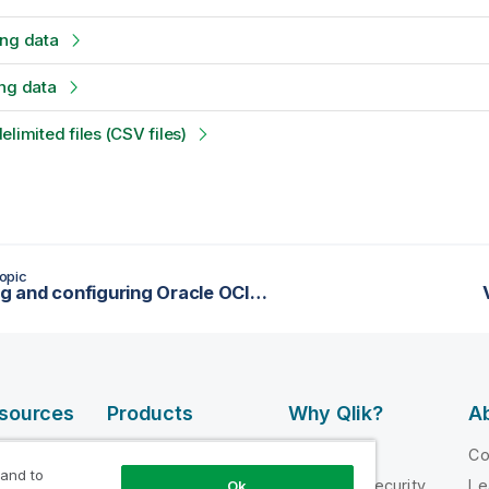
ing data
ng data
limited files (CSV files)
opic
Installing and configuring Oracle OCI to be used as the data mart for reports
esources
Products
Why Qlik?
Ab
DATA
 Videos
Why Qlik
C
INTEGRATION
 and to
loper
Trust and Security
Le
Ok
AND QUALITY