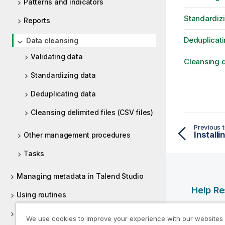
Patterns and indicators
Standardiz
Reports
Deduplicati
Data cleansing
Validating data
Cleansing de
Standardizing data
Deduplicating data
Cleansing delimited files (CSV files)
Previous t
Other management procedures
Tasks
Managing metadata in Talend Studio
Help R
Using routines
Qlik Help
Supported versions of third-party
We use cookies to improve your experience with our websites
Qlik Deve
systems