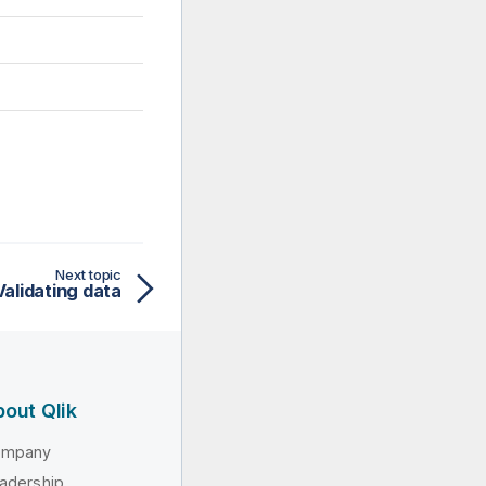
Next topic
Validating data
out Qlik
ompany
adership