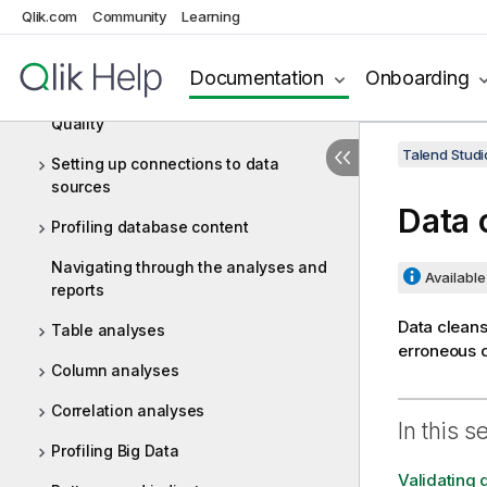
Qlik.com
Community
Learning
Big Data
Data Profiling and Data Quality
Documentation
Onboarding
Getting started with Talend Data
Quality
Talend Studi
Setting up connections to data
sources
Data 
Profiling database content
Navigating through the analyses and
Available 
reports
Data cleans
Table analyses
erroneous d
Column analyses
Correlation analyses
In this s
Profiling Big Data
Validating 