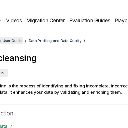
Videos
Migration Center
Evaluation Guides
Play
o User Guide
Data Profiling and Data Quality
cleansing
in...
ing is the process of identifying and fixing incomplete, incorrect
ata.
It enhances your data by validating and enriching them.
ection
data