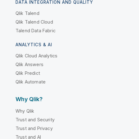
DATA INTEGRATION AND QUALITY
Qlik Talend
Qlik Talend Cloud
Talend Data Fabric
ANALYTICS & AI
Qlik Cloud Analytics
Qlik Answers
Qlik Predict
Qlik Automate
Why Qlik?
Why Qlik
Trust and Security
Trust and Privacy
Trust and AI