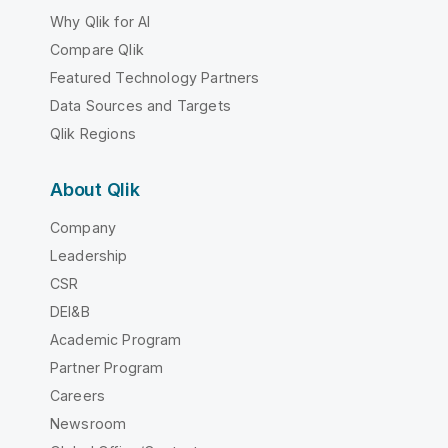
Why Qlik for AI
Compare Qlik
Featured Technology Partners
Data Sources and Targets
Qlik Regions
About Qlik
Company
Leadership
CSR
DEI&B
Academic Program
Partner Program
Careers
Newsroom