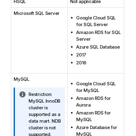
HSQL
Not applicable
Microsoft SQL Server
Google Cloud SQL
for SQL Server
Amazon RDS for SQL
Server
Azure SQL Database
2017
2016
MySQL
Google Cloud SQL
for MySQL
I
Restriction:
Amazon RDS for
n
MySQL InnoDB
Aurora
f
cluster is
Amazon RDS for
o
supported as a
MySQL
r
data mart. NDB
Azure Database for
m
cluster is not
MySQL
a
supported.