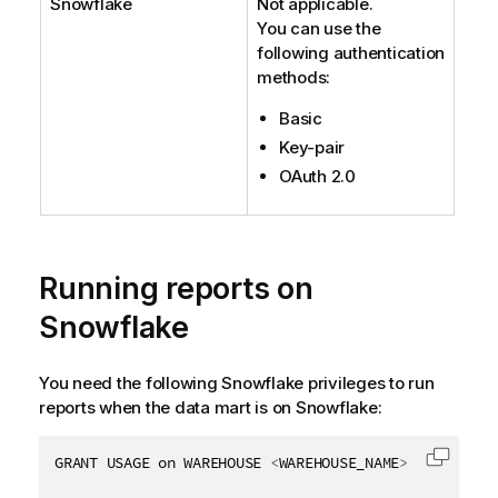
Snowflake
Not applicable.
You can use the
following authentication
methods:
Basic
Key-pair
OAuth 2.0
Running reports on
Snowflake
You need the following Snowflake privileges to run
reports when the data mart is on Snowflake:
GRANT USAGE on WAREHOUSE 
<
WAREHOUSE_NAME
>
 to 
<
ROLE_
Copy c