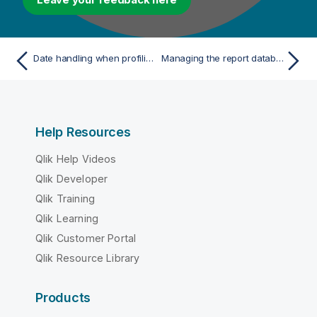
Date handling when profiling columns in Oracle
Managing the report database
Help Resources
Qlik Help Videos
Qlik Developer
Qlik Training
Qlik Learning
Qlik Customer Portal
Qlik Resource Library
Products