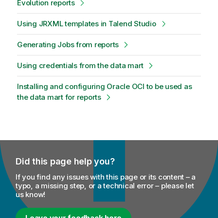
Evolution reports
Using JRXML templates in Talend Studio
Generating Jobs from reports
Using credentials from the data mart
Installing and configuring Oracle OCI to be used as
the data mart for reports
Did this page help you?
If you find any issues with this page or its content – a
typo, a missing step, or a technical error – please let
us know!
Leave your feedback here