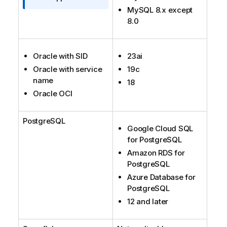
t
MySQL 8.x except
i
8.0
o
n
n
Oracle with SID
23ai
o
Oracle with service
19c
t
name
18
e
Oracle OCI
PostgreSQL
Google Cloud SQL
for PostgreSQL
Amazon RDS for
PostgreSQL
Azure Database for
PostgreSQL
12 and later