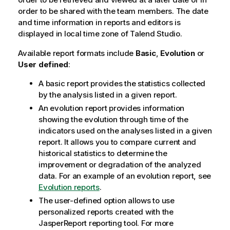
order to be shared with the team members. The date
and time information in reports and editors is
displayed in local time zone of
Talend Studio
.
Available report formats include
Basic
,
Evolution
or
User defined
:
A basic report provides the statistics collected
by the analysis listed in a given report.
An evolution report provides information
showing the evolution through time of the
indicators used on the analyses listed in a given
report. It allows you to compare current and
historical statistics to determine the
improvement or degradation of the analyzed
data. For an example of an evolution report, see
Evolution reports
.
The user-defined option allows to use
personalized reports created with the
JasperReport reporting tool. For more