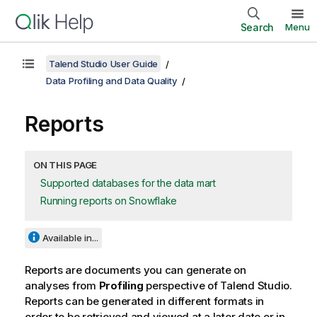
Search
Menu
Talend Studio User Guide
Data Profiling and Data Quality
Reports
ON THIS PAGE
Supported databases for the data mart
Running reports on Snowflake
Available in...
Reports are documents you can generate on
analyses from
Profiling
perspective of
Talend Studio
.
Reports can be generated in different formats in
order to be retrieved and viewed at a later date or in