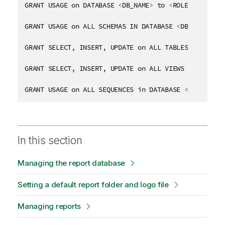
GRANT USAGE on DATABASE 
<
DB_NAME
>
 to 
<
ROLE_NAME
>
GRANT USAGE on ALL SCHEMAS IN DATABASE 
<
DB_NAME
>
 to
GRANT SELECT, INSERT, UPDATE on ALL TABLES in DATAB
GRANT SELECT, INSERT, UPDATE on ALL VIEWS in DATABA
GRANT USAGE on ALL SEQUENCES in DATABASE 
<
DB_NAME
>
 
In this section
Managing the report database
Setting a default report folder and logo file
Managing reports