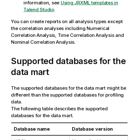
information, see
Using JRXML templates in
Talend Studio
.
You can create reports on all analysis types except
the correlation analyses including Numerical
Correlation Analysis, Time Correlation Analysis and
Nominal Correlation Analysis.
Supported databases for the
data mart
The supported databases for the data mart might be
different than the supported databases for profiling
data.
The following table describes the supported
databases for the data mart.
Database name
Database version