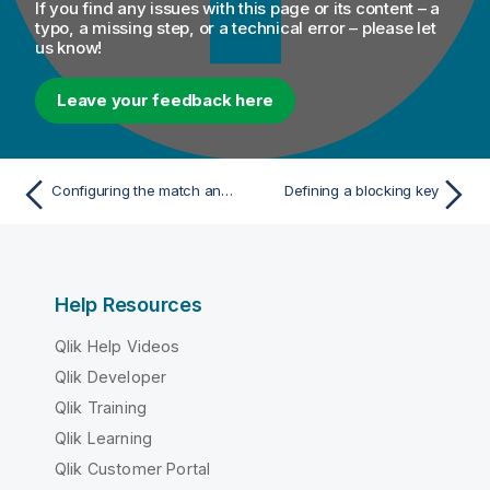
If you find any issues with this page or its content – a
typo, a missing step, or a technical error – please let
us know!
Leave your feedback here
Configuring the match analysis
Defining a blocking key
Help Resources
Qlik Help Videos
Qlik Developer
Qlik Training
Qlik Learning
Qlik Customer Portal