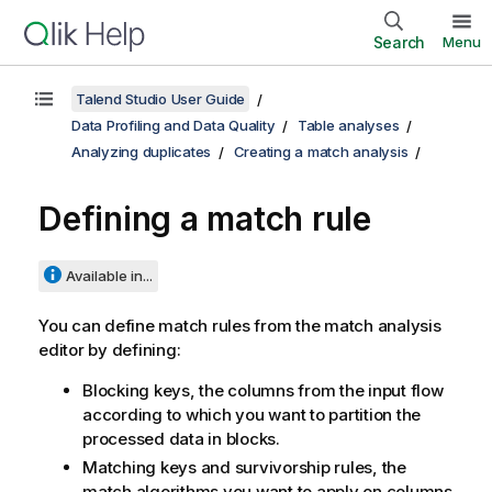
Search
Menu
Talend Studio User Guide
Data Profiling and Data Quality
Table analyses
Analyzing duplicates
Creating a match analysis
Defining a match rule
Available in...
You can define match rules from the match analysis
editor by defining:
Blocking keys, the columns from the input flow
according to which you want to partition the
processed data in blocks.
Matching keys and survivorship rules, the
match algorithms you want to apply on columns