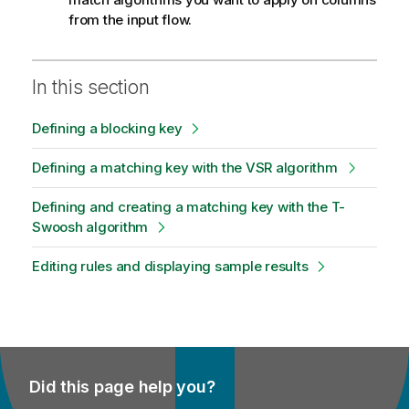
from the input flow.
In this section
Defining a blocking key
Defining a matching key with the VSR algorithm
Defining and creating a matching key with the T-
Swoosh algorithm
Editing rules and displaying sample results
Did this page help you?