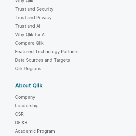
Why Qlik
Trust and Security
Trust and Privacy
Trust and AI
Why Qlik for AI
Compare Qlik
Featured Technology Partners
Data Sources and Targets
Qlik Regions
About Qlik
Company
Leadership
CSR
DEI&B
Academic Program