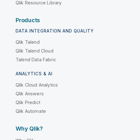
Qlik Resource Library
Products
DATA INTEGRATION AND QUALITY
Qlik Talend
Qlik Talend Cloud
Talend Data Fabric
ANALYTICS & AI
Qlik Cloud Analytics
Qlik Answers
Qlik Predict
Qlik Automate
Why Qlik?