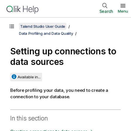
Search
Menu
Talend Studio User Guide
Data Profiling and Data Quality
Setting up connections to
data sources
Available in...
Before profiling your data, you need to create a
connection to your database.
In this section