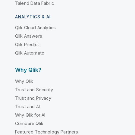
Talend Data Fabric
ANALYTICS & AI
Qlik Cloud Analytics
Qlik Answers
Qlik Predict
Qlik Automate
Why Qlik?
Why Qlik
Trust and Security
Trust and Privacy
Trust and AI
Why Qlik for AI
Compare Qlik
Featured Technology Partners