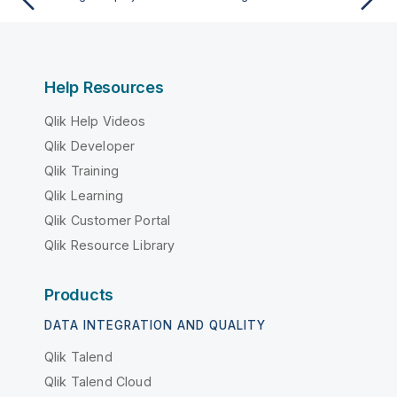
Help Resources
Qlik Help Videos
Qlik Developer
Qlik Training
Qlik Learning
Qlik Customer Portal
Qlik Resource Library
Products
DATA INTEGRATION AND QUALITY
Qlik Talend
Qlik Talend Cloud