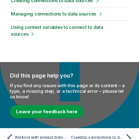
Creating connections to data sources
Managing connections to data sources
Using context variables to connect to data
sources
Did this page help you?
If you find any issues with this page or its content – a
typo, a missing step, or a technical error – please let
us know!
Leave your feedback here
Working with project branches
Creating connections to data sources