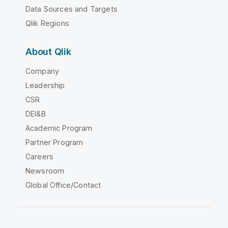
Data Sources and Targets
Qlik Regions
About Qlik
Company
Leadership
CSR
DEI&B
Academic Program
Partner Program
Careers
Newsroom
Global Office/Contact