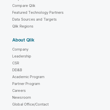
Compare Qlik
Featured Technology Partners
Data Sources and Targets
Qlik Regions
About Qlik
Company
Leadership
CSR
DEI&B
Academic Program
Partner Program
Careers
Newsroom
Global Office/Contact