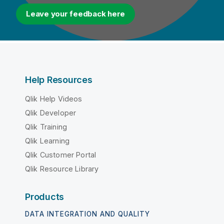
Leave your feedback here
Help Resources
Qlik Help Videos
Qlik Developer
Qlik Training
Qlik Learning
Qlik Customer Portal
Qlik Resource Library
Products
DATA INTEGRATION AND QUALITY