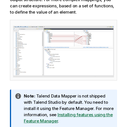
t
can create expressions, based on a set of functions,
e
to define the value of an element.
I
Note:
Talend Data Mapper
is not shipped
n
with
Talend Studio
by default. You need to
f
install it using the Feature Manager.
For more
o
information, see
Installing features using the
r
Feature Manager
.