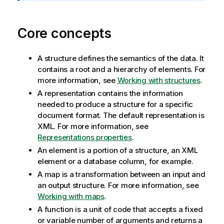
m
a
t
Core concepts
i
o
n
A structure defines the semantics of the data. It
n
contains a root and a hierarchy of elements. For
o
more information, see
Working with structures
.
t
A representation contains the information
e
needed to produce a structure for a specific
document format. The default representation is
XML. For more information, see
Representations properties
.
An element is a portion of a structure, an XML
element or a database column, for example.
A map is a transformation between an input and
an output structure. For more information, see
Working with maps
.
A function is a unit of code that accepts a fixed
or variable number of arguments and returns a