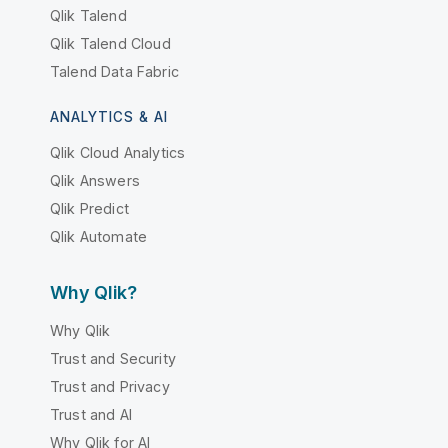
Qlik Talend
Qlik Talend Cloud
Talend Data Fabric
ANALYTICS & AI
Qlik Cloud Analytics
Qlik Answers
Qlik Predict
Qlik Automate
Why Qlik?
Why Qlik
Trust and Security
Trust and Privacy
Trust and AI
Why Qlik for AI