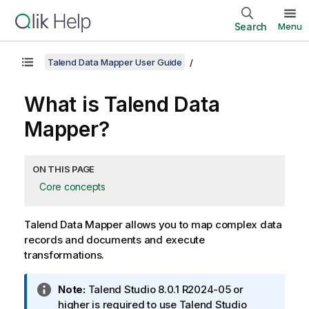
Search
Menu
Talend Data Mapper User Guide
What is
Talend Data
Mapper
?
ON THIS PAGE
Core concepts
Talend Data Mapper
allows you to map complex data
records and documents and execute
transformations.
I
Note:
Talend Studio
8.0.1 R2024-05 or
n
higher is required to use
Talend Studio