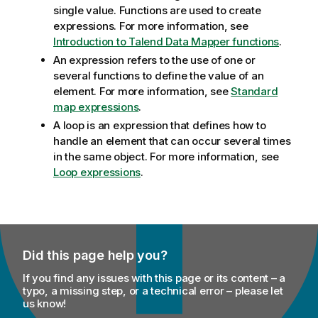
single value. Functions are used to create
expressions. For more information, see
Introduction to Talend Data Mapper functions
.
An expression refers to the use of one or
several functions to define the value of an
element. For more information, see
Standard
map expressions
.
A loop is an expression that defines how to
handle an element that can occur several times
in the same object. For more information, see
Loop expressions
.
Did this page help you?
If you find any issues with this page or its content – a
typo, a missing step, or a technical error – please let
us know!