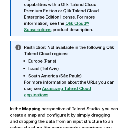
f
capabilities with a
Qlik Talend Cloud
o
Premium Edition
or
Qlik Talend Cloud
r
Enterprise Edition
license. For more
m
information, see the
Qlik Cloud®
a
Subscriptions
product description.
t
i
I
Restriction:
Not available in the following
Qlik
o
n
Talend Cloud
regions:
n
f
n
Europe (Paris)
o
o
Israel (Tel Aviv)
r
t
South America (São Paulo)
m
e
For more information about the URLs you can
a
use, see
Accessing Talend Cloud
t
applications
.
i
o
In the
Mapping
perspective of
Talend Studio
, you can
n
create a map and configure it by simply dragging
n
and dropping the data from an input structure to an
o
output structure. For more complex mappings, you