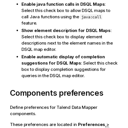
Enable java function calls in DSQL Maps
:
Select this check box to allow DSQL maps to
call Java functions using the
java:call
feature.
Show element description for DSQL Maps
:
Select this check box to display element
descriptions next to the element names in the
DSQL map editor.
Enable automatic display of completion
suggestions for DSQL Maps
: Select this check
box to display completion suggestions for
queries in the DSQL map editor.
Components preferences
Define preferences for
Talend Data Mapper
components.
These preferences are located in
Preferences
>