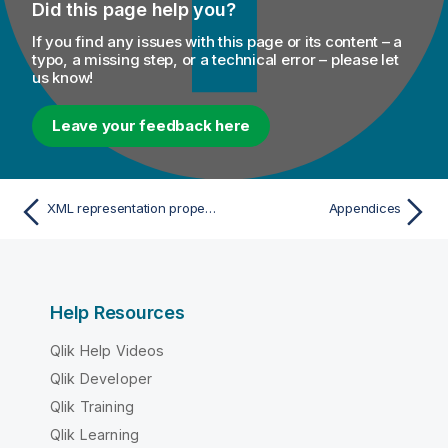
Did this page help you?
If you find any issues with this page or its content – a
typo, a missing step, or a technical error – please let
us know!
Leave your feedback here
XML representation properties
Appendices
Help Resources
Qlik Help Videos
Qlik Developer
Qlik Training
Qlik Learning