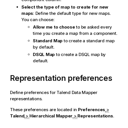
Select the type of map to create for new
maps
: Define the default type for new maps.
You can choose:
Allow me to choose
to be asked every
time you create a map from a component.
Standard Map
to create a standard map
by default.
DSQL Map
to create a DSQL map by
default.
Representation preferences
Define preferences for
Talend Data Mapper
representations.
These preferences are located in
Preferences
>
Talend
>
Hierarchical Mapper
>
Representations
.