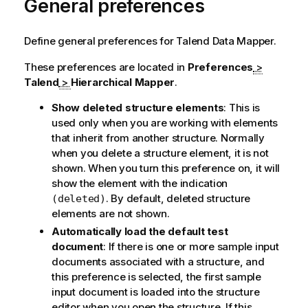
General preferences
Define general preferences for
Talend Data Mapper
.
These preferences are located in
Preferences
>
Talend
>
Hierarchical Mapper
.
Show deleted structure elements
: This is
used only when you are working with elements
that inherit from another structure. Normally
when you delete a structure element, it is not
shown. When you turn this preference on, it will
show the element with the indication
. By default, deleted structure
(deleted)
elements are not shown.
Automatically load the default test
document
: If there is one or more sample input
documents associated with a structure, and
this preference is selected, the first sample
input document is loaded into the structure
editor when you open the structure. If this