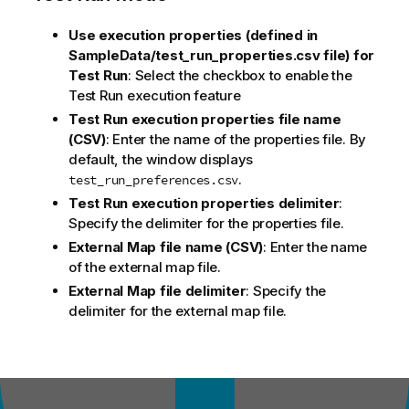
Use execution properties (defined in
SampleData/test_run_properties.csv file) for
Test Run
: Select the checkbox to enable the
Test Run execution feature
Test Run execution properties file name
(CSV)
: Enter the name of the properties file. By
default, the window displays
.
test_run_preferences.csv
Test Run execution properties delimiter
:
Specify the delimiter for the properties file.
External Map file name (CSV)
: Enter the name
of the external map file.
External Map file delimiter
: Specify the
delimiter for the external map file.