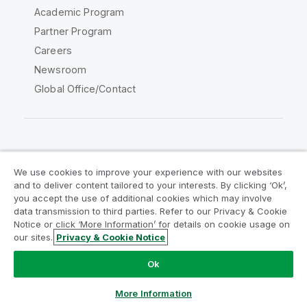
Academic Program
Partner Program
Careers
Newsroom
Global Office/Contact
Qlik Community
We use cookies to improve your experience with our websites
and to deliver content tailored to your interests. By clicking ‘Ok’,
Legal Agreements
Product Terms
you accept the use of additional cookies which may involve
data transmission to third parties. Refer to our Privacy & Cookie
Legal Policies
Privacy & Cookie Notice
Notice or click ‘More Information’ for details on cookie usage on
Terms of Use
Trademarks
our sites.
Privacy & Cookie Notice
Do Not Share My Info
Ok
Copyright © 1993-2026 QlikTech International AB. All rights
reserved.
More Information