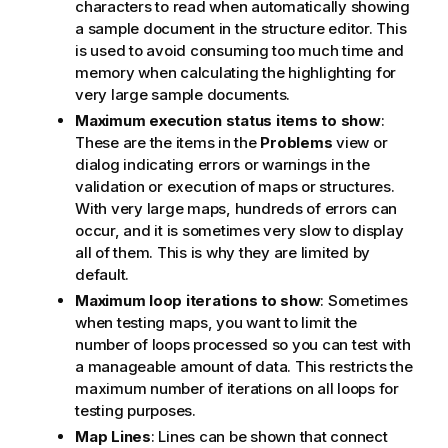
characters to read when automatically showing
a sample document in the structure editor. This
is used to avoid consuming too much time and
memory when calculating the highlighting for
very large sample documents.
Maximum execution status items to show
:
These are the items in the
Problems
view or
dialog indicating errors or warnings in the
validation or execution of maps or structures.
With very large maps, hundreds of errors can
occur, and it is sometimes very slow to display
all of them. This is why they are limited by
default.
Maximum loop iterations to show
: Sometimes
when testing maps, you want to limit the
number of loops processed so you can test with
a manageable amount of data. This restricts the
maximum number of iterations on all loops for
testing purposes.
Map Lines
: Lines can be shown that connect