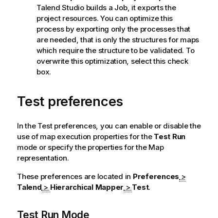
Talend Studio
builds a Job, it exports the
project resources. You can optimize this
process by exporting only the processes that
are needed, that is only the structures for maps
which require the structure to be validated. To
overwrite this optimization, select this check
box.
Test preferences
In the Test preferences, you can enable or disable the
use of map execution properties for the
Test Run
mode or specify the properties for the Map
representation.
These preferences are located in
Preferences
>
Talend
>
Hierarchical Mapper
>
Test
.
Test Run Mode