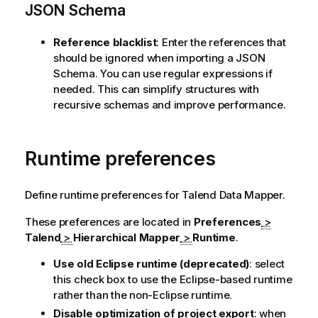
JSON Schema
Reference blacklist
: Enter the references that
should be ignored when importing a JSON
Schema. You can use regular expressions if
needed. This can simplify structures with
recursive schemas and improve performance.
Runtime preferences
Define runtime preferences for
Talend Data Mapper
.
These preferences are located in
Preferences
>
Talend
>
Hierarchical Mapper
>
Runtime
.
Use old Eclipse runtime (deprecated)
: select
this check box to use the Eclipse-based runtime
rather than the non-Eclipse runtime.
Disable optimization of project export
: when