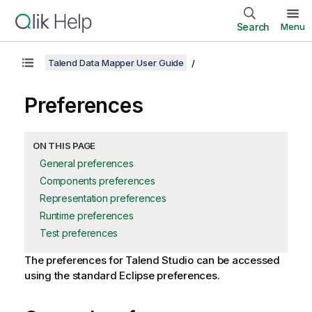
Search
Menu
Talend Data Mapper User Guide
Preferences
ON THIS PAGE
General preferences
Components preferences
Representation preferences
Runtime preferences
Test preferences
The preferences for
Talend Studio
can be accessed
using the standard Eclipse preferences.