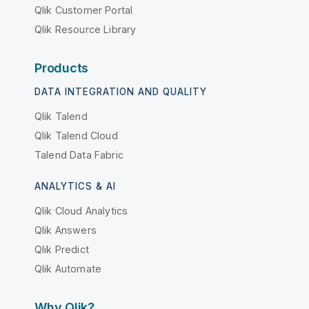
Qlik Customer Portal
Qlik Resource Library
Products
DATA INTEGRATION AND QUALITY
Qlik Talend
Qlik Talend Cloud
Talend Data Fabric
ANALYTICS & AI
Qlik Cloud Analytics
Qlik Answers
Qlik Predict
Qlik Automate
Why Qlik?