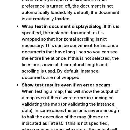
preference is turned off, the document is not
automatically loaded. By default, the document
is automatically loaded.
Wrap text in document display/dialog
: If this is
specified, the instance document text is
wrapped so that horizontal scrolling is not
necessary. This can be convenient for instance
documents that have long lines so you can see
the entire line at once. If this is not selected, the
lines are shown at their natural length and
scrolling is used. By default, instance
documents are not wrapped.
Show test results even if an error occurs
:
When testing a map, this will show the output of
a map even if there were errors in running or
validating the map (or validating the instance
data). In some cases the error is severe enough
to halt the execution of the map (these are
indicated as
). If this is not specified,
Fatal
when running a map with errors, the output will