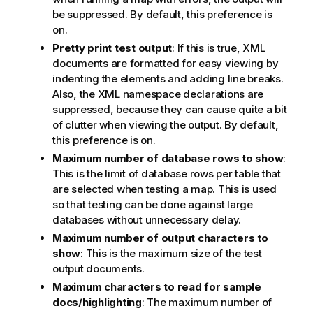
be suppressed. By default, this preference is
on.
Pretty print test output
: If this is true, XML
documents are formatted for easy viewing by
indenting the elements and adding line breaks.
Also, the XML namespace declarations are
suppressed, because they can cause quite a bit
of clutter when viewing the output. By default,
this preference is on.
Maximum number of database rows to show
:
This is the limit of database rows per table that
are selected when testing a map. This is used
so that testing can be done against large
databases without unnecessary delay.
Maximum number of output characters to
show
: This is the maximum size of the test
output documents.
Maximum characters to read for sample
docs/highlighting
: The maximum number of