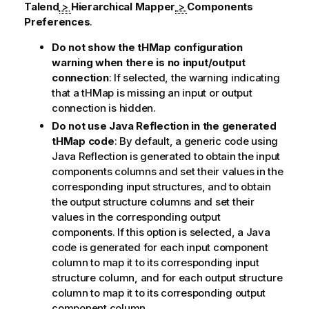
Talend
>
Hierarchical Mapper
>
Components
Preferences
.
Do not show the tHMap configuration
warning when there is no input/output
connection
: If selected, the warning indicating
that a
tHMap
is missing an input or output
connection is hidden.
Do not use Java Reflection in the generated
tHMap code
: By default, a generic code using
Java Reflection is generated to obtain the input
components columns and set their values in the
corresponding input structures, and to obtain
the output structure columns and set their
values in the corresponding output
components. If this option is selected, a Java
code is generated for each input component
column to map it to its corresponding input
structure column, and for each output structure
column to map it to its corresponding output
component column.