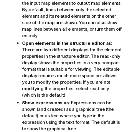
the input map elements to output map elements.
By default, lines between only the selected
element and its related elements on the other
side of the map are shown. You can also show
map lines between all elements, or turn them off
entirely.
Open elements in the structure editor as
:
There are two different displays for the element
properties in the structure editor. The read-only
display shows the properties in a very compact
format that is suitable for viewing. The editable
display requires much more space but allows
you to modify the properties. If you are not
modifying the properties, select read only
(which is the default).
Show expressions as
: Expressions can be
shown (and created) as a graphical tree (the
default) or as text where you type in the
expression using the text format. The default is
to show the graphical tree.