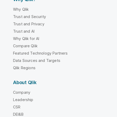
Why Qlik
Trust and Security
Trust and Privacy
Trust and AI
Why Qlik for AI
Compare Qlik
Featured Technology Partners
Data Sources and Targets
Qlik Regions
About Qlik
Company
Leadership
CSR
DEI&B