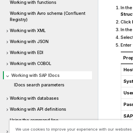
Working with functions
In th
Working with Avro schema (Confluent
Struc
Registry)
Click
In the
Working with XML
Select
Working with JSON
Enter
Working with EDI
Pro
Working with COBOL
Host
Working with SAP IDocs
Sys
IDocs search parameters
Use
Working with databases
Pas
Working with API definitions
SAP 
Using the command line
Lan
We use cookies to improve your experience with our websites
Representations properties