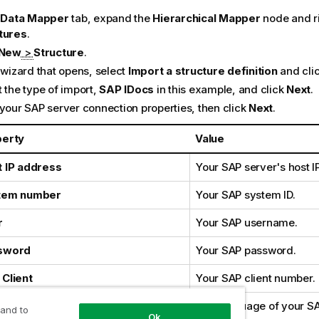
e
Data Mapper
tab, expand the
Hierarchical Mapper
node and ri
tures
.
New
>
Structure
.
 wizard that opens, select
Import a structure definition
and cli
 the type of import,
SAP IDocs
in this example, and click
Next
.
 your SAP server connection properties, then click
Next
.
perty
Value
 IP address
Your SAP server's host I
tem number
Your SAP system ID.
r
Your SAP username.
sword
Your SAP password.
Client
Your SAP client number.
guage
The language of your SA
 and to
Ok