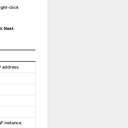
ght-click
ck
Next
.
P address.
P instance.