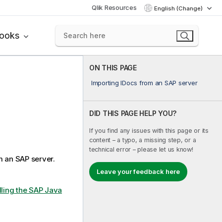
Qlik Resources
English (Change)
books
ON THIS PAGE
Importing IDocs from an SAP server
DID THIS PAGE HELP YOU?
If you find any issues with this page or its
content – a typo, a missing step, or a
technical error – please let us know!
m an SAP server.
Leave your feedback here
lling the SAP Java