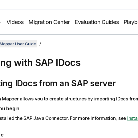
Videos
Migration Center
Evaluation Guides
Play
 Mapper User Guide
ng with SAP IDocs
ing IDocs from an SAP server
a Mapper
allows you to create structures by importing IDocs fro
ou begin
stalled the SAP Java Connector. For more information, see
Insta
re