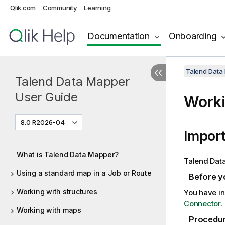
Qlik.com
Community
Learning
Documentation
Onboarding
Talend Data
Talend Data Mapper
User Guide
Worki
8.0 R2026-04
Import
What is Talend Data Mapper?
Talend Dat
Using a standard map in a Job or Route
Before y
Working with structures
You have in
Connector
.
Working with maps
Procedu