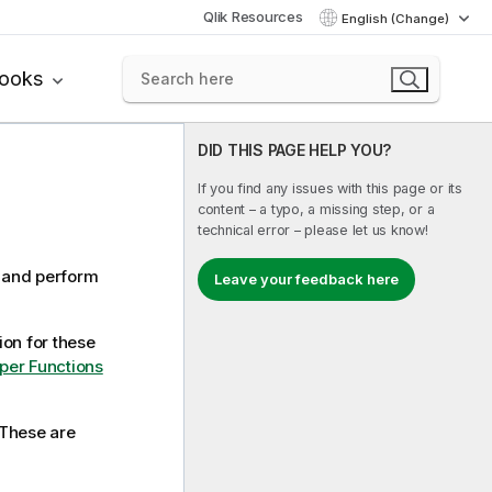
Qlik Resources
English (Change)
books
DID THIS PAGE HELP YOU?
If you find any issues with this page or its
content – a typo, a missing step, or a
technical error – please let us know!
s and perform
Leave your feedback here
on for these
per Functions
 These are