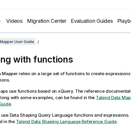
Videos
Migration Center
Evaluation Guides
Play
 Mapper User Guide
ng with functions
a Mapper
relies on a large set of functions to create expression
ions.
aps use functions based on xQuery. The reference documentati
along with some examples, can be found in the
Talend Data Map
Guide
.
 use
Data Shaping Query Language
functions and expressions.
 in the
Talend
Data Shaping Language
Reference Guide
.