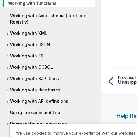
Working with functions
Working with Avro schema (Confluent
Registry)
Working with XML
Working with JSON
Working with EDI
Working with COBOL
Previous t
Working with SAP IDocs
Unsuppo
Working with databases
Working with API definitions
Using the command line
Help R
Representations properties
Qlik Help
We use cookies to improve your experience with our websites
Preferences
Qlik Deve