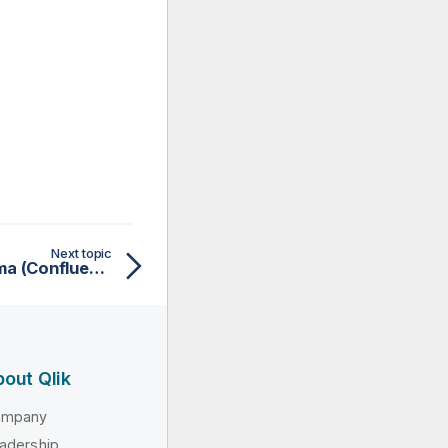
Next topic
Working with Avro schema (Confluent Registry)
out Qlik
ompany
adership