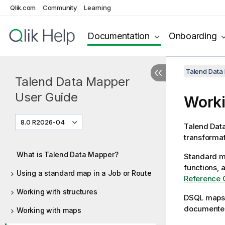
Qlik.com
Community
Learning
Documentation
Onboarding
Talend Data
Talend Data Mapper
User Guide
Worki
8.0 R2026-04
Talend Dat
transformat
What is Talend Data Mapper?
Standard m
functions, 
Using a standard map in a Job or Route
Reference 
Working with structures
DSQL maps
documented
Working with maps