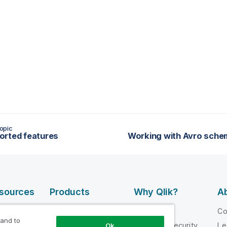
opic
rted features
esources
Products
Why Qlik?
Ab
DATA
 Videos
Why Qlik
C
INTEGRATION
 and to
loper
Trust and Security
Le
Ok
AND QUALITY